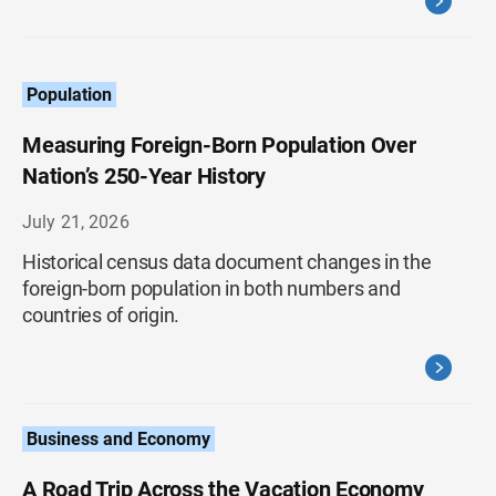
Population
Measuring Foreign-Born Population Over
Nation’s 250-Year History
July 21, 2026
Historical census data document changes in the
foreign-born population in both numbers and
countries of origin.
Business and Economy
A Road Trip Across the Vacation Economy