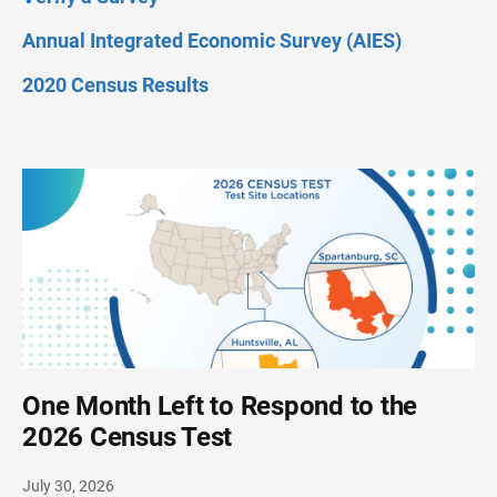
Annual Integrated Economic Survey (AIES)
2020 Census Results
One Month Left to Respond to the
2026 Census Test
July 30, 2026