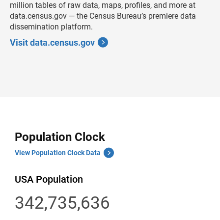
million tables of raw data, maps, profiles, and more at
data.census.gov — the Census Bureau’s premiere data
dissemination platform.
Visit data.census.gov
Population Clock
View Population Clock Data