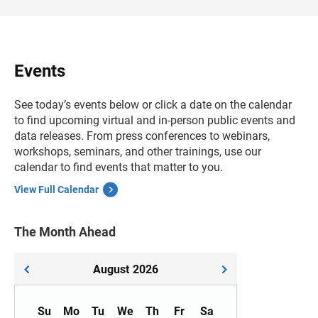
Events
See today’s events below or click a date on the calendar
to find upcoming virtual and in-person public events and
data releases. From press conferences to webinars,
workshops, seminars, and other trainings, use our
calendar to find events that matter to you.
View Full Calendar
The Month Ahead
August
2026
Su
Mo
Tu
We
Th
Fr
Sa