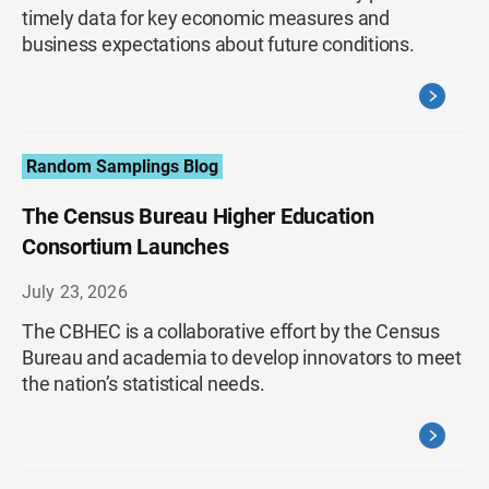
timely data for key economic measures and
business expectations about future conditions.
Random Samplings Blog
The Census Bureau Higher Education
Consortium Launches
July 23, 2026
The CBHEC is a collaborative effort by the Census
Bureau and academia to develop innovators to meet
the nation’s statistical needs.