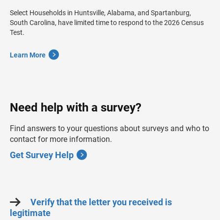
Select Households in Huntsville, Alabama, and Spartanburg,
South Carolina, have limited time to respond to the 2026 Census
Test.
Learn More
Need help with a survey?
Find answers to your questions about surveys and who to
contact for more information.
Get Survey Help
Verify that the letter you received is
legitimate