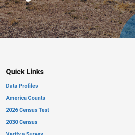
Quick Links
Data Profiles
America Counts
2026 Census Test
2030 Census
Verify a Survey