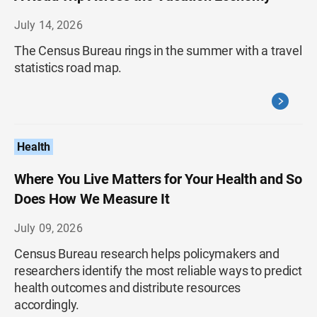
July 14, 2026
The Census Bureau rings in the summer with a travel
statistics road map.
Health
Where You Live Matters for Your Health and So
Does How We Measure It
July 09, 2026
Census Bureau research helps policymakers and
researchers identify the most reliable ways to predict
health outcomes and distribute resources
accordingly.