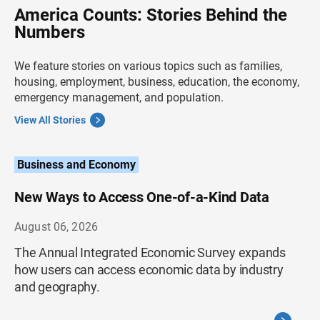
America Counts: Stories Behind the
Numbers
We feature stories on various topics such as families,
housing, employment, business, education, the economy,
emergency management, and population.
View All Stories
Business and Economy
New Ways to Access One-of-a-Kind Data
August 06, 2026
The Annual Integrated Economic Survey expands
how users can access economic data by industry
and geography.