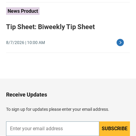
News Product
Tip Sheet: Biweekly Tip Sheet
8/7/2026 | 10:00 AM
B
a
c
k
t
o
H
Receive Updates
e
a
d
To sign up for updates please enter your email address.
e
r
SUBSCRIBE
E
n