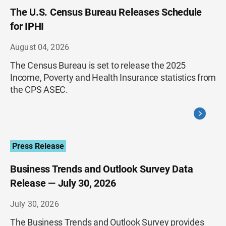
The U.S. Census Bureau Releases Schedule
for IPHI
August 04, 2026
The Census Bureau is set to release the 2025
Income, Poverty and Health Insurance statistics from
the CPS ASEC.
Press Release
Business Trends and Outlook Survey Data
Release — July 30, 2026
July 30, 2026
The Business Trends and Outlook Survey provides