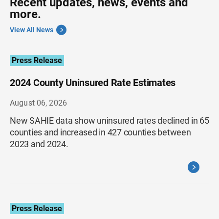
Recent updates, news, events and
more.
View All News
Press Release
2024 County Uninsured Rate Estimates
August 06, 2026
New SAHIE data show uninsured rates declined in 65
counties and increased in 427 counties between
2023 and 2024.
Press Release