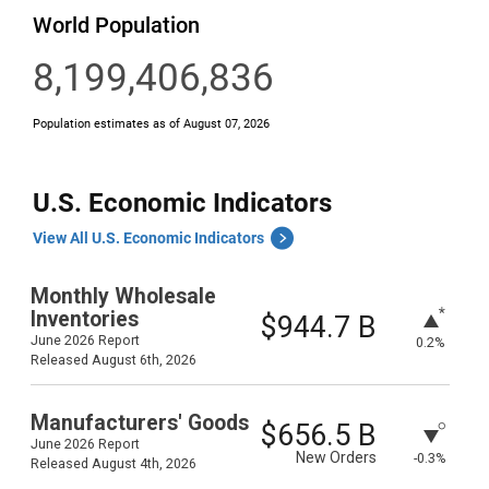
U.S. Economic Indicators
View All U.S. Economic Indicators