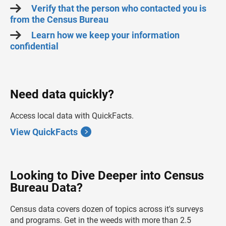
Verify that the person who contacted you is
from the Census Bureau
Learn how we keep your information
confidential
Need data quickly?
Access local data with QuickFacts.
View QuickFacts
Looking to Dive Deeper into Census
Bureau Data?
Census data covers dozen of topics across it's surveys
and programs. Get in the weeds with more than 2.5