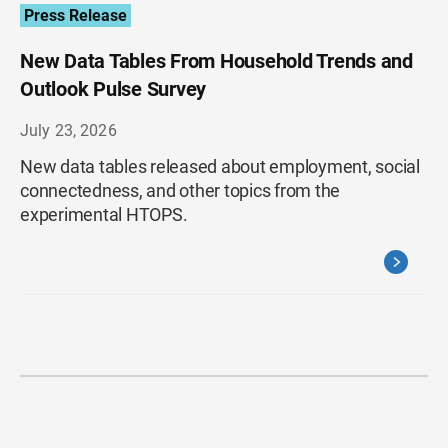
Press Release
New Data Tables From Household Trends and
Outlook Pulse Survey
July 23, 2026
New data tables released about employment, social
connectedness, and other topics from the
experimental HTOPS.