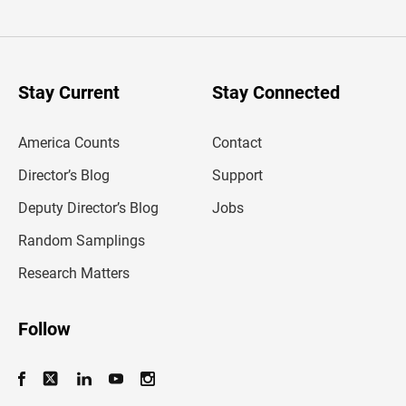
t
e
r
y
o
u
Stay Current
Stay Connected
r
e
m
America Counts
Contact
a
i
l
Director’s Blog
Support
a
d
Deputy Director’s Blog
Jobs
d
r
Random Samplings
e
s
Research Matters
s
Follow