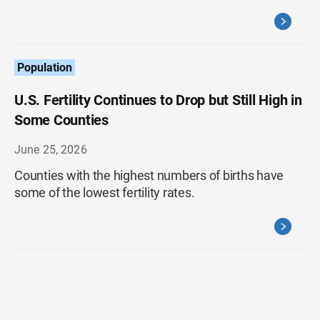
Population
U.S. Fertility Continues to Drop but Still High in
Some Counties
June 25, 2026
Counties with the highest numbers of births have
some of the lowest fertility rates.