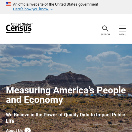
S
An official website of the United States government
k
Here’s how you know
i
p
H
e
a
SEARCH
MENU
d
e
r
Measuring America's People
and Economy
We Believe in the Power of Quality Data to Impact Public
Life
About Us