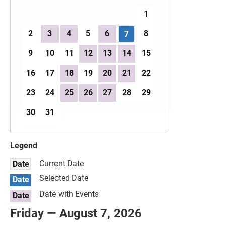
1
2
3
4
5
6
8
7
9
10
11
12
13
14
15
16
17
18
19
20
21
22
23
24
25
26
27
28
29
30
31
Legend
Current Date
Date
Selected Date
Date
Date with Events
Date
Friday — August 7, 2026