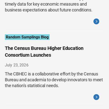
timely data for key economic measures and
business expectations about future conditions.
Random Samplings Blog
The Census Bureau Higher Education
Consortium Launches
July 23, 2026
The CBHEC is a collaborative effort by the Census
Bureau and academia to develop innovators to meet
the nation’s statistical needs.