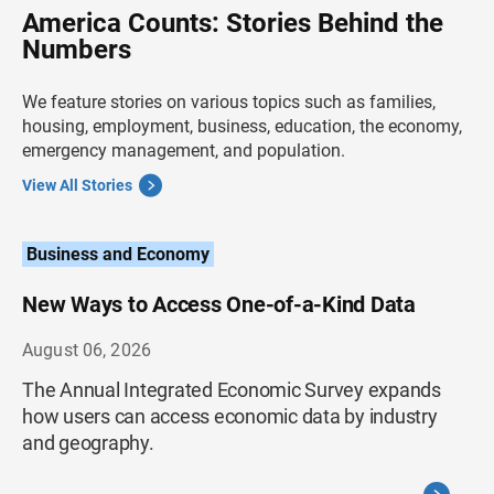
America Counts: Stories Behind the
Numbers
We feature stories on various topics such as families,
housing, employment, business, education, the economy,
emergency management, and population.
View All Stories
Business and Economy
New Ways to Access One-of-a-Kind Data
August 06, 2026
The Annual Integrated Economic Survey expands
how users can access economic data by industry
and geography.