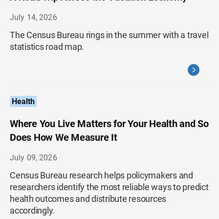
July 14, 2026
The Census Bureau rings in the summer with a travel
statistics road map.
Health
Where You Live Matters for Your Health and So
Does How We Measure It
July 09, 2026
Census Bureau research helps policymakers and
researchers identify the most reliable ways to predict
health outcomes and distribute resources
accordingly.