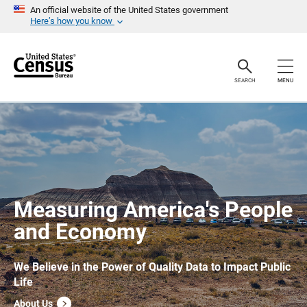
S
An official website of the United States government
k
Here’s how you know
i
p
H
e
a
SEARCH
MENU
d
e
r
Measuring America's People
and Economy
We Believe in the Power of Quality Data to Impact Public
Life
About Us