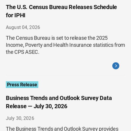
The U.S. Census Bureau Releases Schedule
for IPHI
August 04, 2026
The Census Bureau is set to release the 2025
Income, Poverty and Health Insurance statistics from
the CPS ASEC.
Press Release
Business Trends and Outlook Survey Data
Release — July 30, 2026
July 30, 2026
The Business Trends and Outlook Survey provides