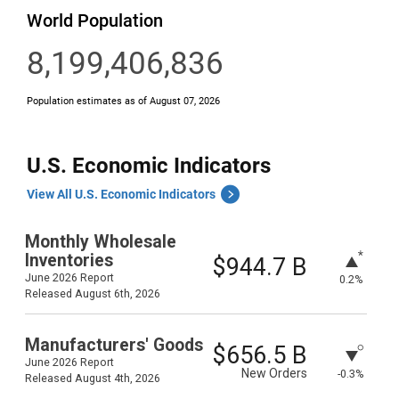
U.S. Economic Indicators
View All U.S. Economic Indicators