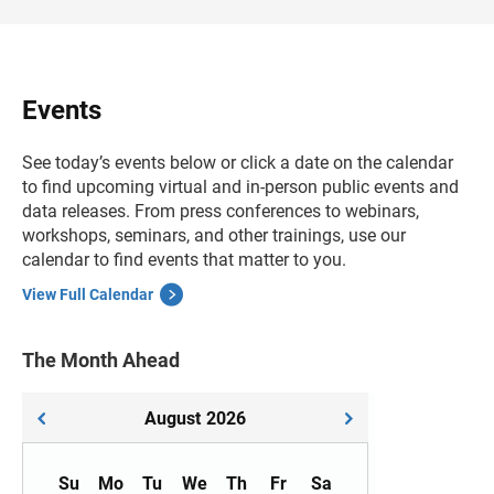
Events
See today’s events below or click a date on the calendar
to find upcoming virtual and in-person public events and
data releases. From press conferences to webinars,
workshops, seminars, and other trainings, use our
calendar to find events that matter to you.
View Full Calendar
The Month Ahead
August
2026
Su
Mo
Tu
We
Th
Fr
Sa