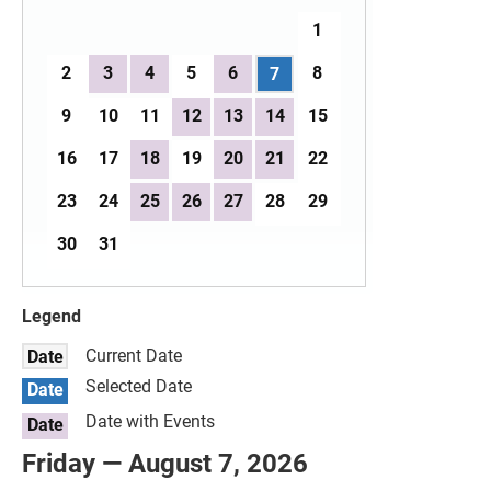
1
2
3
4
5
6
8
7
9
10
11
12
13
14
15
16
17
18
19
20
21
22
23
24
25
26
27
28
29
30
31
Legend
Current Date
Date
Selected Date
Date
Date with Events
Date
Friday — August 7, 2026