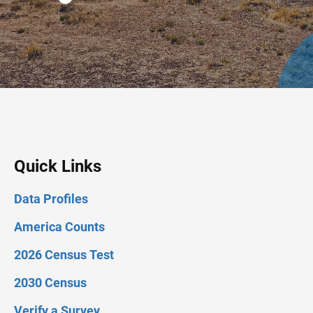
Quick Links
Data Profiles
America Counts
2026 Census Test
2030 Census
Verify a Survey