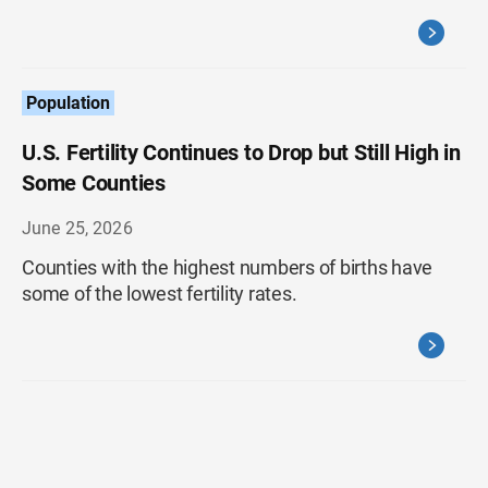
Population
U.S. Fertility Continues to Drop but Still High in
Some Counties
June 25, 2026
Counties with the highest numbers of births have
some of the lowest fertility rates.