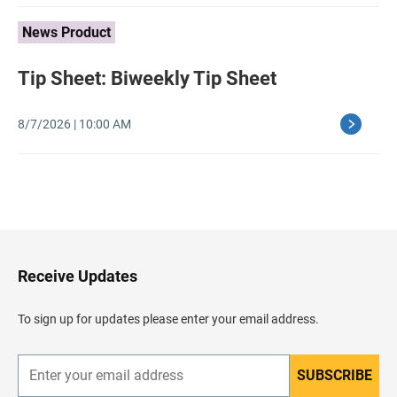
News Product
Tip Sheet: Biweekly Tip Sheet
8/7/2026 | 10:00 AM
B
a
c
k
t
o
H
Receive Updates
e
a
d
To sign up for updates please enter your email address.
e
r
SUBSCRIBE
E
n