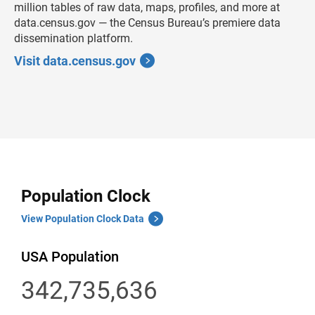
million tables of raw data, maps, profiles, and more at
data.census.gov — the Census Bureau’s premiere data
dissemination platform.
Visit data.census.gov
Population Clock
View Population Clock Data