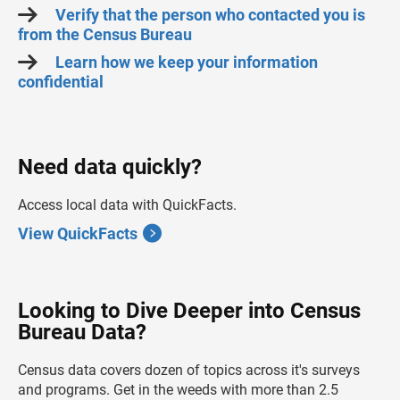
Verify that the person who contacted you is
from the Census Bureau
Learn how we keep your information
confidential
Need data quickly?
Access local data with QuickFacts.
View QuickFacts
Looking to Dive Deeper into Census
Bureau Data?
Census data covers dozen of topics across it's surveys
and programs. Get in the weeds with more than 2.5