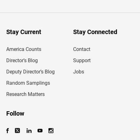
t
e
r
y
o
u
Stay Current
Stay Connected
r
e
m
America Counts
Contact
a
i
l
Director’s Blog
Support
a
d
Deputy Director’s Blog
Jobs
d
r
Random Samplings
e
s
Research Matters
s
Follow