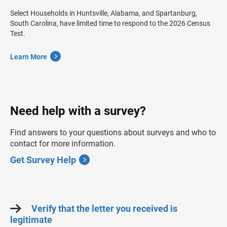
Select Households in Huntsville, Alabama, and Spartanburg,
South Carolina, have limited time to respond to the 2026 Census
Test.
Learn More
Need help with a survey?
Find answers to your questions about surveys and who to
contact for more information.
Get Survey Help
Verify that the letter you received is
legitimate