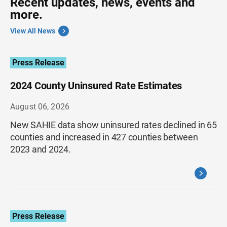
Recent updates, news, events and
more.
View All News
Press Release
2024 County Uninsured Rate Estimates
August 06, 2026
New SAHIE data show uninsured rates declined in 65
counties and increased in 427 counties between
2023 and 2024.
Press Release