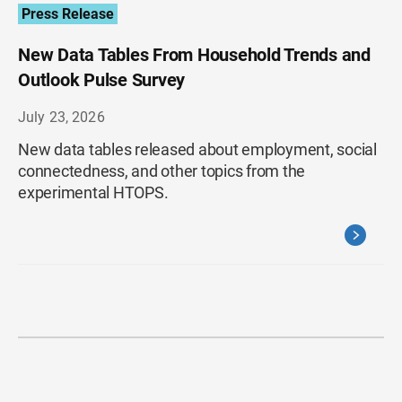
Press Release
New Data Tables From Household Trends and
Outlook Pulse Survey
July 23, 2026
New data tables released about employment, social
connectedness, and other topics from the
experimental HTOPS.