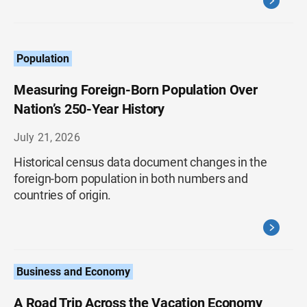
Population
Measuring Foreign-Born Population Over
Nation’s 250-Year History
July 21, 2026
Historical census data document changes in the
foreign-born population in both numbers and
countries of origin.
Business and Economy
A Road Trip Across the Vacation Economy