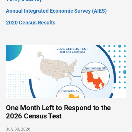
Annual Integrated Economic Survey (AIES)
2020 Census Results
One Month Left to Respond to the
2026 Census Test
July 30, 2026