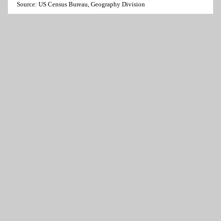
Source: US Census Bureau, Geography Division