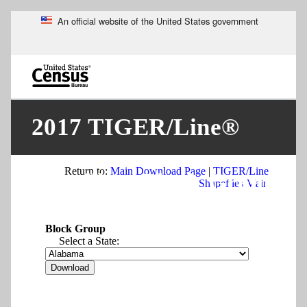
An official website of the United States government
Skip
to
main
content
end
of
2017 TIGER/Line®
header
Return to:
Main Download Page
|
TIGER/Line
Shapefiles: Block Groups
Shapefiles Main
Block Group
Select a State: