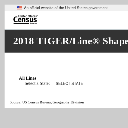
An official website of the United States government
Skip
to
main
content
end
of
2018 TIGER/Line® Shapefi
header
All Lines
Select a State:
Source: US Census Bureau, Geography Division