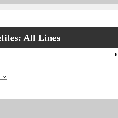
les: All Lines
R