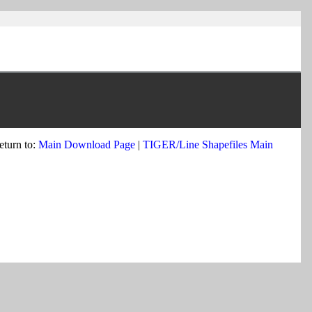
eturn to:
Main Download Page
|
TIGER/Line Shapefiles Main