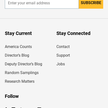
SUBSCRIBE
E
n
t
e
r
y
o
u
Stay Current
Stay Connected
r
e
m
America Counts
Contact
a
i
l
Director’s Blog
Support
a
d
Deputy Director’s Blog
Jobs
d
r
Random Samplings
e
s
Research Matters
s
Follow