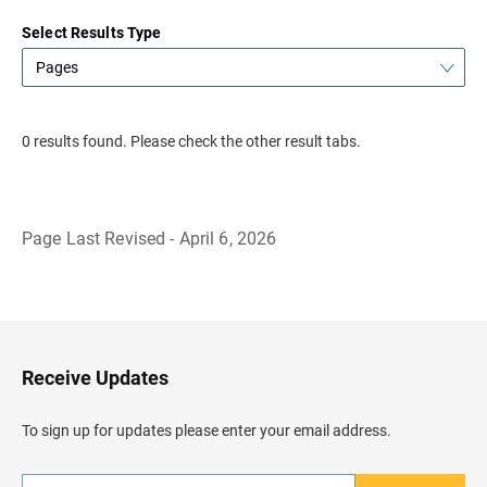
Select Results Type
Pages
0 results found. Please check the other result tabs.
Page Last Revised - April 6, 2026
B
a
c
k
t
o
H
Receive Updates
e
a
d
To sign up for updates please enter your email address.
e
r