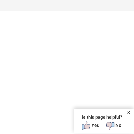
✕
Is this page helpful?
Yes
No