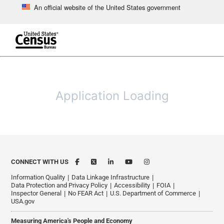
An official website of the United States government
Skip to main content
end of header
Application Loading
CONNECT WITH US
Information Quality
Data Linkage Infrastructure
Data Protection and Privacy Policy
Accessibility
FOIA
Inspector General
No FEAR Act
U.S. Department of Commerce
USA.gov
Measuring America's People and Economy