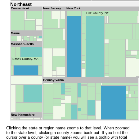
Northeast
Connecticut
New Jersey
New York
Erie County, NY
Maine
Massachusetts
Essex County, MA
Pennsylvania
New Hampshire
Clicking the state or region name zooms to that level. When zoomed
to the state level, clicking a county zooms back out. If you hold the
cursor over a county (or state name) you will see a tooltip with total