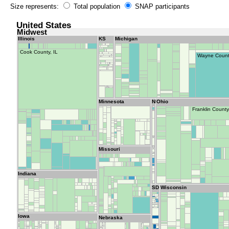
Size represents:
Total population
SNAP participants
United States
Midwest
Illinois
KS
Michigan
Cook County, IL
Wayne Count
Minnesota
ND
Ohio
Franklin Count
Missouri
Indiana
SD
Wisconsin
Iowa
Nebraska