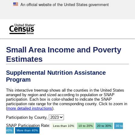
An official website of the United States government
Skip to main content
end of header
Small Area Income and Poverty
Estimates
Supplemental Nutrition Assistance
Program
This interactive treemap shows all the counties in the United States
arranged by region and sized according to population or SNAP
participation. Each box is color-shaded to indicate the SNAP
participation rate range for the corresponding county. Click to zoom in
(
more detailed instructions
).
Participation by County,
SNAP Participation Rate:
Less than 10%
10 to 20%
20 to 30%
30 to
40%
More than 40%