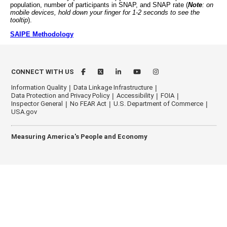
population, number of participants in SNAP, and SNAP rate (
Note
: on
mobile devices, hold down your finger for 1-2 seconds to see the
tooltip
).
SAIPE Methodology
CONNECT WITH US
Information Quality
Data Linkage Infrastructure
Data Protection and Privacy Policy
Accessibility
FOIA
Inspector General
No FEAR Act
U.S. Department of Commerce
USA.gov
Measuring America's People and Economy