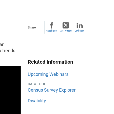
Share
Facebook
X (Twitter)
LinkedIn
 an
a trends
Related Information
Upcoming Webinars
DATA TOOL
Census Survey Explorer
Disability