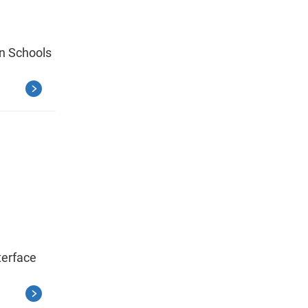
in Schools
terface