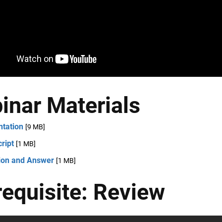
inar Materials
ntation
[9 MB]
ript
[1 MB]
ion and Answer
[1 MB]
requisite: Review