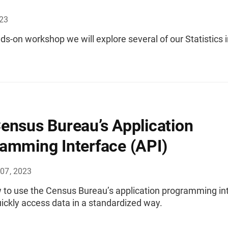
023
nds-on workshop we will explore several of our Statistics 
ensus Bureau’s Application
amming Interface (API)
07, 2023
 to use the Census Bureau’s application programming in
uickly access data in a standardized way.