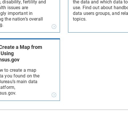
 disability, fertility and
the data and which data to
lth issues are
use. Find out about handb
ngly important in
data users groups, and rel
g the nation’s overall
topics.
g.
Create a Map from
 Using
nsus.gov
w to create a map
ta you found on the
ureau’s main data
latform,
sus.gov.