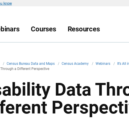
ou know
binars
Courses
Resources
v
/
Census Bureau Data and Maps
/
Census Academy
/
Webinars
/
It’s All
 Through a Different Perspective
sability Data Thr
fferent Perspect