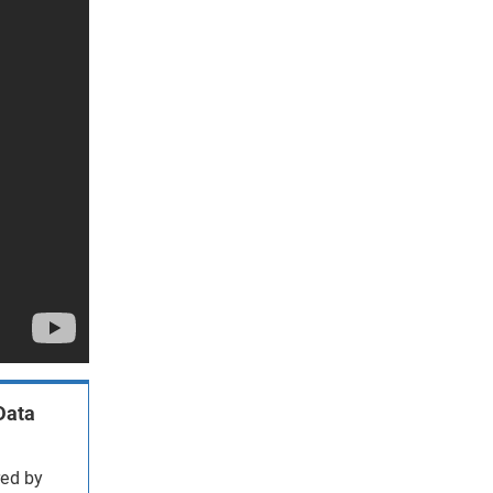
Data
red by