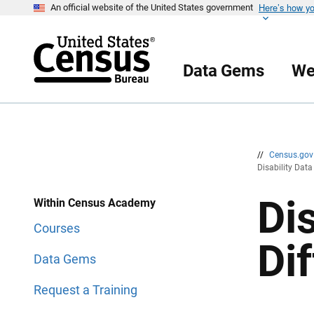
Here’s how y
S
S
An official website of the United States government
k
k
i
i
p
p
H
N
e
a
Data Gems
We
a
v
d
i
e
g
r
a
t
i
o
n
//
Census.go
Disability Data
Di
Within Census Academy
Courses
Di
Data Gems
Request a Training