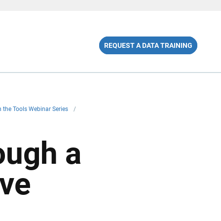
REQUEST A DATA TRAINING
 in the Tools Webinar Series
/
ough a
ive