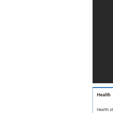
Health
Health st