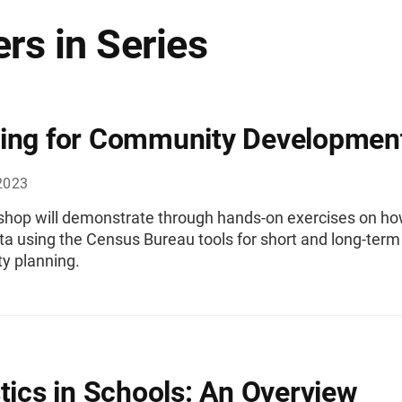
rs in Series
ing for Community Developmen
2023
shop will demonstrate through hands-on exercises on ho
ta using the Census Bureau tools for short and long-term
 planning.
stics in Schools: An Overview