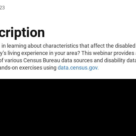
023
cription
 in learning about characteristics that affect the disabled
s living experience in your area? This webinar provides
f various Census Bureau data sources and disability dat
ands-on exercises using
data.census.gov.