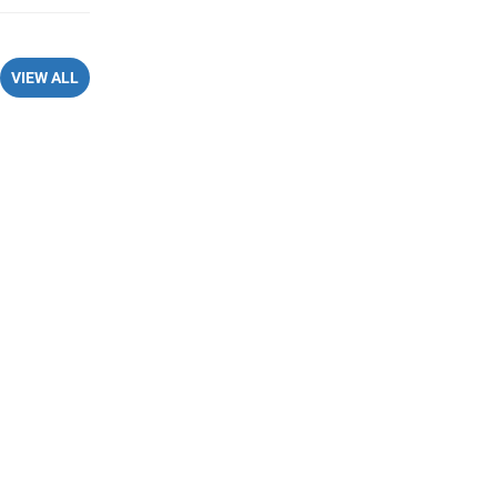
VIEW ALL