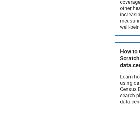
coverage,
other hea
increasi
measurin
well-bein
How to 
Scratch
data.ce
Learn ho
using da
Census B
search p
data.cen