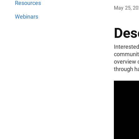
Resources
May 25, 2
Webinars
Des
Interested
community’
overview o
through h