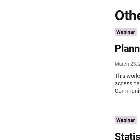
Othe
Webinar
Plann
March 23, 
This work
access da
Community
Webinar
Stati