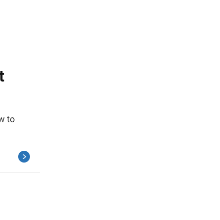
t
w to