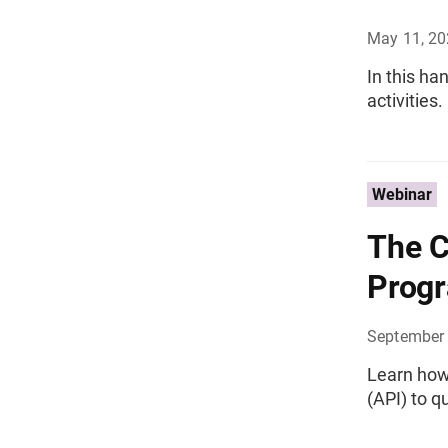
May 11, 2
In this ha
activities.
Webinar
The C
Progr
September 
Learn how
(API) to q