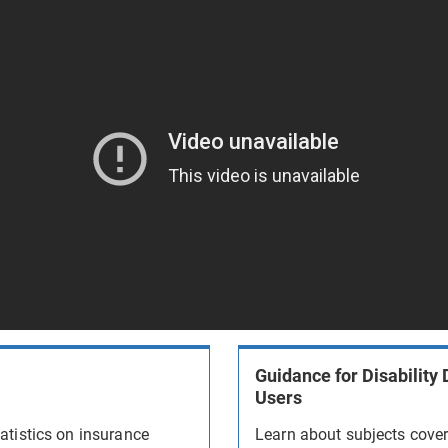
Guidance for Disability 
Users
atistics on insurance
Learn about subjects cove