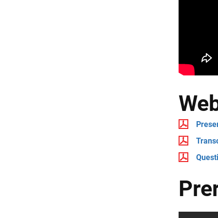
Web
Prese
Transc
Quest
Pre