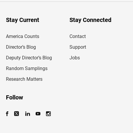
r
y
o
u
Stay Current
Stay Connected
r
e
m
America Counts
Contact
a
i
l
Director’s Blog
Support
a
d
Deputy Director’s Blog
Jobs
d
r
Random Samplings
e
s
Research Matters
s
Follow