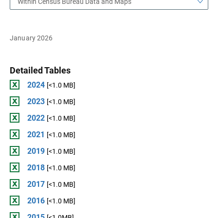
Within Census Bureau Data and Maps
January 2026
Detailed Tables
2024
[<1.0 MB]
2023
[<1.0 MB]
2022
[<1.0 MB]
2021
[<1.0 MB]
2019
[<1.0 MB]
2018
[<1.0 MB]
2017
[<1.0 MB]
2016
[<1.0 MB]
2015
[<1.0MB]