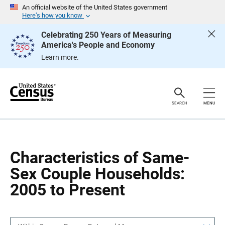
S
S
An official website of the United States government
k
k
Here’s how you know
i
i
p
p
Celebrating 250 Years of Measuring
H
N
America's People and Economy
e
a
a
v
Learn more.
d
i
e
g
r
a
t
i
o
SEARCH
MENU
n
Characteristics of Same-
Sex Couple Households:
2005 to Present