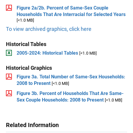
Figure 2a/2b. Percent of Same-Sex Couple
Households That Are Interracial for Selected Years
[<1.0 MB]
To view archived graphics, click here
Historical Tables
2005-2024: Historical Tables
[<1.0 MB]
Historical Graphics
Figure 3a. Total Number of Same-Sex Households:
2008 to Present
[<1.0 MB]
Figure 3b. Percent of Households That Are Same-
Sex Couple Households: 2008 to Present
[<1.0 MB]
Related Information