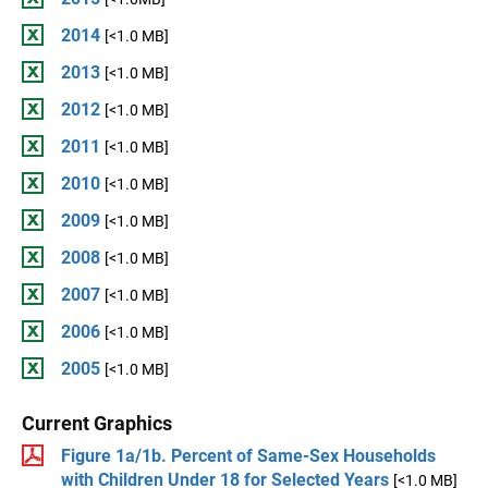
2014
[<1.0 MB]
2013
[<1.0 MB]
2012
[<1.0 MB]
2011
[<1.0 MB]
2010
[<1.0 MB]
2009
[<1.0 MB]
2008
[<1.0 MB]
2007
[<1.0 MB]
2006
[<1.0 MB]
2005
[<1.0 MB]
Current Graphics
Figure 1a/1b. Percent of Same-Sex Households
with Children Under 18 for Selected Years
[<1.0 MB]