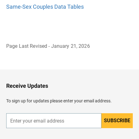
Same-Sex Couples Data Tables
Page Last Revised - January 21, 2026
B
a
c
k
t
o
H
Receive Updates
e
a
d
To sign up for updates please enter your email address.
e
r
SUBSCRIBE
E
n
t
e