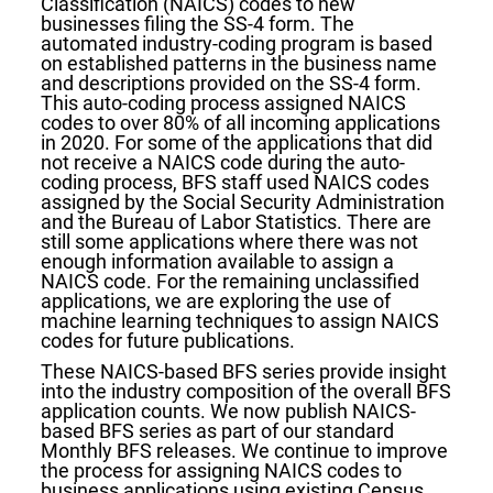
Classification (NAICS) codes to new
businesses filing the SS-4 form. The
automated industry-coding program is based
on established patterns in the business name
and descriptions provided on the SS-4 form.
This auto-coding process assigned NAICS
codes to over 80% of all incoming applications
in 2020. For some of the applications that did
not receive a NAICS code during the auto-
coding process, BFS staff used NAICS codes
assigned by the Social Security Administration
and the Bureau of Labor Statistics. There are
still some applications where there was not
enough information available to assign a
NAICS code. For the remaining unclassified
applications, we are exploring the use of
machine learning techniques to assign NAICS
codes for future publications.
These NAICS-based BFS series provide insight
into the industry composition of the overall BFS
application counts. We now publish NAICS-
based BFS series as part of our standard
Monthly BFS releases. We continue to improve
the process for assigning NAICS codes to
business applications using existing Census