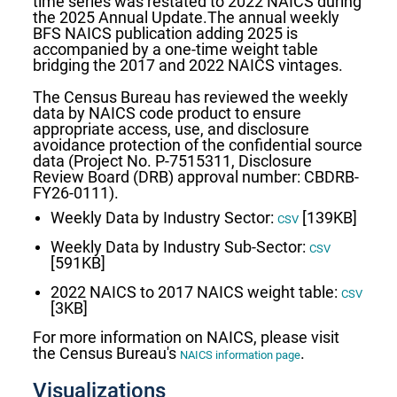
time series was restated to 2022 NAICS during
the 2025 Annual Update.The annual weekly
BFS NAICS publication adding 2025 is
accompanied by a one-time weight table
bridging the 2017 and 2022 NAICS vintages.
The Census Bureau has reviewed the weekly
data by NAICS code product to ensure
appropriate access, use, and disclosure
avoidance protection of the confidential source
data (Project No. P-7515311, Disclosure
Review Board (DRB) approval number: CBDRB-
FY26-0111).
Weekly Data by Industry Sector:
[139KB]
CSV
Weekly Data by Industry Sub-Sector:
CSV
[591KB]
2022 NAICS to 2017 NAICS weight table:
CSV
[3KB]
For more information on NAICS, please visit
the Census Bureau's
.
NAICS information page
Visualizations