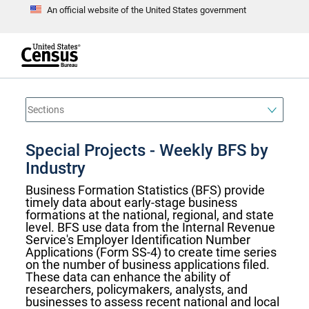
An official website of the United States government
S
k
i
p
t
e
o
n
d
m
o
a
f
i
h
n
e
a
Special Projects - Weekly BFS by
c
d
o
e
Industry
n
r
t
Business Formation Statistics (BFS) provide
e
timely data about early-stage business
n
t
formations at the national, regional, and state
level. BFS use data from the Internal Revenue
Service's Employer Identification Number
Applications (Form SS-4) to create time series
on the number of business applications filed.
These data can enhance the ability of
researchers, policymakers, analysts, and
businesses to assess recent national and local