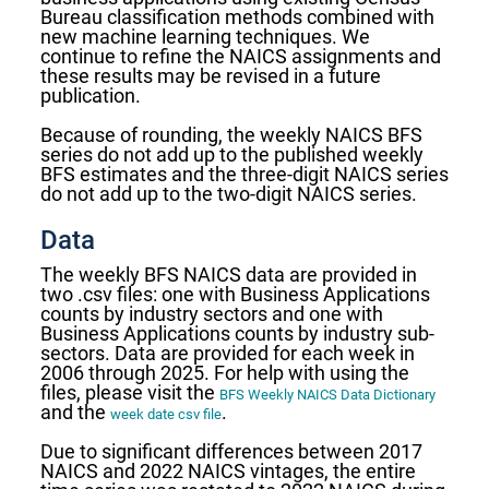
Bureau classification methods combined with
new machine learning techniques. We
continue to refine the NAICS assignments and
these results may be revised in a future
publication.
Because of rounding, the weekly NAICS BFS
series do not add up to the published weekly
BFS estimates and the three-digit NAICS series
do not add up to the two-digit NAICS series.
Data
The weekly BFS NAICS data are provided in
two .csv files: one with Business Applications
counts by industry sectors and one with
Business Applications counts by industry sub-
sectors. Data are provided for each week in
2006 through 2025. For help with using the
files, please visit the
BFS Weekly NAICS Data Dictionary
and the
.
week date csv file
Due to significant differences between 2017
NAICS and 2022 NAICS vintages, the entire