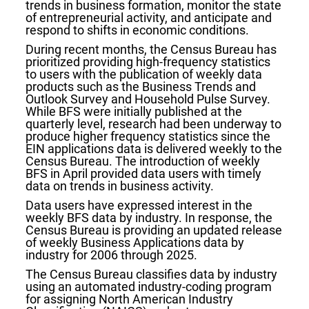
trends in business formation, monitor the state
of entrepreneurial activity, and anticipate and
respond to shifts in economic conditions.
During recent months, the Census Bureau has
prioritized providing high-frequency statistics
to users with the publication of weekly data
products such as the Business Trends and
Outlook Survey and Household Pulse Survey.
While BFS were initially published at the
quarterly level, research had been underway to
produce higher frequency statistics since the
EIN applications data is delivered weekly to the
Census Bureau. The introduction of weekly
BFS in April provided data users with timely
data on trends in business activity.
Data users have expressed interest in the
weekly BFS data by industry. In response, the
Census Bureau is providing an updated release
of weekly Business Applications data by
industry for 2006 through 2025.
The Census Bureau classifies data by industry
using an automated industry-coding program
for assigning North American Industry