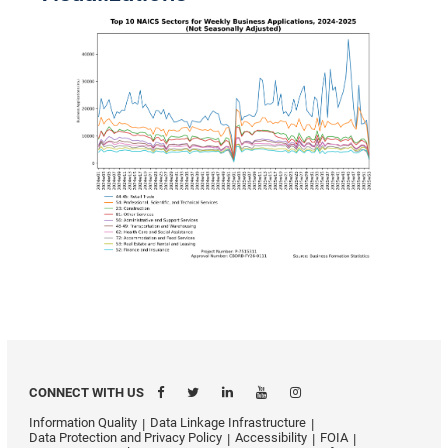
CONNECT WITH US
Information Quality
Data Linkage Infrastructure
Data Protection and Privacy Policy
Accessibility
FOIA