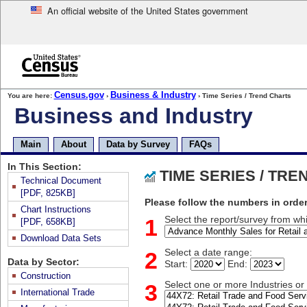
An official website of the United States government
Skip
to
main
content
end
Census.gov
Business & Industry
You are here:
›
› Time Series / Trend Charts
of
Business and Industry
header
Skip
top
Main
About
Data by Survey
FAQs
of
page
In This Section:
TIME SERIES / TR
navigation
Technical Document
[PDF, 825KB]
Please follow the numbers in order
Chart Instructions
1
Select the report/survey from whi
[PDF, 658KB]
Download Data Sets
2
Select a date range:
Data by Sector:
Start:
End:
Construction
3
Select one or more Industries o
International Trade