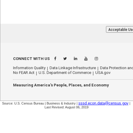
Acceptable Us
CONNECT WITH US
Information Quality
Data Linkage Infrastructure
Data Protection and
No FEAR Act
U.S. Department of Commerce
USA.gov
Measuring America's People, Places, and Economy
sssd.econ.data@census.gov
Source: U.S. Census Bureau | Business & Industry |
|
Last Revised: August 06, 2019