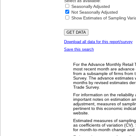
Select as available:
Seasonally Adjusted
Not Seasonally Adjusted
Show Estimates of Sampling Variab
Download all data for this report/survey
Save this search
For the Advance Monthly Retail T
most recent month are advance 
from a subsample of firms from t
Survey. The advance estimates w
months by revised estimates deri
Trade Survey.
For information on the reliability
important notes on estimation a
adjustment, measures of sampling
pertinent to this economic indica
website.
Estimated measures of sampling v
as coefficients of variation (CV)
for month-to-month change and r