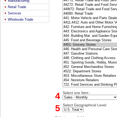
Manufacturing
Retail Trade
Services
Wholesale Trade
4
Select one Item :
5
Select Geographical Level: