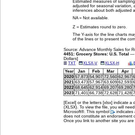
Estimated measures of sampling v
adjusted for seasonal variation
inferences about both adjusted a
NA = Not available.
Z = Estimates round to zero.
The Y-axis for the line charts ma
of the lines or to present the co
Source: Advance Monthly Sales for Re
4451: Grocery Stores: U.S. Total
— N
Dollars]
TXT
XLSX-V
XLSX-H
Year
Jan
Feb
Mar
Apr
2020
57,873
54,907
72,560
62,967
6
2021
63,473
57,967
63,609
62,593
6
2022
68,645
62,914
69,207
69,280
7
2023
71,401
66,738
72,628
71,428
7
[Excel] or the letters [xlsx] indicat
(XLSX). To view the file, you will nee
Microsoft®.
This symbol
indicates 
does not constitute an endorsement o
Once you link to another site you are s