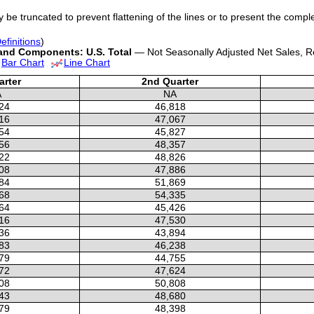
y be truncated to prevent flattening of the lines or to present the compl
efinitions
)
 and Components: U.S. Total
— Not Seasonally Adjusted Net Sales, Re
Bar Chart
Line Chart
arter
2nd Quarter
A
NA
24
46,818
16
47,067
54
45,827
56
48,357
22
48,826
08
47,886
84
51,869
68
54,335
64
45,426
16
47,530
36
43,894
83
46,238
79
44,755
72
47,624
08
50,808
43
48,680
79
48,398