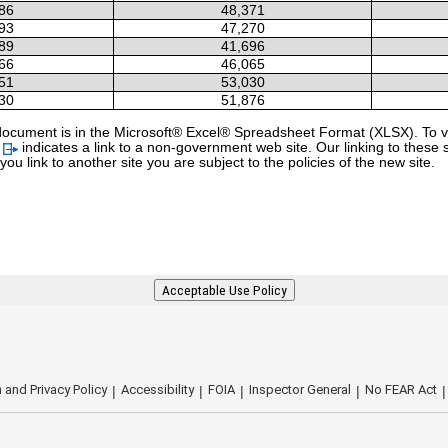
86
48,371
93
47,270
89
41,696
66
46,065
51
53,030
30
51,876
 a document is in the Microsoft® Excel® Spreadsheet Format (XLSX). To vi
l
indicates a link to a non-government web site. Our linking to these 
u link to another site you are subject to the policies of the new site.
Acceptable Use Policy
 and Privacy Policy
Accessibility
FOIA
Inspector General
No FEAR Act