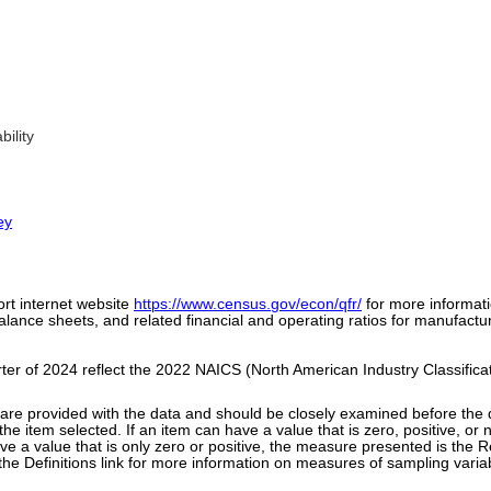
ility
ey
ort internet website
https://www.census.gov/econ/qfr/
for more informat
ance sheets, and related financial and operating ratios for manufacturi
arter of 2024 reflect the 2022 NAICS (North American Industry Classifica
y are provided with the data and should be closely examined before th
the item selected. If an item can have a value that is zero, positive, o
ve a value that is only zero or positive, the measure presented is the R
n the Definitions link for more information on measures of sampling variab