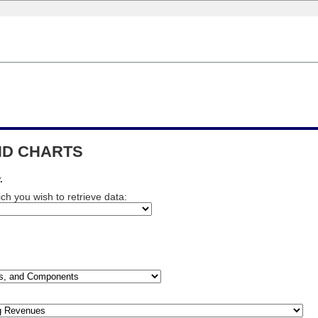
END CHARTS
.
ch you wish to retrieve data: