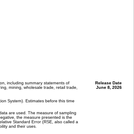
ion, including summary statements of
Release Date
ng, mining, wholesale trade, retail trade,
June 8, 2026
tion System). Estimates before this time
e data are used. The measure of sampling
r negative, the measure presented is the
elative Standard Error (RSE, also called a
ility and their uses.