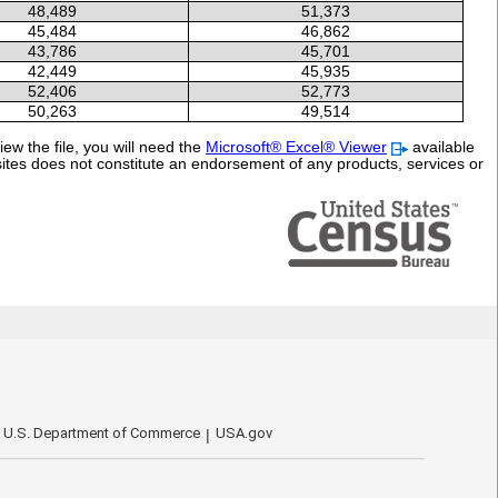
48,489
51,373
45,484
46,862
43,786
45,701
42,449
45,935
52,406
52,773
50,263
49,514
ew the file, you will need the
Microsoft® Excel® Viewer
available
sites does not constitute an endorsement of any products, services or
U.S. Department of Commerce
USA.gov