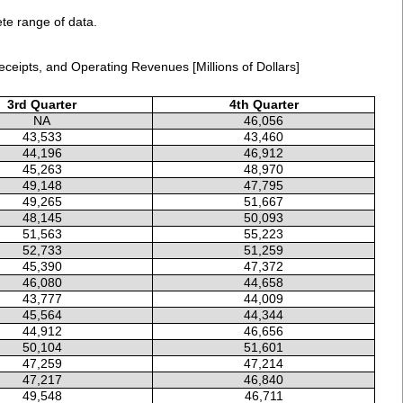
ete range of data.
ceipts, and Operating Revenues [Millions of Dollars]
3rd Quarter
4th Quarter
NA
46,056
43,533
43,460
44,196
46,912
45,263
48,970
49,148
47,795
49,265
51,667
48,145
50,093
51,563
55,223
52,733
51,259
45,390
47,372
46,080
44,658
43,777
44,009
45,564
44,344
44,912
46,656
50,104
51,601
47,259
47,214
47,217
46,840
49,548
46,711