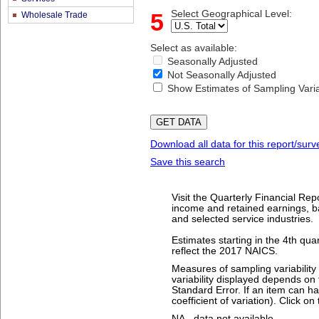
5
Select Geographical Level:
Wholesale Trade
Select as available:
Seasonally Adjusted
Not Seasonally Adjusted
Show Estimates of Sampling Variab
Download all data for this report/surv
Save this search
Visit the Quarterly Financial Rep
income and retained earnings, bal
and selected service industries.
Estimates starting in the 4th qu
reflect the 2017 NAICS.
Measures of sampling variabilit
variability displayed depends on 
Standard Error. If an item can ha
coefficient of variation). Click o
NA - data not available