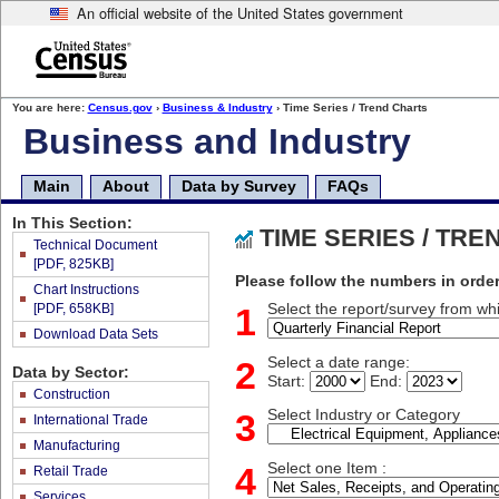
An official website of the United States government
Skip
to
main
content
end
You are here:
Census.gov
›
Business & Industry
› Time Series / Trend Charts
of
Business and Industry
header
Main
About
Data by Survey
FAQs
In This Section:
TIME SERIES / TR
Technical Document
[PDF, 825KB]
Please follow the numbers in order
Chart Instructions
[PDF, 658KB]
1
Select the report/survey from whi
Download Data Sets
2
Select a date range:
Data by Sector:
Start:
End:
Construction
3
Select Industry or Category
International Trade
Manufacturing
4
Select one Item :
Retail Trade
Services