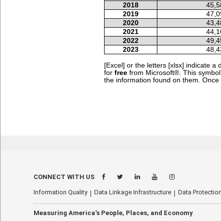
2018
45,5
2019
47,0
2020
43,4
2021
44,1
2022
49,4
2023
48,4
[Excel] or the letters [xlsx] indicate
for
free
from Microsoft®.
This symbo
the information found on them. Once yo
CONNECT WITH US
Information Quality
Data Linkage Infrastructure
Data Protection
Measuring America's People, Places, and Economy