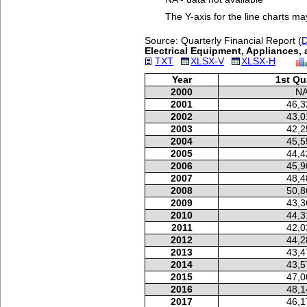
The Y-axis for the line charts ma
Source: Quarterly Financial Report (
D
Electrical Equipment, Appliances,
TXT
XLSX-V
XLSX-H
Year
1st Qu
2000
N
2001
46,3
2002
43,0
2003
42,2
2004
45,5
2005
44,4
2006
45,9
2007
48,4
2008
50,8
2009
43,3
2010
44,3
2011
42,0
2012
44,2
2013
43,4
2014
43,5
2015
47,0
2016
48,1
2017
46,1