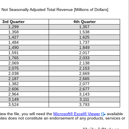
Not Seasonally Adjusted Total Revenue [Millions of Dollars]
3rd Quarter
4th Quarter
1,299
1,357
1,358
1,538
1,427
1,625
1,484
1,737
1,490
1,849
1,591
2,017
1,765
2,033
2,069
2,138
2,075
2,153
2,038
2,669
2,187
2,665
1,382
2,077
2,606
2,677
2,964
3,143
3,149
3,111
3,524
3,793
ew the file, you will need the
Microsoft® Excel® Viewer
available
sites does not constitute an endorsement of any products, services or