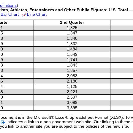
efinitions
)
sts, Athletes, Entertainers and Other Public Figures: U.S. Total
— 
Bar Chart
Line Chart
arter
2nd Quarter
01
1,325
15
1,347
98
1,340
79
1,332
49
1,484
40
1,549
59
1,741
33
1,843
83
1,857
84
2,083
66
2,180
84
1,125
48
2,221
30
2,597
41
3,099
80
3,395
 a document is in the Microsoft® Excel® Spreadsheet Format (XLSX). To vi
l
indicates a link to a non-government web site. Our linking to these 
u link to another site you are subject to the policies of the new site.