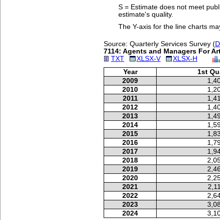
S = Estimate does not meet publi
estimate's quality.
The Y-axis for the line charts ma
Source: Quarterly Services Survey (
D
7114: Agents and Managers For Arti
TXT
XLSX-V
XLSX-H
Year
1st Qu
2009
1,4
2010
1,2
2011
1,4
2012
1,4
2013
1,4
2014
1,5
2015
1,8
2016
1,7
2017
1,9
2018
2,0
2019
2,4
2020
2,2
2021
2,1
2022
2,6
2023
3,0
2024
3,1