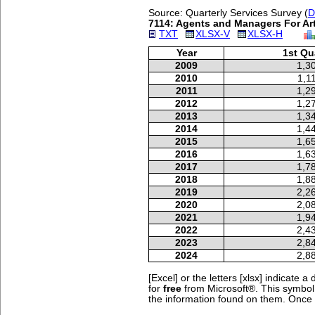
Source: Quarterly Services Survey (
D
7114: Agents and Managers For Arti
TXT
XLSX-V
XLSX-H
Year
1st Qu
2009
1,3
2010
1,1
2011
1,2
2012
1,2
2013
1,3
2014
1,4
2015
1,6
2016
1,6
2017
1,7
2018
1,8
2019
2,2
2020
2,0
2021
1,9
2022
2,4
2023
2,8
2024
2,8
[Excel] or the letters [xlsx] indicate
for
free
from Microsoft®.
This symbo
the information found on them. Once yo