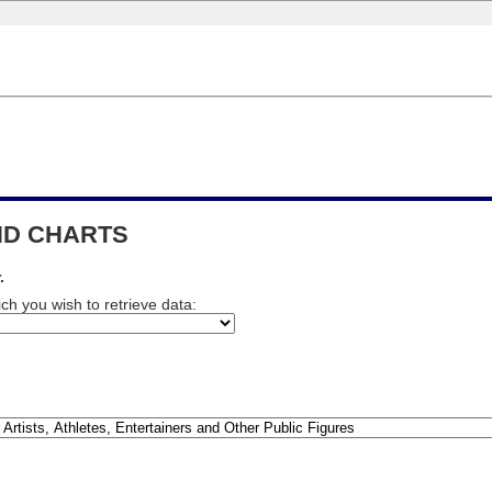
END CHARTS
.
ch you wish to retrieve data: