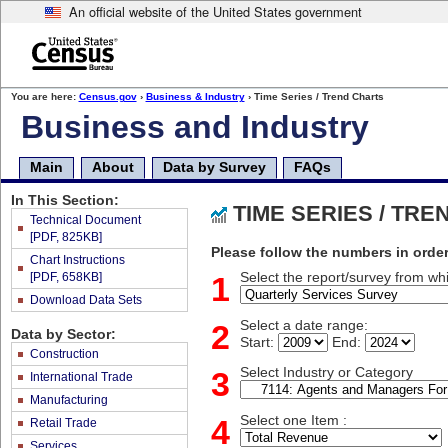
An official website of the United States government
Skip
to
main
content
end
You are here:
Census.gov
›
Business & Industry
› Time Series / Trend Charts
of
Business and Industry
header
Main
About
Data by Survey
FAQs
In This Section:
TIME SERIES / TR
Technical Document
[PDF, 825KB]
Please follow the numbers in order
Chart Instructions
[PDF, 658KB]
1
Select the report/survey from whi
Download Data Sets
2
Select a date range:
Data by Sector:
Start:
End:
Construction
3
Select Industry or Category
International Trade
Manufacturing
4
Select one Item :
Retail Trade
Services