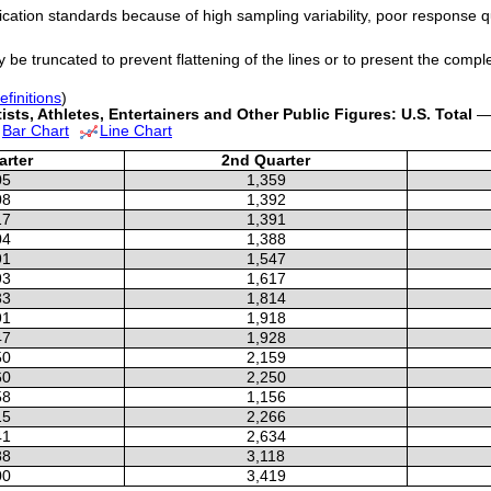
cation standards because of high sampling variability, poor response q
y be truncated to prevent flattening of the lines or to present the compl
efinitions
)
sts, Athletes, Entertainers and Other Public Figures: U.S. Total
— 
Bar Chart
Line Chart
arter
2nd Quarter
05
1,359
08
1,392
17
1,391
04
1,388
91
1,547
93
1,617
33
1,814
91
1,918
47
1,928
50
2,159
60
2,250
58
1,156
15
2,266
41
2,634
88
3,118
00
3,419