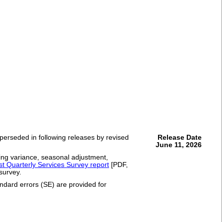
uperseded in following releases by revised
Release Date
June 11, 2026
ling variance, seasonal adjustment,
est Quarterly Services Survey report
[PDF,
 survey.
andard errors (SE) are provided for