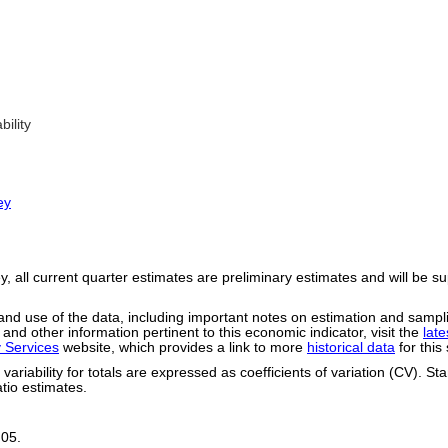
ility
ey
, all current quarter estimates are preliminary estimates and will be s
ty and use of the data, including important notes on estimation and samp
 and other information pertinent to this economic indicator, visit the
lat
y Services
website, which provides a link to more
historical data
for this
riability for totals are expressed as coefficients of variation (CV). St
tio estimates.
.05.