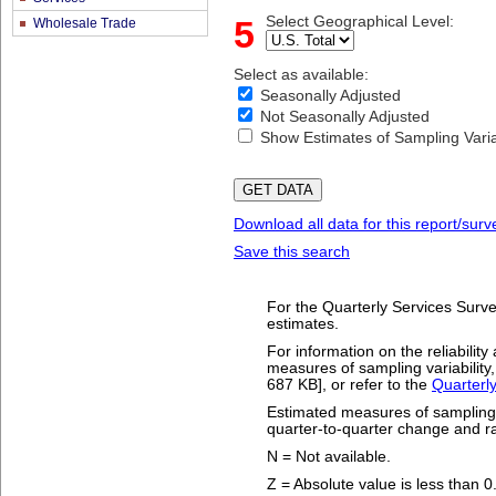
5
Select Geographical Level:
Wholesale Trade
Select as available:
Seasonally Adjusted
Not Seasonally Adjusted
Show Estimates of Sampling Variab
Download all data for this report/surv
Save this search
For the Quarterly Services Survey
estimates.
For information on the reliabili
measures of sampling variability,
687 KB], or refer to the
Quarterl
Estimated measures of sampling va
quarter-to-quarter change and ra
N = Not available.
Z = Absolute value is less than 0