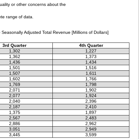
uality or other concerns about the
ete range of data.
Seasonally Adjusted Total Revenue [Millions of Dollars]
3rd Quarter
4th Quarter
1,302
1,227
1,362
1,373
1,436
1,434
1,501
1,516
1,507
1,611
1,602
1,766
1,769
1,798
2,071
1,902
2,077
1,924
2,040
2,396
2,187
2,410
1,375
1,897
2,567
2,483
2,886
2,962
3,051
2,949
3,445
3,599