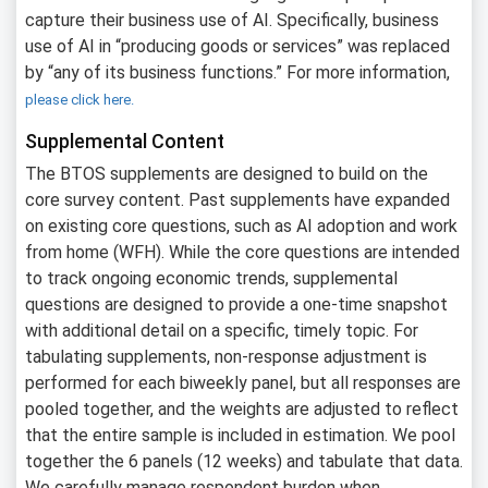
capture their business use of AI. Specifically, business
use of AI in “producing goods or services” was replaced
by “any of its business functions.” For more information,
please click here.
Supplemental Content
The BTOS supplements are designed to build on the
core survey content. Past supplements have expanded
on existing core questions, such as AI adoption and work
from home (WFH). While the core questions are intended
to track ongoing economic trends, supplemental
questions are designed to provide a one-time snapshot
with additional detail on a specific, timely topic. For
tabulating supplements, non-response adjustment is
performed for each biweekly panel, but all responses are
pooled together, and the weights are adjusted to reflect
that the entire sample is included in estimation. We pool
together the 6 panels (12 weeks) and tabulate that data.
We carefully manage respondent burden when