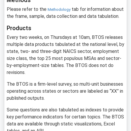
Methods
Please refer to the
tab for information about
Methodology
the frame, sample, data collection and data tabulation.
Products
Every two weeks, on Thursdays at 10am, BTOS releases
multiple data products tabulated at the national level, by
state, two- and three-digit NAICS sector, employment
size class, the top 25 most populous MSAs and sector-
by-employment-size tables. The BTOS does not do
revisions.
The BTOS is a firm-level survey, so multi-unit businesses
operating across states or sectors are labeled as “XX” in
published outputs.
Some questions are also tabulated as indexes to provide
key performance indicators for certain topics. The BTOS
data are available through static visualizations, Excel
tables, and an API.