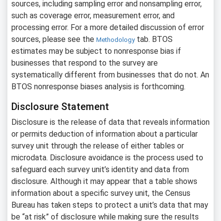
sources, including sampling error and nonsampling error,
such as coverage error, measurement error, and
processing error. For a more detailed discussion of error
sources, please see the
tab. BTOS
Methodology
estimates may be subject to nonresponse bias if
businesses that respond to the survey are
systematically different from businesses that do not. An
BTOS nonresponse biases analysis is forthcoming.
Disclosure Statement
Disclosure is the release of data that reveals information
or permits deduction of information about a particular
survey unit through the release of either tables or
microdata. Disclosure avoidance is the process used to
safeguard each survey unit’s identity and data from
disclosure. Although it may appear that a table shows
information about a specific survey unit, the Census
Bureau has taken steps to protect a unit’s data that may
be “at risk” of disclosure while making sure the results