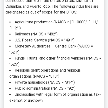
businesses that are in the United States, District of
Columbia, and Puerto Rico. The following industries are
designated as out of scope for the BTOS:
Agriculture production (NAICS in [“110000,” “111,”
“112”])
Railroads (NAICS = "482")
U.S. Postal Service (NAICS = "491")
Monetary Authorities – Central Bank (NAICS =
"521")
Funds, Trusts, and other financial vehicles (NAICS =
"525")
Religious grant operations and religious
organizations (NAICS = "813")
Private households (NAICS = "814")
Public administration (NAICS = "92")
Unclassified with legal form of organization as tax-
exempt or unknown