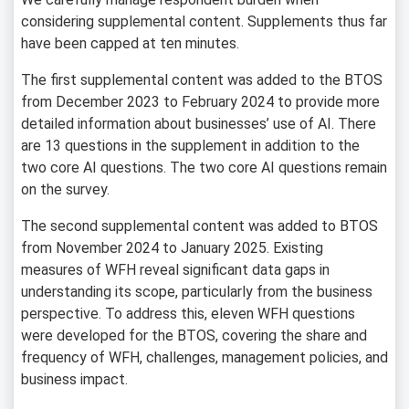
considering supplemental content. Supplements thus far
have been capped at ten minutes.
The first supplemental content was added to the BTOS
from December 2023 to February 2024 to provide more
detailed information about businesses’ use of AI. There
are 13 questions in the supplement in addition to the
two core AI questions. The two core AI questions remain
on the survey.
The second supplemental content was added to BTOS
from November 2024 to January 2025. Existing
measures of WFH reveal significant data gaps in
understanding its scope, particularly from the business
perspective. To address this, eleven WFH questions
were developed for the BTOS, covering the share and
frequency of WFH, challenges, management policies, and
business impact.