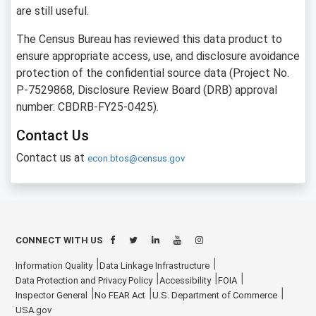
are still useful.
The Census Bureau has reviewed this data product to
ensure appropriate access, use, and disclosure avoidance
protection of the confidential source data (Project No.
P-7529868, Disclosure Review Board (DRB) approval
number: CBDRB-FY25-0425).
Contact Us
Contact us at
econ.btos@census.gov
CONNECT WITH US
Information Quality
Data Linkage Infrastructure
Data Protection and Privacy Policy
Accessibility
FOIA
Inspector General
No FEAR Act
U.S. Department of Commerce
USA.gov