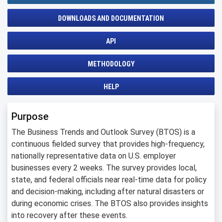
DOWNLOADS AND DOCUMENTATION
API
METHODOLOGY
HELP
Purpose
The Business Trends and Outlook Survey (BTOS) is a
continuous fielded survey that provides high-frequency,
nationally representative data on U.S. employer
businesses every 2 weeks. The survey provides local,
state, and federal officials near real-time data for policy
and decision-making, including after natural disasters or
during economic crises. The BTOS also provides insights
into recovery after these events.