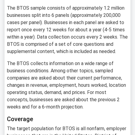
The BTOS sample consists of approximately 1.2 million
businesses split into 6 panels (approximately 200,000
cases per panel). Businesses in each panel are asked to
report once every 12 weeks for about a year (4-5 times
within a year). Data collection occurs every 2 weeks. The
BTOS is comprised of a set of core questions and
supplemental content, which is included as needed.
The BTOS collects information on a wide range of
business conditions. Among other topics, sampled
companies are asked about their current performance,
changes in revenue, employment, hours worked, location
operating status, demand, and prices. For most
concepts, businesses are asked about the previous 2
weeks and for a 6-month projection.
Coverage
The target population for BTOS is all nonfarm, employer