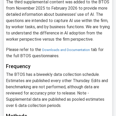
The third supplemental content was added to the BTOS
from November 2025 to February 2026 to provide more
detailed information about businesses’ use of AI. The
questions are intended to capture AI use within the firm,
by worker tasks, and by business functions. We are trying
to understand the difference in AI adoption from the
worker perspective versus the firm perspective.
Please refer to the
tab for
Downloads and Documentation
the full BTOS questionnaires.
Frequency
The BTOS has a biweekly data collection schedule.
Estimates are published every other Thursday. Edits and
benchmarking are not performed, although data are
reviewed for accuracy prior to release. Note -
Supplemental data are published as pooled estimates
over 6 data collection periods.