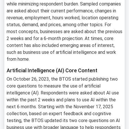
while minimizing respondent burden. Sampled companies
are asked about their current performance, changes in
revenue, employment, hours worked, location operating
status, demand, and prices, among other topics. For
most concepts, businesses are asked about the previous
2 weeks and for a 6-month projection. At times, core
content has also included emerging areas of interest,
such as business use of artificial intelligence and work
from home.
Artificial Intelligence (AI) Core Content
On October 26, 2023, the BTOS started publishing two
core questions to measure the use of artificial
intelligence (AI). Respondents were asked about AI use
within the past 2 weeks and plans to use AI within the
next 6 months. Starting with the November 17, 2025
collection, based on expert feedback and cognitive
testing, the BTOS updated its two core questions on AI
business use with broader language to help respondents