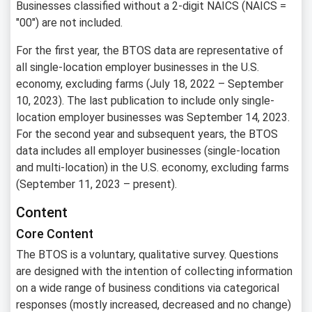
Businesses classified without a 2-digit NAICS (NAICS =
"00") are not included.
For the first year, the BTOS data are representative of
all single-location employer businesses in the U.S.
economy, excluding farms (July 18, 2022 – September
10, 2023). The last publication to include only single-
location employer businesses was September 14, 2023.
For the second year and subsequent years, the BTOS
data includes all employer businesses (single-location
and multi-location) in the U.S. economy, excluding farms
(September 11, 2023 – present).
Content
Core Content
The BTOS is a voluntary, qualitative survey. Questions
are designed with the intention of collecting information
on a wide range of business conditions via categorical
responses (mostly increased, decreased and no change)