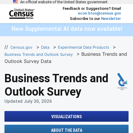
An official website of the United States government
Skip to main content
Feedback or Suggestions? Email
econ.btos@census.gov
Subscribe to our
Newsletter
end of header
New Supplemental AI data now available!
//
>
>
>
Census.gov
Data
Experimental Data Products
> Business Trends and
Business Trends and Outlook Survey
Outlook Survey Data
Business Trends and
Outlook Survey
Updated July 30, 2026
VISUALIZATIONS
ABOUT THE DATA