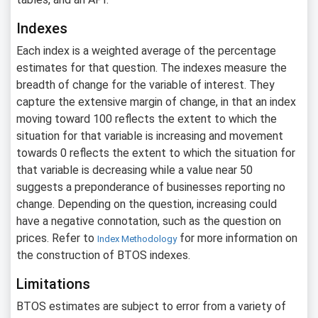
Indexes
Each index is a weighted average of the percentage
estimates for that question. The indexes measure the
breadth of change for the variable of interest. They
capture the extensive margin of change, in that an index
moving toward 100 reflects the extent to which the
situation for that variable is increasing and movement
towards 0 reflects the extent to which the situation for
that variable is decreasing while a value near 50
suggests a preponderance of businesses reporting no
change. Depending on the question, increasing could
have a negative connotation, such as the question on
prices. Refer to
for more information on
Index Methodology
the construction of BTOS indexes.
Limitations
BTOS estimates are subject to error from a variety of