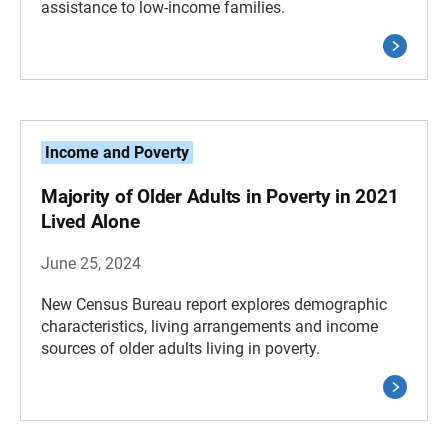
assistance to low-income families.
Income and Poverty
Majority of Older Adults in Poverty in 2021
Lived Alone
June 25, 2024
New Census Bureau report explores demographic
characteristics, living arrangements and income
sources of older adults living in poverty.