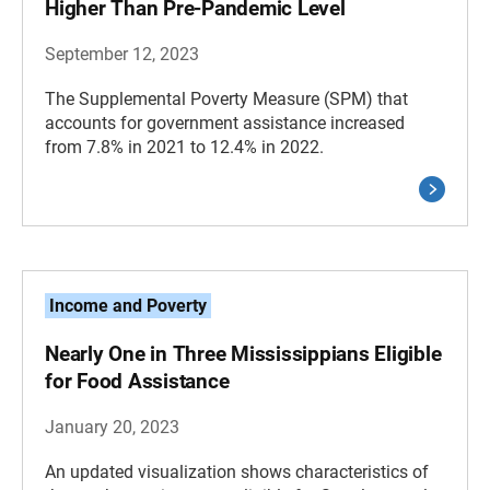
Higher Than Pre-Pandemic Level
September 12, 2023
The Supplemental Poverty Measure (SPM) that
accounts for government assistance increased
from 7.8% in 2021 to 12.4% in 2022.
Income and Poverty
Nearly One in Three Mississippians Eligible
for Food Assistance
January 20, 2023
An updated visualization shows characteristics of