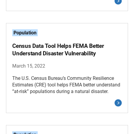
Population
Census Data Tool Helps FEMA Better
Understand Disaster Vulnerability
March 15, 2022
The U.S. Census Bureau’s Community Resilience
Estimates (CRE) tool helps FEMA better understand
“at-risk” populations during a natural disaster.