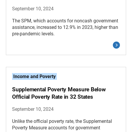
September 10, 2024
The SPM, which accounts for noncash government
assistance, increased to 12.9% in 2023, higher than
pre-pandemic levels.
Income and Poverty
Supplemental Poverty Measure Below
Official Poverty Rate in 32 States
September 10, 2024
Unlike the official poverty rate, the Supplemental
Poverty Measure accounts for government