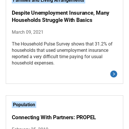
Families and Living Arrangements
Despite Unemployment Insurance, Many
Households Struggle With Basics
March 09, 2021
The Household Pulse Survey shows that 31.2% of
households that used unemployment insurance
reported a very difficult time paying for usual
household expenses.
Population
Connecting With Partners: PROPEL