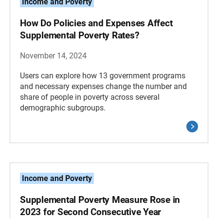
Income and Poverty
How Do Policies and Expenses Affect
Supplemental Poverty Rates?
November 14, 2024
Users can explore how 13 government programs
and necessary expenses change the number and
share of people in poverty across several
demographic subgroups.
Income and Poverty
Supplemental Poverty Measure Rose in
2023 for Second Consecutive Year