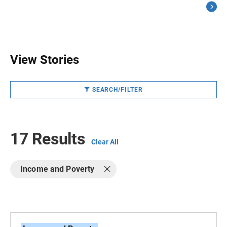
View Stories
SEARCH/FILTER
17 Results
Clear All
Income and Poverty