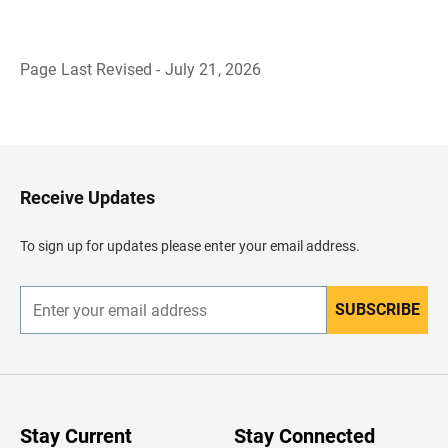
Page Last Revised - July 21, 2026
B
a
c
k
t
o
H
Receive Updates
e
a
d
To sign up for updates please enter your email address.
e
r
SUBSCRIBE
E
n
t
e
r
y
o
u
Stay Current
Stay Connected
r