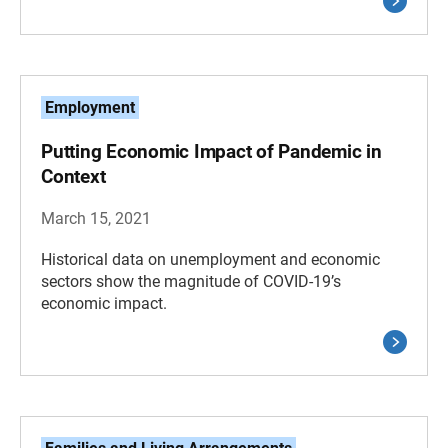
Employment
Putting Economic Impact of Pandemic in
Context
March 15, 2021
Historical data on unemployment and economic
sectors show the magnitude of COVID-19’s
economic impact.