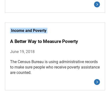
Income and Poverty
A Better Way to Measure Poverty
June 19, 2018
The Census Bureau is using administrative records
to make sure people who receive poverty assistance
are counted.