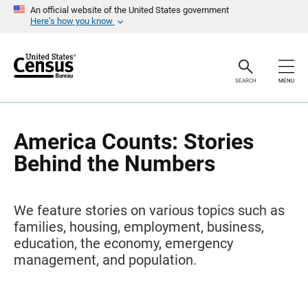
S
An official website of the United States government
k
Here’s how you know
i
p
H
e
a
SEARCH
MENU
d
e
r
America Counts: Stories
Behind the Numbers
We feature stories on various topics such as
families, housing, employment, business,
education, the economy, emergency
management, and population.