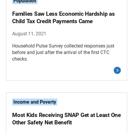
Population
Families Saw Less Economic Hardship as
Child Tax Credit Payments Came
August 11, 2021
Household Pulse Survey collected responses just
before and just after the arrival of the first CTC
checks.
Income and Poverty
Most Kids Receiving SNAP Get at Least One
Other Safety Net Benefit