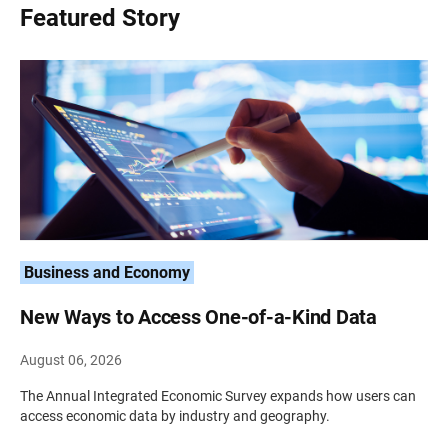
Featured Story
Business and Economy
New Ways to Access One-of-a-Kind Data
August 06, 2026
The Annual Integrated Economic Survey expands how users can
access economic data by industry and geography.