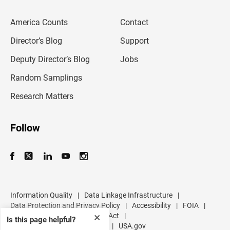
e
m
America Counts
Contact
a
i
l
Director’s Blog
Support
a
d
Deputy Director’s Blog
Jobs
d
r
Random Samplings
e
s
Research Matters
s
Follow
Information Quality
|
Data Linkage Infrastructure
|
Data Protection and Privacy Policy
|
Accessibility
|
FOIA
|
Inspector General
|
No FEAR Act
|
✕
Is this page helpful?
U.S. Department of Commerce
|
USA.gov