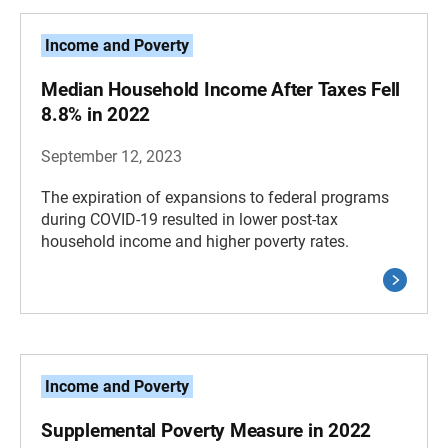
Income and Poverty
Median Household Income After Taxes Fell
8.8% in 2022
September 12, 2023
The expiration of expansions to federal programs
during COVID-19 resulted in lower post-tax
household income and higher poverty rates.
Income and Poverty
Supplemental Poverty Measure in 2022