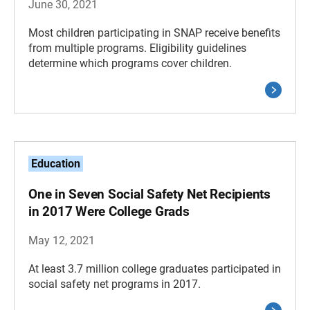
June 30, 2021
Most children participating in SNAP receive benefits
from multiple programs. Eligibility guidelines
determine which programs cover children.
Education
One in Seven Social Safety Net Recipients
in 2017 Were College Grads
May 12, 2021
At least 3.7 million college graduates participated in
social safety net programs in 2017.