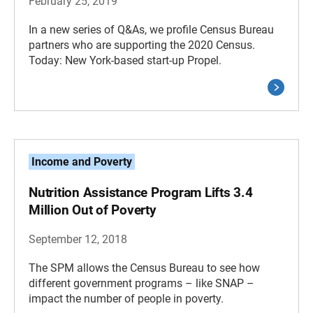
February 25, 2019
In a new series of Q&As, we profile Census Bureau
partners who are supporting the 2020 Census.
Today: New York-based start-up Propel.
Income and Poverty
Nutrition Assistance Program Lifts 3.4
Million Out of Poverty
September 12, 2018
The SPM allows the Census Bureau to see how
different government programs – like SNAP –
impact the number of people in poverty.