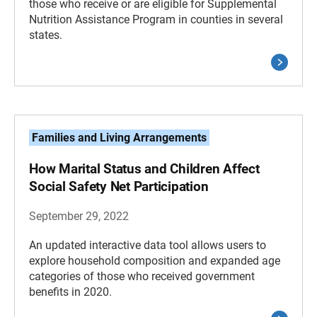
those who receive or are eligible for Supplemental
Nutrition Assistance Program in counties in several
states.
Families and Living Arrangements
How Marital Status and Children Affect
Social Safety Net Participation
September 29, 2022
An updated interactive data tool allows users to
explore household composition and expanded age
categories of those who received government
benefits in 2020.