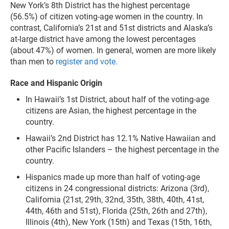
New York’s 8th District has the highest percentage
(56.5%) of citizen voting-age women in the country. In
contrast, California’s 21st and 51st districts and Alaska’s
at-large district have among the lowest percentages
(about 47%) of women. In general, women are more likely
than men to
register and vote.
Race and Hispanic Origin
In Hawaii’s 1st District, about half of the voting-age
citizens are Asian, the highest percentage in the
country.
Hawaii’s 2nd District has 12.1% Native Hawaiian and
other Pacific Islanders – the highest percentage in the
country.
Hispanics made up more than half of voting-age
citizens in 24 congressional districts: Arizona (3rd),
California (21st, 29th, 32nd, 35th, 38th, 40th, 41st,
44th, 46th and 51st), Florida (25th, 26th and 27th),
Illinois (4th), New York (15th) and Texas (15th, 16th,