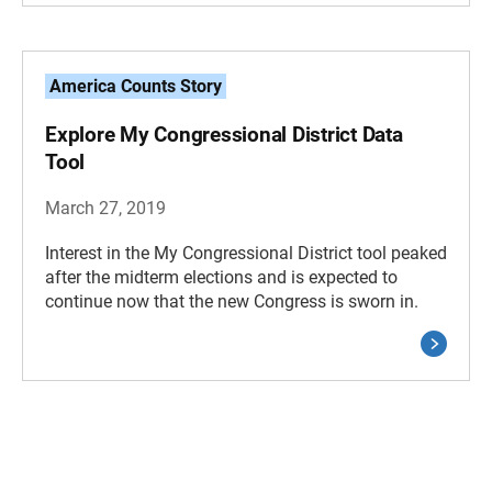
America Counts Story
Explore My Congressional District Data
Tool
March 27, 2019
Interest in the My Congressional District tool peaked
after the midterm elections and is expected to
continue now that the new Congress is sworn in.