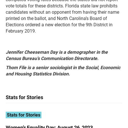
vote totals for these districts. Florida state law prohibits
candidates without an opponent from having their name
printed on the ballot, and North Carolina’s Board of
Elections ordered a new election for the 9th District in
February 2019.
Jennifer Cheeseman Day is a demographer in the
Census Bureau’s Communication Directorate.
Thom File is a senior sociologist in the Social, Economic
and Housing Statistics Division.
Stats for Stories
Stats for Stories
Women’s Equality Day: August 26, 2023