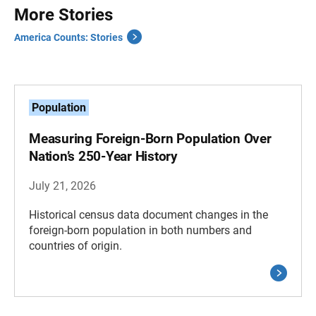
More Stories
America Counts: Stories
Population
Measuring Foreign-Born Population Over
Nation’s 250-Year History
July 21, 2026
Historical census data document changes in the
foreign-born population in both numbers and
countries of origin.