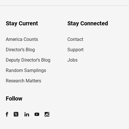
e
r
y
o
u
Stay Current
Stay Connected
r
e
m
America Counts
Contact
a
i
l
Director’s Blog
Support
a
d
Deputy Director’s Blog
Jobs
d
r
Random Samplings
e
s
Research Matters
s
Follow