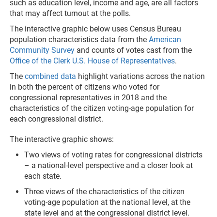
such as education level, income and age, are all factors
that may affect turnout at the polls.
The interactive graphic below uses Census Bureau
population characteristics data from the
American
Community Survey
and counts of votes cast from the
Office of the Clerk U.S. House of Representatives
.
The
combined data
highlight variations across the nation
in both the percent of citizens who voted for
congressional representatives in 2018 and the
characteristics of the citizen voting-age population for
each congressional district.
The interactive graphic shows:
Two views of voting rates for congressional districts
– a national-level perspective and a closer look at
each state.
Three views of the characteristics of the citizen
voting-age population at the national level, at the
state level and at the congressional district level.