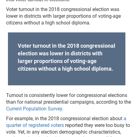
Voter turnout in the 2018 congressional election was
lower in districts with larger proportions of voting-age
citizens without a high school diploma.
Voter turnout in the 2018 congressional
election was lower in districts with
larger proportions of voting-age
citizens without a high school diploma.
Turnout is consistently lower for congressional elections
than for national presidential campaigns, according to the
Current Population Survey
.
For example, in the 2018 congressional election about
a
quarter of registered voters
reported they were too busy to
vote. Yet, in any election demographic characteristics,