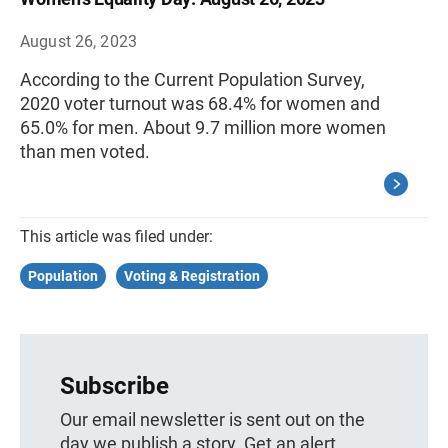
August 26, 2023
According to the Current Population Survey,
2020 voter turnout was 68.4% for women and
65.0% for men. About 9.7 million more women
than men voted.
This article was filed under:
Population
Voting & Registration
Subscribe
Our email newsletter is sent out on the
day we publish a story. Get an alert