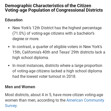
Demographic Characteristics of the Citizen
Voting-age Population of Congressional Districts
Education
New York’s 12th District has the highest percentage
(71.0%) of voting-age citizens with a bachelor’s
degree or more.
In contrast, a quarter of eligible voters in New York’s
15th, California’s 40th and Texas’ 29th districts lack a
high school diploma.
In most instances, districts where a large proportion
of voting-age citizens lacked a high school diploma
had the lowest voter turnout in 2018.
Men and Women
Most districts, about 4 in 5, have more citizen voting-age
women than men, according to the
American Community
Survey
.