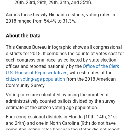
20th, 23rd, 28th, 29th, 34th, and 35th).
Across these heavily Hispanic districts, voting rates in
2018 ranged from 54.4% to 31.3%.
About the Data
This Census Bureau infographic shows all congressional
districts for 2018. It combines the counts of votes cast for
each congressional race, as collected by state election
offices and reported nationally by the
Office of the Clerk
U.S. House of Representatives
, with estimates of the
citizen voting-age population
from the 2018 American
Community Survey.
Voting rates are calculated by using the number of
administratively counted ballots divided by the survey
estimate of the citizen voting-age population.
Four congressional districts in Florida (10th, 14th, 21st
and 24th) and one in North Carolina (9th) do not have
computed voting rates because the states did not report