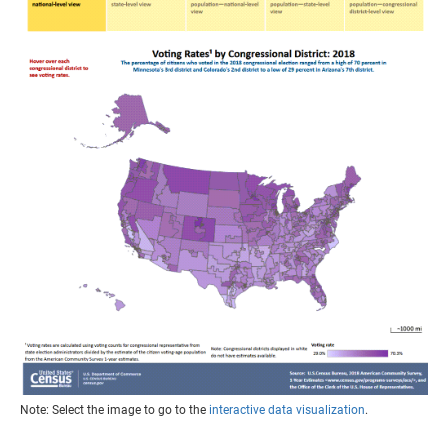
Note: Select the image to go to the
interactive data visualization
.