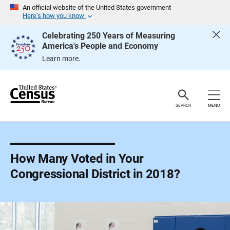
S
An official website of the United States government
k
Here’s how you know
i
p
Celebrating 250 Years of Measuring
H
America's People and Economy
e
a
Learn more.
d
e
r
SEARCH
MENU
How Many Voted in Your
Congressional District in 2018?