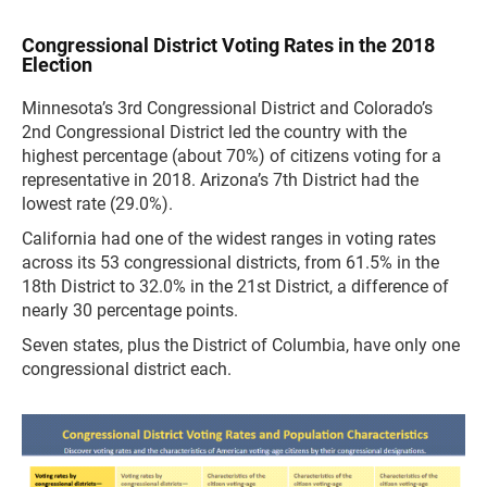
Congressional District Voting Rates in the 2018
Election
Minnesota’s 3rd Congressional District and Colorado’s
2nd Congressional District led the country with the
highest percentage (about 70%) of citizens voting for a
representative in 2018. Arizona’s 7th District had the
lowest rate (29.0%).
California had one of the widest ranges in voting rates
across its 53 congressional districts, from 61.5% in the
18th District to 32.0% in the 21st District, a difference of
nearly 30 percentage points.
Seven states, plus the District of Columbia, have only one
congressional district each.