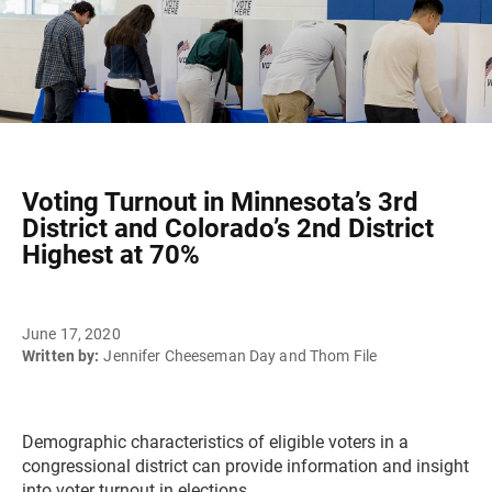
Voting Turnout in Minnesota’s 3rd
District and Colorado’s 2nd District
Highest at 70%
June 17, 2020
Written by:
Jennifer Cheeseman Day and Thom File
Demographic characteristics of eligible voters in a
congressional district can provide information and insight
into voter turnout in elections.