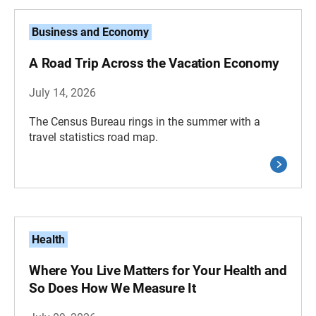
Business and Economy
A Road Trip Across the Vacation Economy
July 14, 2026
The Census Bureau rings in the summer with a
travel statistics road map.
Health
Where You Live Matters for Your Health and
So Does How We Measure It