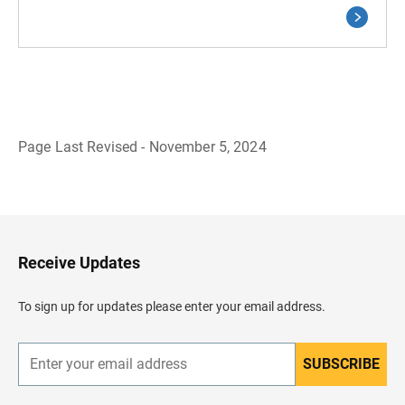
Page Last Revised - November 5, 2024
B
a
c
k
t
o
H
Receive Updates
e
a
d
To sign up for updates please enter your email address.
e
r
SUBSCRIBE
E
n
t