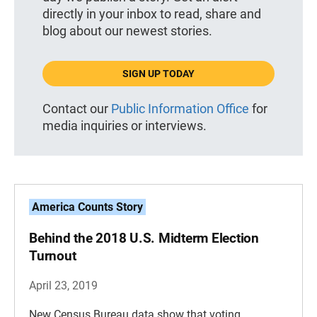
directly in your inbox to read, share and
blog about our newest stories.
SIGN UP TODAY
Contact our
Public Information Office
for
media inquiries or interviews.
America Counts Story
Behind the 2018 U.S. Midterm Election
Turnout
April 23, 2019
New Census Bureau data show that voting