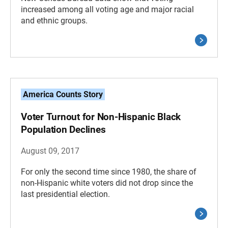
increased among all voting age and major racial
and ethnic groups.
America Counts Story
Voter Turnout for Non-Hispanic Black
Population Declines
August 09, 2017
For only the second time since 1980, the share of
non-Hispanic white voters did not drop since the
last presidential election.