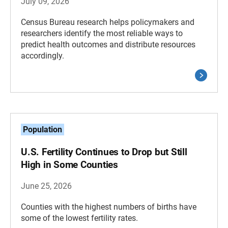
July 09, 2026
Census Bureau research helps policymakers and
researchers identify the most reliable ways to
predict health outcomes and distribute resources
accordingly.
Population
U.S. Fertility Continues to Drop but Still
High in Some Counties
June 25, 2026
Counties with the highest numbers of births have
some of the lowest fertility rates.