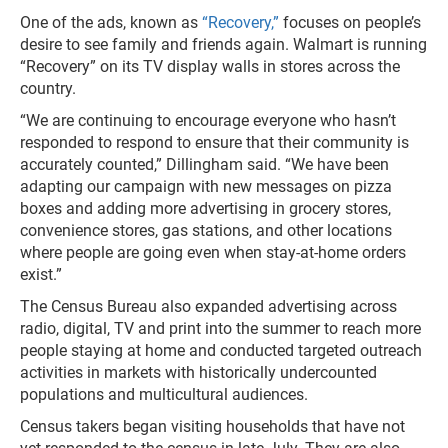
One of the ads, known as
“Recovery,”
focuses on people’s
desire to see family and friends again. Walmart is running
“Recovery” on its TV display walls in stores across the
country.
“We are continuing to encourage everyone who hasn’t
responded to respond to ensure that their community is
accurately counted,” Dillingham said. “We have been
adapting our campaign with new messages on pizza
boxes and adding more advertising in grocery stores,
convenience stores, gas stations, and other locations
where people are going even when stay-at-home orders
exist.”
The Census Bureau also expanded advertising across
radio, digital, TV and print into the summer to reach more
people staying at home and conducted targeted outreach
activities in markets with historically undercounted
populations and multicultural audiences.
Census takers began visiting households that have not