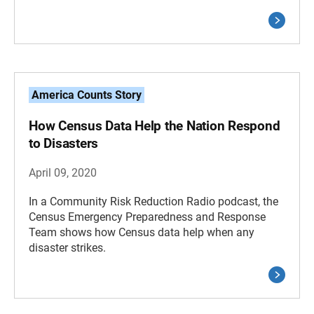
America Counts Story
How Census Data Help the Nation Respond
to Disasters
April 09, 2020
In a Community Risk Reduction Radio podcast, the
Census Emergency Preparedness and Response
Team shows how Census data help when any
disaster strikes.