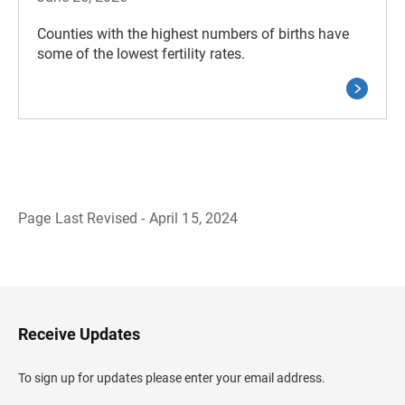
Counties with the highest numbers of births have
some of the lowest fertility rates.
Page Last Revised - April 15, 2024
B
a
c
k
t
o
H
Receive Updates
e
a
d
To sign up for updates please enter your email address.
e
r