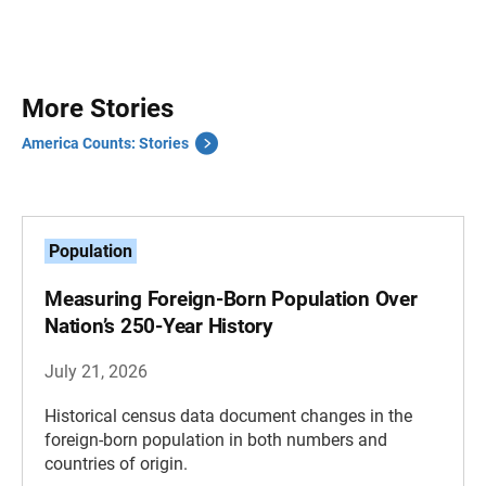
More Stories
America Counts: Stories
Population
Measuring Foreign-Born Population Over
Nation’s 250-Year History
July 21, 2026
Historical census data document changes in the
foreign-born population in both numbers and
countries of origin.