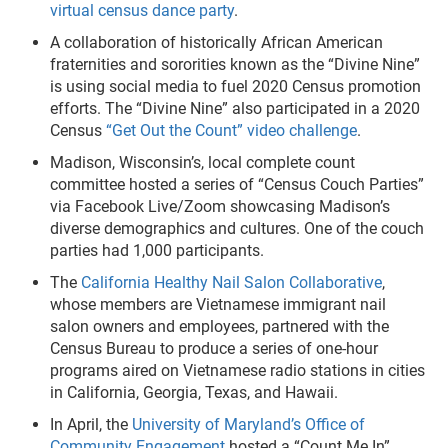
virtual census dance party
.
A collaboration of historically African American
fraternities and sororities known as the “Divine Nine”
is using social media to fuel 2020 Census promotion
efforts. The “Divine Nine” also participated in a 2020
Census
“Get Out the Count” video challenge
.
Madison, Wisconsin’s, local complete count
committee hosted a series of “Census Couch Parties”
via Facebook Live/Zoom showcasing Madison’s
diverse demographics and cultures. One of the couch
parties had 1,000 participants.
The
California Healthy Nail Salon Collaborative
,
whose members are Vietnamese immigrant nail
salon owners and employees, partnered with the
Census Bureau to produce a series of one-hour
programs aired on Vietnamese radio stations in cities
in California, Georgia, Texas, and Hawaii.
In April, the
University of Maryland’s Office of
Community Engagement
hosted a “Count Me In”