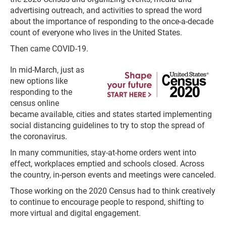
advertising outreach, and activities to spread the word
about the importance of responding to the once-a-decade
count of everyone who lives in the United States.
Then came COVID-19.
In mid-March, just as
new options like
responding to the
census online
became available, cities and states started implementing
social distancing guidelines to try to stop the spread of
the coronavirus.
In many communities, stay-at-home orders went into
effect, workplaces emptied and schools closed. Across
the country, in-person events and meetings were canceled.
Those working on the 2020 Census had to think creatively
to continue to encourage people to respond, shifting to
more virtual and digital engagement.