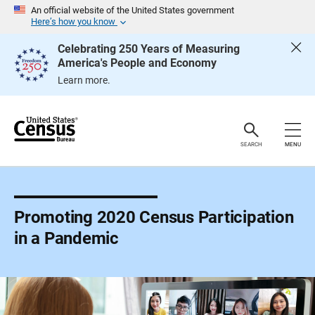
S
An official website of the United States government
k
Here’s how you know
i
p
Celebrating 250 Years of Measuring
H
America's People and Economy
e
a
Learn more.
d
e
r
SEARCH
MENU
Promoting 2020 Census Participation
in a Pandemic