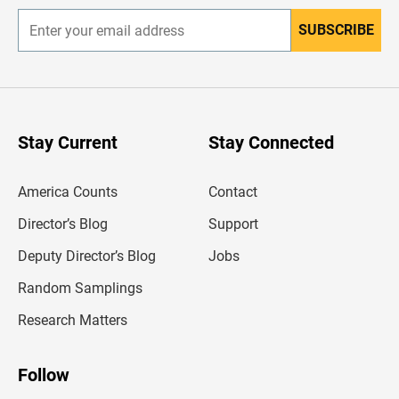
SUBSCRIBE
E
n
t
e
r
y
o
u
Stay Current
Stay Connected
r
e
m
America Counts
Contact
a
i
l
Director’s Blog
Support
a
d
Deputy Director’s Blog
Jobs
d
r
Random Samplings
e
s
Research Matters
s
Follow