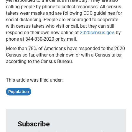
yet responded to the census in late July. They are also
calling people by phone to collect responses. All census
takers wear masks and are following CDC guidelines for
social distancing. People are encouraged to cooperate
with census takers who visit or call, but they can still
respond on their own now online at
2020census.gov
, by
phone at 844-330-2020 or by mail.
More than 78% of Americans have responded to the 2020
Census so far, either on their own or with a Census taker,
according to the Census Bureau.
This article was filed under:
Population
Subscribe