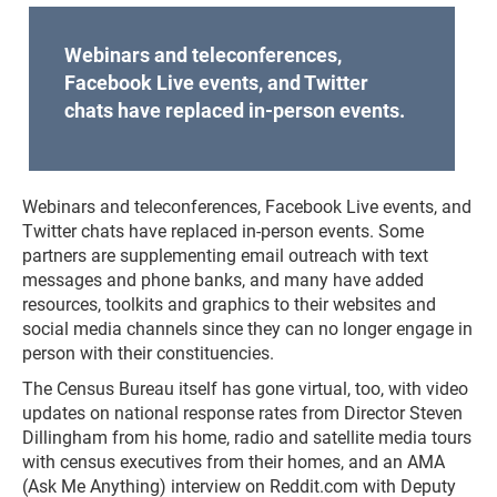
Webinars and teleconferences,
Facebook Live events, and Twitter
chats have replaced in-person events.
Webinars and teleconferences, Facebook Live events, and
Twitter chats have replaced in-person events. Some
partners are supplementing email outreach with text
messages and phone banks, and many have added
resources, toolkits and graphics to their websites and
social media channels since they can no longer engage in
person with their constituencies.
The Census Bureau itself has gone virtual, too, with video
updates on national response rates from Director Steven
Dillingham from his home, radio and satellite media tours
with census executives from their homes, and an AMA
(Ask Me Anything) interview on Reddit.com with Deputy