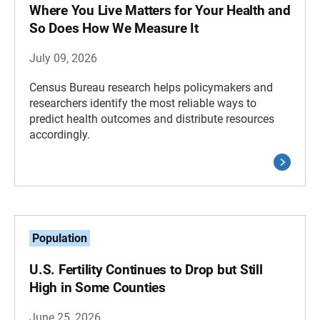
Where You Live Matters for Your Health and
So Does How We Measure It
July 09, 2026
Census Bureau research helps policymakers and
researchers identify the most reliable ways to
predict health outcomes and distribute resources
accordingly.
Population
U.S. Fertility Continues to Drop but Still
High in Some Counties
June 25, 2026