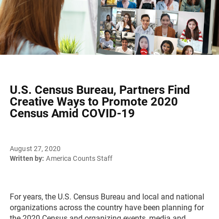
U.S. Census Bureau, Partners Find
Creative Ways to Promote 2020
Census Amid COVID-19
August 27, 2020
Written by:
America Counts Staff
For years, the U.S. Census Bureau and local and national
organizations across the country have been planning for
the 2020 Census and organizing events, media and