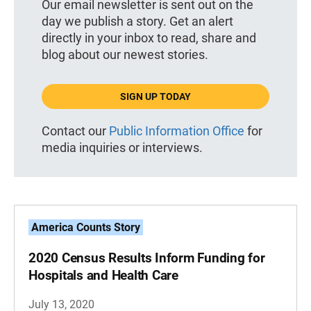
Our email newsletter is sent out on the
day we publish a story. Get an alert
directly in your inbox to read, share and
blog about our newest stories.
SIGN UP TODAY
Contact our
Public Information Office
for
media inquiries or interviews.
America Counts Story
2020 Census Results Inform Funding for
Hospitals and Health Care
July 13, 2020