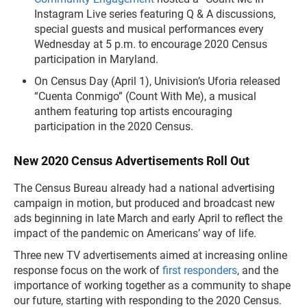
Instagram Live series featuring Q & A discussions,
special guests and musical performances every
Wednesday at 5 p.m. to encourage 2020 Census
participation in Maryland.
On Census Day (April 1), Univision’s Uforia released
“Cuenta Conmigo” (Count With Me), a musical
anthem featuring top artists encouraging
participation in the 2020 Census.
New 2020 Census Advertisements Roll Out
The Census Bureau already had a national advertising
campaign in motion, but produced and broadcast new
ads beginning in late March and early April to reflect the
impact of the pandemic on Americans’ way of life.
Three new TV advertisements aimed at increasing online
response focus on the work of
first responders
, and the
importance of working together as a community to shape
our future, starting with responding to the 2020 Census.