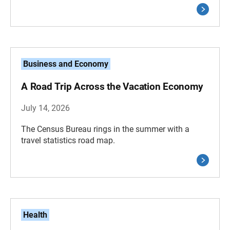
Business and Economy
A Road Trip Across the Vacation Economy
July 14, 2026
The Census Bureau rings in the summer with a
travel statistics road map.
Health