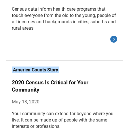
Census data inform health care programs that
touch everyone from the old to the young, people of
all incomes and backgrounds in cities, suburbs and
rural areas.
America Counts Story
2020 Census Is Critical for Your
Community
May 13, 2020
Your community can extend far beyond where you
live. It can be made up of people with the same
interests or professions.