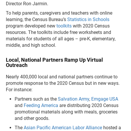
Director Ron Jarmin.
To help parents, caregivers and teachers with online
learning, the Census Bureau’s
Statistics in Schools
program developed new
toolkits
with 2020 Census
resources. The toolkits include free worksheets and
materials for students of all ages – pre-K, elementary,
middle, and high school.
Local, National Partners Ramp Up Virtual
Outreach
Nearly 400,000 local and national partners continue to
promote response to the 2020 Census but in new ways.
For instance:
Partners such as the
Salvation Army
,
Emgage USA
and
Feeding America
are distributing 2020 Census
promotional materials along with meals, groceries
and other goods.
The
Asian Pacific American Labor Alliance
hosted a