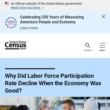
S
An official website of the United States government
k
Here’s how you know
i
p
Celebrating 250 Years of Measuring
H
America's People and Economy
e
a
Learn more.
d
e
r
SEARCH
MENU
Why Did Labor Force Participation
Rate Decline When the Economy Was
Good?