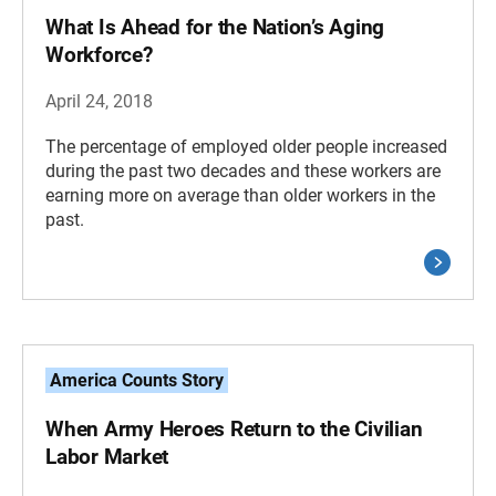
What Is Ahead for the Nation’s Aging
Workforce?
April 24, 2018
The percentage of employed older people increased
during the past two decades and these workers are
earning more on average than older workers in the
past.
America Counts Story
When Army Heroes Return to the Civilian
Labor Market