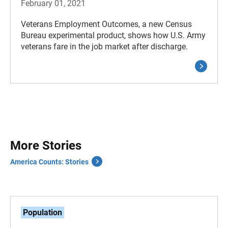
February 01, 2021
Veterans Employment Outcomes, a new Census
Bureau experimental product, shows how U.S. Army
veterans fare in the job market after discharge.
More Stories
America Counts: Stories
Population