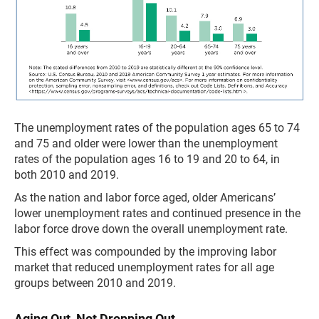
The unemployment rates of the population ages 65 to 74
and 75 and older were lower than the unemployment
rates of the population ages 16 to 19 and 20 to 64, in
both 2010 and 2019.
As the nation and labor force aged, older Americans’
lower unemployment rates and continued presence in the
labor force drove down the overall unemployment rate.
This effect was compounded by the improving labor
market that reduced unemployment rates for all age
groups between 2010 and 2019.
Aging Out, Not Dropping Out