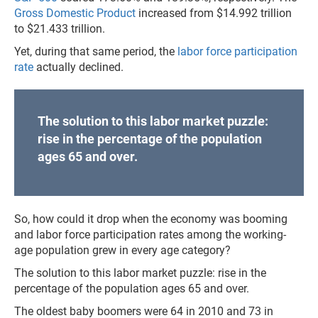
Gross Domestic Product
increased from $14.992 trillion
to $21.433 trillion.
Yet, during that same period, the
labor force participation
rate
actually declined.
The solution to this labor market puzzle:
rise in the percentage of the population
ages 65 and over.
So, how could it drop when the economy was booming
and labor force participation rates among the working-
age population grew in every age category?
The solution to this labor market puzzle: rise in the
percentage of the population ages 65 and over.
The oldest baby boomers were 64 in 2010 and 73 in