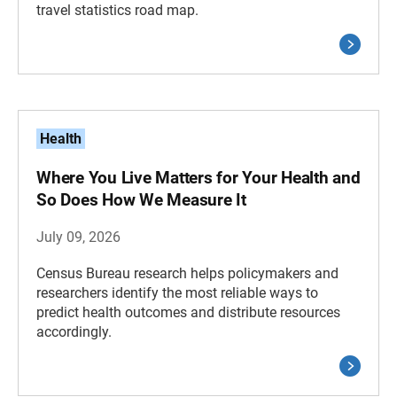
travel statistics road map.
Health
Where You Live Matters for Your Health and
So Does How We Measure It
July 09, 2026
Census Bureau research helps policymakers and
researchers identify the most reliable ways to
predict health outcomes and distribute resources
accordingly.