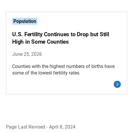
Population
U.S. Fertility Continues to Drop but Still
High in Some Counties
June 25, 2026
Counties with the highest numbers of births have
some of the lowest fertility rates.
Page Last Revised - April 8, 2024