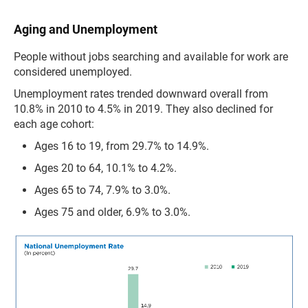
Aging and Unemployment
People without jobs searching and available for work are
considered unemployed.
Unemployment rates trended downward overall from
10.8% in 2010 to 4.5% in 2019. They also declined for
each age cohort:
Ages 16 to 19, from 29.7% to 14.9%.
Ages 20 to 64, 10.1% to 4.2%.
Ages 65 to 74, 7.9% to 3.0%.
Ages 75 and older, 6.9% to 3.0%.