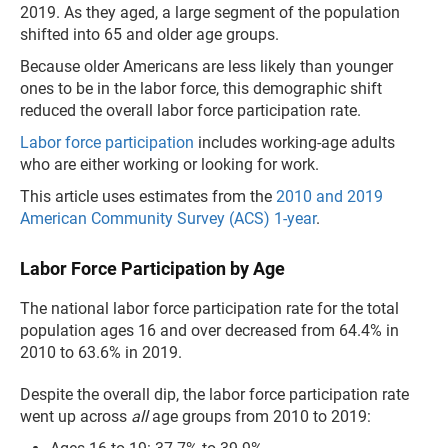
2019. As they aged, a large segment of the population
shifted into 65 and older age groups.
Because older Americans are less likely than younger
ones to be in the labor force, this demographic shift
reduced the overall labor force participation rate.
Labor force participation
includes working-age adults
who are either working or looking for work.
This article uses estimates from the
2010 and 2019
American Community Survey (ACS) 1-year
.
Labor Force Participation by Age
The national labor force participation rate for the total
population ages 16 and over decreased from 64.4% in
2010 to 63.6% in 2019.
Despite the overall dip, the labor force participation rate
went up across
all
age groups from 2010 to 2019: