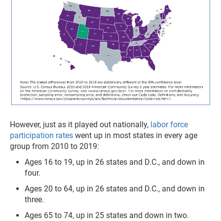
However, just as it played out nationally,
labor force
participation rates
went up in most states in every age
group from 2010 to 2019:
Ages 16 to 19, up in 26 states and D.C., and down in
four.
Ages 20 to 64, up in 26 states and D.C., and down in
three.
Ages 65 to 74, up in 25 states and down in two.