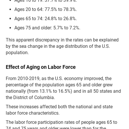
Ages 16 to 19: 37.7% to 39.9%.
Ages 20 to 64: 77.5% to 78.3%.
Ages 65 to 74: 24.8% to 26.8%.
Ages 75 and older: 5.7% to 7.2%.
This apparent discrepancy in the rates can be explained
by the sea change in the age distribution of the U.S.
population.
Effect of Aging on Labor Force
From 2010-2019, as the U.S. economy improved, the
percentage of the population ages 65 and older grew
nationally (from 13.1% to 16.5%) and in all 50 states and
the District of Columbia.
These increases affected both the national and state
labor force characteristics.
The labor force participation rates of people ages 65 to
74 and 75 years and older were lower than for the