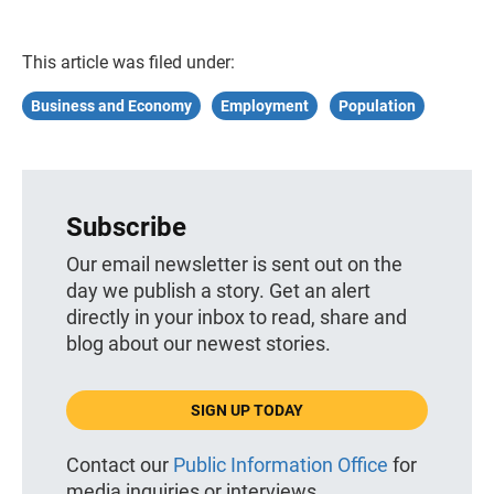
This article was filed under:
Business and Economy
Employment
Population
Subscribe
Our email newsletter is sent out on the
day we publish a story. Get an alert
directly in your inbox to read, share and
blog about our newest stories.
SIGN UP TODAY
Contact our
Public Information Office
for
media inquiries or interviews.