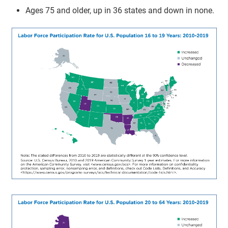
Ages 75 and older, up in 36 states and down in none.