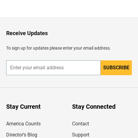
B
a
c
k
t
o
H
Receive Updates
e
a
d
To sign up for updates please enter your email address.
e
r
SUBSCRIBE
E
n
t
e
r
y
o
u
Stay Current
Stay Connected
r
e
m
America Counts
Contact
a
i
l
Director’s Blog
Support