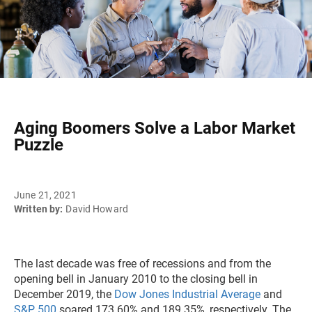
Aging Boomers Solve a Labor Market
Puzzle
June 21, 2021
Written by:
David Howard
The last decade was free of recessions and from the
opening bell in January 2010 to the closing bell in
December 2019, the
Dow Jones Industrial Average
and
S&P 500
soared 173.60% and 189.35%, respectively. The