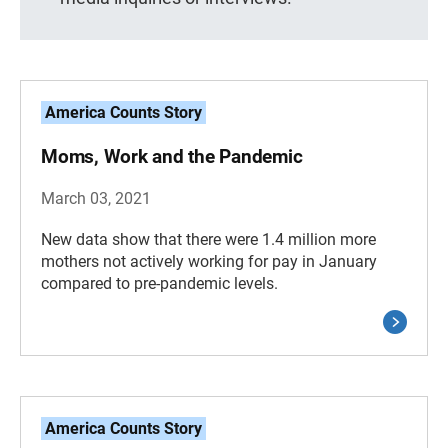
America Counts Story
Moms, Work and the Pandemic
March 03, 2021
New data show that there were 1.4 million more
mothers not actively working for pay in January
compared to pre-pandemic levels.
America Counts Story