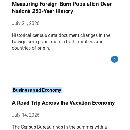
Measuring Foreign-Born Population Over
Nation’s 250-Year History
July 21, 2026
Historical census data document changes in the
foreign-born population in both numbers and
countries of origin.
Business and Economy
A Road Trip Across the Vacation Economy
July 14, 2026
The Census Bureau rings in the summer with a