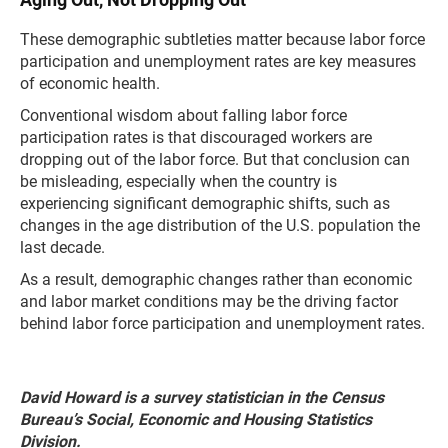
These demographic subtleties matter because labor force
participation and unemployment rates are key measures
of economic health.
Conventional wisdom about falling labor force
participation rates is that discouraged workers are
dropping out of the labor force. But that conclusion can
be misleading, especially when the country is
experiencing significant demographic shifts, such as
changes in the age distribution of the U.S. population the
last decade.
As a result, demographic changes rather than economic
and labor market conditions may be the driving factor
behind labor force participation and unemployment rates.
David Howard is a survey statistician in the Census
Bureau’s Social, Economic and Housing Statistics
Division.