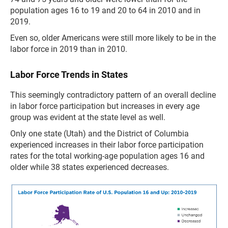
population ages 16 to 19 and 20 to 64 in 2010 and in
2019.
Even so, older Americans were still more likely to be in the
labor force in 2019 than in 2010.
Labor Force Trends in States
This seemingly contradictory pattern of an overall decline
in labor force participation but increases in every age
group was evident at the state level as well.
Only one state (Utah) and the District of Columbia
experienced increases in their labor force participation
rates for the total working-age population ages 16 and
older while 38 states experienced decreases.