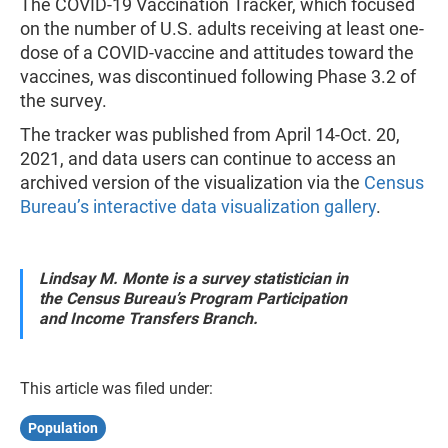
The COVID-19 Vaccination Tracker, which focused
on the number of U.S. adults receiving at least one-
dose of a COVID-vaccine and attitudes toward the
vaccines, was discontinued following Phase 3.2 of
the survey.
The tracker was published from April 14-Oct. 20,
2021, and data users can continue to access an
archived version of the visualization via the
Census
Bureau’s interactive data visualization gallery
.
Lindsay M. Monte is a survey statistician in
the Census Bureau’s Program Participation
and Income Transfers Branch.
This article was filed under:
Population