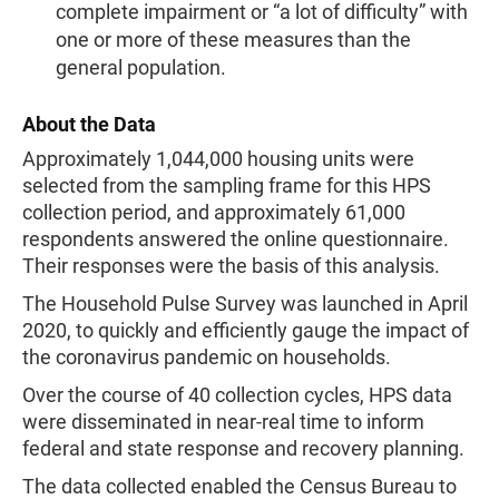
complete impairment or “a lot of difficulty” with
one or more of these measures than the
general population.
About the Data
Approximately 1,044,000 housing units were
selected from the sampling frame for this HPS
collection period, and approximately 61,000
respondents answered the online questionnaire.
Their responses were the basis of this analysis.
The Household Pulse Survey was launched in April
2020, to quickly and efficiently gauge the impact of
the coronavirus pandemic on households.
Over the course of 40 collection cycles, HPS data
were disseminated in near-real time to inform
federal and state response and recovery planning.
The data collected enabled the Census Bureau to