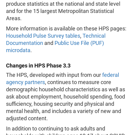
produce statistics at the national and state level
and for the 15 largest Metropolitan Statistical
Areas.
More information is available on these HPS pages:
Household Pulse Survey tables
,
Technical
Documentation
and
Public Use File (PUF)
microdata
.
Changes in HPS Phase 3.3
The HPS, developed with input from our
federal
agency partners
, continues to measure core
demographic household characteristics as well as
ask about employment, household spending, food
sufficiency, housing security and physical and
mental health, and includes a variety of new and
adjusted content.
In addition to continuing to ask adults and