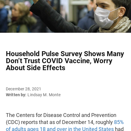
Household Pulse Survey Shows Many
Don’t Trust COVID Vaccine, Worry
About Side Effects
December 28, 2021
Written by:
Lindsay M. Monte
The Centers for Disease Control and Prevention
(CDC) reports that as of December 14, roughly
85%
of adults ages 18 and over in the United States
had