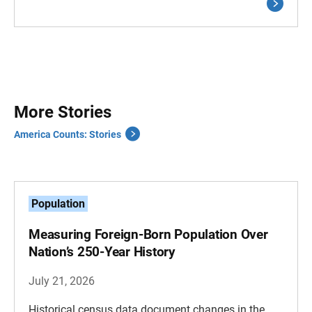
More Stories
America Counts: Stories
Population
Measuring Foreign-Born Population Over
Nation’s 250-Year History
July 21, 2026
Historical census data document changes in the