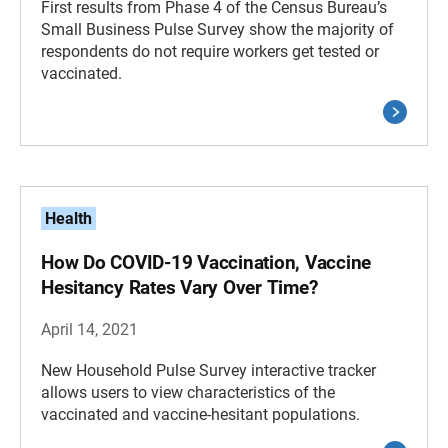
First results from Phase 4 of the Census Bureau’s
Small Business Pulse Survey show the majority of
respondents do not require workers get tested or
vaccinated.
Health
How Do COVID-19 Vaccination, Vaccine
Hesitancy Rates Vary Over Time?
April 14, 2021
New Household Pulse Survey interactive tracker
allows users to view characteristics of the
vaccinated and vaccine-hesitant populations.