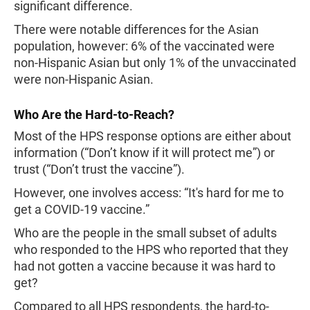
significant difference.
There were notable differences for the Asian
population, however: 6% of the vaccinated were
non-Hispanic Asian but only 1% of the unvaccinated
were non-Hispanic Asian.
Who Are the Hard-to-Reach?
Most of the HPS response options are either about
information (“Don’t know if it will protect me”) or
trust (“Don’t trust the vaccine”).
However, one involves access: “It's hard for me to
get a COVID-19 vaccine.”
Who are the people in the small subset of adults
who responded to the HPS who reported that they
had not gotten a vaccine because it was hard to
get?
Compared to all HPS respondents, the hard-to-