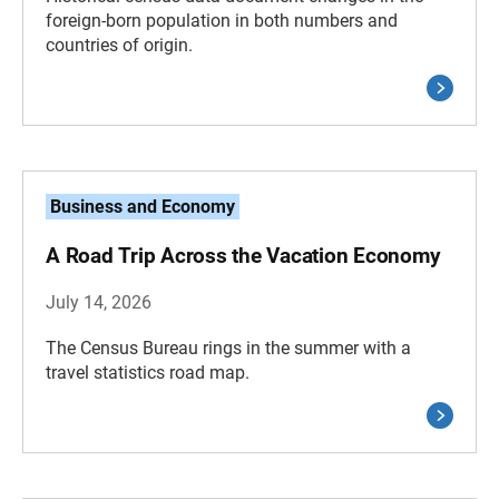
foreign-born population in both numbers and
countries of origin.
Business and Economy
A Road Trip Across the Vacation Economy
July 14, 2026
The Census Bureau rings in the summer with a
travel statistics road map.