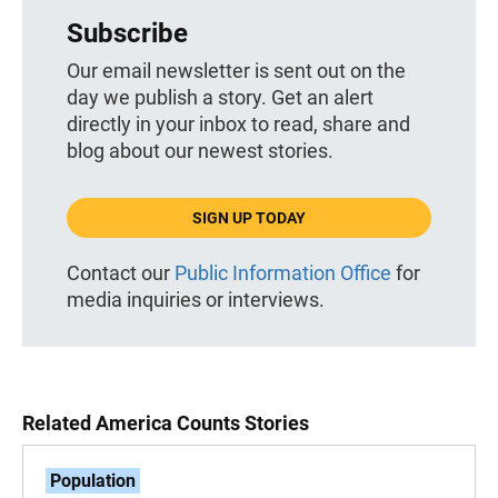
Subscribe
Our email newsletter is sent out on the
day we publish a story. Get an alert
directly in your inbox to read, share and
blog about our newest stories.
SIGN UP TODAY
Contact our
Public Information Office
for
media inquiries or interviews.
Related America Counts Stories
Population