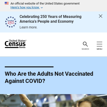
S
An official website of the United States government
k
Here’s how you know
i
p
Celebrating 250 Years of Measuring
H
America's People and Economy
e
a
Learn more.
d
e
r
SEARCH
MENU
Who Are the Adults Not Vaccinated
Against COVID?