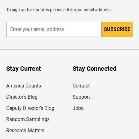
a
d
To sign up for updates please enter your email address.
e
r
SUBSCRIBE
E
n
t
e
r
y
o
u
Stay Current
Stay Connected
r
e
m
America Counts
Contact
a
i
l
Director’s Blog
Support
a
d
Deputy Director’s Blog
Jobs
d
r
Random Samplings
e
s
Research Matters
s