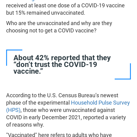
received at least one dose of a COVID-19 vaccine
but 15% remained unvaccinated.
Who are the unvaccinated and why are they
choosing not to get a COVID vaccine?
About 42% reported that they
“don’t trust the COVID-19
vaccine.”
According to the U.S. Census Bureau’s newest
phase of the experimental
Household Pulse Survey
(HPS)
, those who were unvaccinated against
COVID in early December 2021, reported a variety
of reasons why.
"Vaccinated" here refers to adults who have