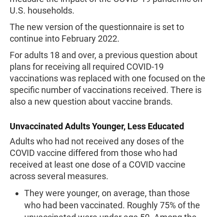
U.S. households.
The new version of the questionnaire is set to
continue into February 2022.
For adults 18 and over, a previous question about
plans for receiving all required COVID-19
vaccinations was replaced with one focused on the
specific number of vaccinations received. There is
also a new question about vaccine brands.
Unvaccinated Adults Younger, Less Educated
Adults who had not received any doses of the
COVID vaccine differed from those who had
received at least one dose of a COVID vaccine
across several measures.
They were younger, on average, than those
who had been vaccinated. Roughly 75% of the