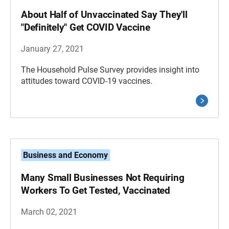
About Half of Unvaccinated Say They'll
"Definitely" Get COVID Vaccine
January 27, 2021
The Household Pulse Survey provides insight into
attitudes toward COVID-19 vaccines.
Business and Economy
Many Small Businesses Not Requiring
Workers To Get Tested, Vaccinated
March 02, 2021