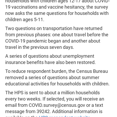
households with children ages 12-17 about COVID-
19 vaccinations and vaccine hesitancy, the survey
now asks the same questions for households with
children ages 5-11.
Two questions on transportation have returned
from previous phases: one about travel before the
COVID-19 pandemic began and another about
travel in the previous seven days.
A series of questions about unemployment
insurance benefits have also been restored.
To reduce respondent burden, the Census Bureau
removed a series of questions about summer
educational activities for households with children.
The HPS is sent to about a million households
every two weeks. If selected, you will receive an
email from
COVID.survey@census.gov
or a text
message from 39242. Additional information is