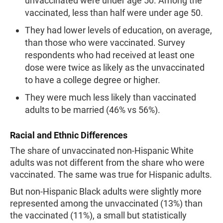
unvaccinated were under age 50. Among the
vaccinated, less than half were under age 50.
They had lower levels of education, on average,
than those who were vaccinated. Survey
respondents who had received at least one
dose were twice as likely as the unvaccinated
to have a college degree or higher.
They were much less likely than vaccinated
adults to be married (46% vs 56%).
Racial and Ethnic Differences
The share of unvaccinated non-Hispanic White
adults was not different from the share who were
vaccinated. The same was true for Hispanic adults.
But non-Hispanic Black adults were slightly more
represented among the unvaccinated (13%) than
the vaccinated (11%), a small but statistically