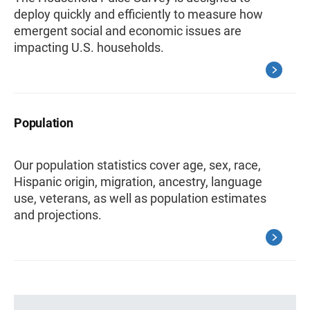
deploy quickly and efficiently to measure how
emergent social and economic issues are
impacting U.S. households.
Population
Our population statistics cover age, sex, race,
Hispanic origin, migration, ancestry, language
use, veterans, as well as population estimates
and projections.