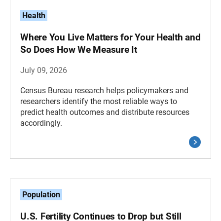
Health
Where You Live Matters for Your Health and
So Does How We Measure It
July 09, 2026
Census Bureau research helps policymakers and
researchers identify the most reliable ways to
predict health outcomes and distribute resources
accordingly.
Population
U.S. Fertility Continues to Drop but Still