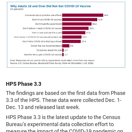
HPS Phase 3.3
The findings are based on the first data from Phase
3.3 of the HPS. These data were collected Dec. 1-
Dec. 13 and released last week.
HPS Phase 3.3 is the latest update to the Census
Bureau’s experimental data collection effort to
measure the impact of the COVID-19 pandemic on