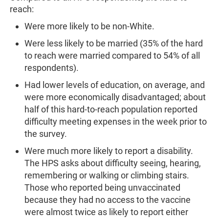
reach:
Were more likely to be non-White.
Were less likely to be married (35% of the hard
to reach were married compared to 54% of all
respondents).
Had lower levels of education, on average, and
were more economically disadvantaged; about
half of this hard-to-reach population reported
difficulty meeting expenses in the week prior to
the survey.
Were much more likely to report a disability.
The HPS asks about difficulty seeing, hearing,
remembering or walking or climbing stairs.
Those who reported being unvaccinated
because they had no access to the vaccine
were almost twice as likely to report either