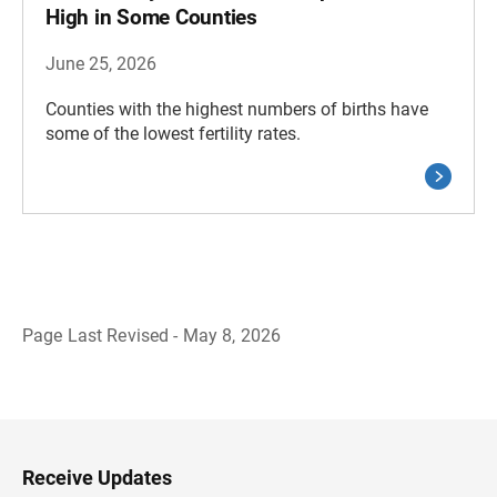
High in Some Counties
June 25, 2026
Counties with the highest numbers of births have
some of the lowest fertility rates.
Page Last Revised - May 8, 2026
B
a
c
k
t
o
H
Receive Updates
e