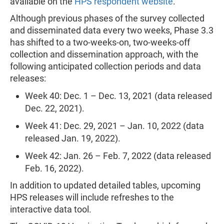
available on the
HPS respondent website
.
Although previous phases of the survey collected
and disseminated data every two weeks, Phase 3.3
has shifted to a two-weeks-on, two-weeks-off
collection and dissemination approach, with the
following anticipated collection periods and data
releases:
Week 40: Dec. 1 – Dec. 13, 2021 (data released
Dec. 22, 2021).
Week 41: Dec. 29, 2021 – Jan. 10, 2022 (data
released Jan. 19, 2022).
Week 42: Jan. 26 – Feb. 7, 2022 (data released
Feb. 16, 2022).
In addition to updated detailed tables, upcoming
HPS releases will include refreshes to the
interactive data tool.