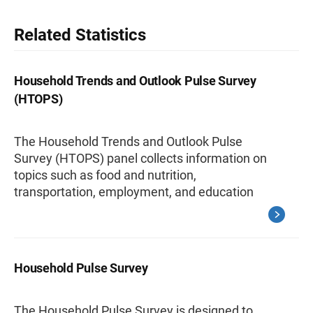
Related Statistics
Household Trends and Outlook Pulse Survey
(HTOPS)
The Household Trends and Outlook Pulse
Survey (HTOPS) panel collects information on
topics such as food and nutrition,
transportation, employment, and education
Household Pulse Survey
The Household Pulse Survey is designed to