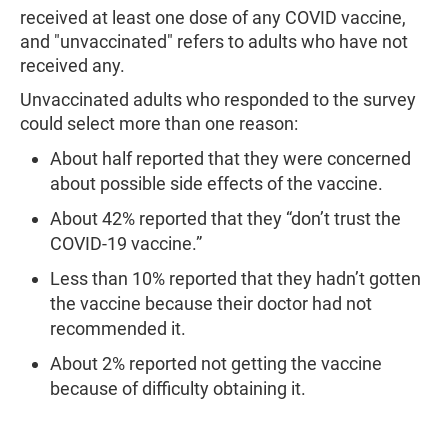
received at least one dose of any COVID vaccine,
and "unvaccinated" refers to adults who have not
received any.
Unvaccinated adults who responded to the survey
could select more than one reason:
About half reported that they were concerned
about possible side effects of the vaccine.
About 42% reported that they “don’t trust the
COVID-19 vaccine.”
Less than 10% reported that they hadn’t gotten
the vaccine because their doctor had not
recommended it.
About 2% reported not getting the vaccine
because of difficulty obtaining it.