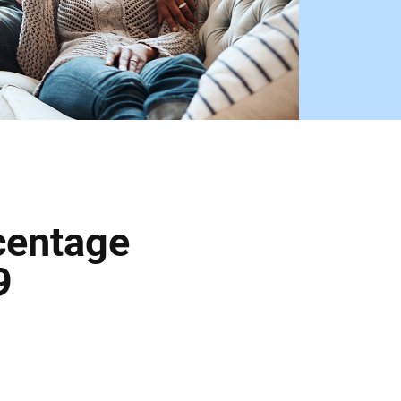
centage
9