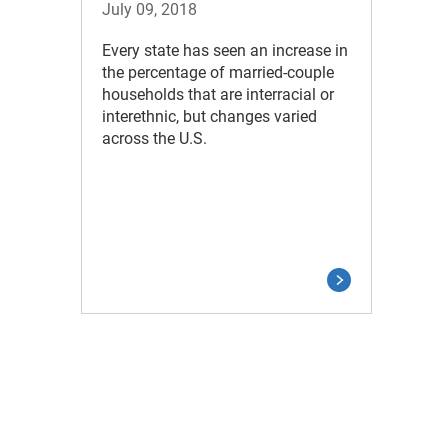
July 09, 2018
Every state has seen an increase in
the percentage of married-couple
households that are interracial or
interethnic, but changes varied
across the U.S.