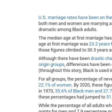
U.S. marriage rates have been on the
both men and women are marrying at 
dramatic among Black adults.
The median age at first marriage ha
age at first marriage was
23.2 years 
those figures climbed to 30.5 years a
Although there have been
drastic ch
origin groups
, differences have been
(throughout this story, Black is used
For all groups, the percentage of ne
22.1% of women
. By 2020, these fig
in 1970,
35.6% of Black men and 27.
these percentages had jumped to
51
While the percentage of all adults w
points for men and 7.9 percentage p