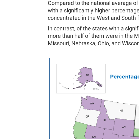
Compared to the national average of
with a significantly higher percentag
concentrated in the West and South f
In contrast, of the states with a sign
more than half of them were in the Mi
Missouri, Nebraska, Ohio, and Wiscon