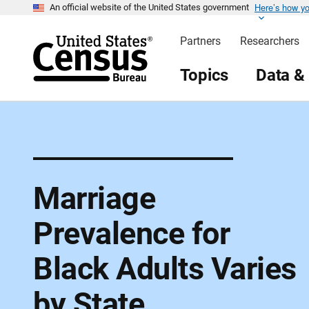
Here’s how y
S
An official website of the United States government
k
i
Partners
Researchers
p
H
e
Topics
Data &
a
d
e
r
Marriage
Prevalence for
Black Adults Varies
by State