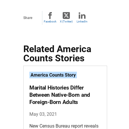
Share
Facebook
X (Twitter)
LinkedIn
Related America
Counts Stories
America Counts Story
Marital Histories Differ
Between Native-Born and
Foreign-Born Adults
May 03, 2021
New Census Bureau report reveals