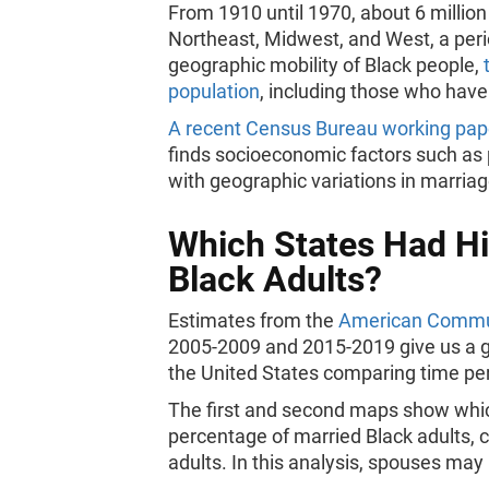
From 1910 until 1970, about 6 millio
Northeast, Midwest, and West, a per
geographic mobility of Black people,
population
, including those who have
A recent Census Bureau working pape
finds socioeconomic factors such as
with geographic variations in marria
Which States Had Hi
Black Adults?
Estimates from the
American Commun
2005-2009 and 2015-2019 give us a g
the United States comparing time pe
The first and second maps show which
percentage of married Black adults, 
adults. In this analysis, spouses ma