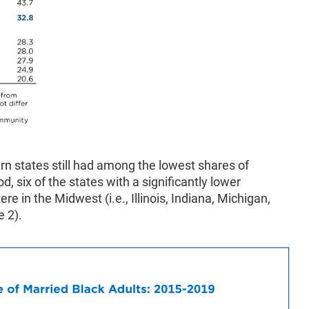
rn states still had among the lowest shares of
d, six of the states with a significantly lower
e in the Midwest (i.e., Illinois, Indiana, Michigan,
e 2).