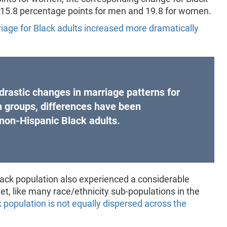
t 15.8 percentage points for men and 19.8 for women.
riage for Black adults increased more dramatically
drastic changes in marriage patterns for
in groups, differences have been
 non-Hispanic Black adults.
lack population also experienced a considerable
t, like many race/ethnicity sub-populations in the
 population is not equally dispersed across the