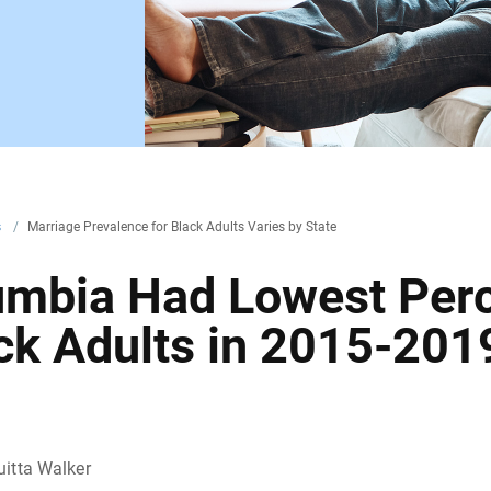
s
/
Marriage Prevalence for Black Adults Varies by State
olumbia Had Lowest Per
ack Adults in 2015-201
itta Walker