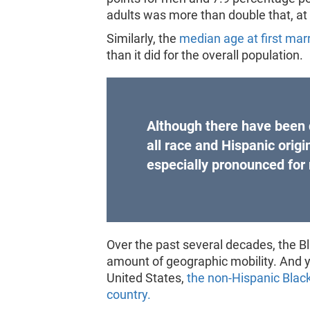
adults was more than double that, a
Similarly, the
median age at first mar
than it did for the overall population.
Although there have been 
all race and Hispanic orig
especially pronounced for
Over the past several decades, the B
amount of geographic mobility. And ye
United States,
the non-Hispanic Black
country.