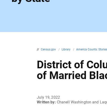
//
Census.gov
/
Library
/
America Counts: Storie
District of C
of Married Bl
July 19, 2022
Written by:
Chanell Washington and Laqu