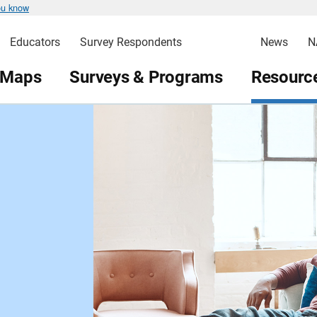
ou know
Educators
Survey Respondents
News
N
 Maps
Surveys & Programs
Resource