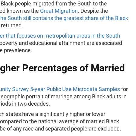
n Black people migrated from the South to the
iod known as the
Great Migration
. Despite the
the South still contains the greatest share of the Black
 returned.
r that focuses on metropolitan areas in the South
 poverty and educational attainment are associated
ge prevalence.
gher Percentages of Married
ity Survey 5-year Public Use Microdata Samples
for
eographic portrait of marriage among Black adults in
riods in two decades.
 states have a significantly higher or lower
compared to the national average of married Black
y be of any race and separated people are excluded.