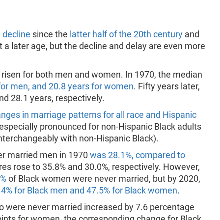
 decline
since the
latter half of the 20th century
and
a later age, but the decline and delay are even more
s risen for both men and women. In 1970, the median
for men, and 20.8 years for women
. Fifty years later,
nd 28.1 years, respectively.
anges in marriage patterns for all race and Hispanic
 especially pronounced for non-Hispanic Black adults
 interchangeably with non-Hispanic Black).
ver married men in 1970
was 28.1%, compared to
ures rose to 35.8% and 30.0%, respectively. However,
7%
of Black women were never married, but by 2020,
.4% for Black men and 47.5% for Black women
.
ho were never married increased by 7.6 percentage
oints for women, the corresponding change for Black