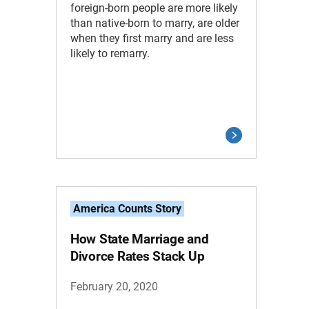
foreign-born people are more likely
than native-born to marry, are older
when they first marry and are less
likely to remarry.
America Counts Story
How State Marriage and
Divorce Rates Stack Up
February 20, 2020