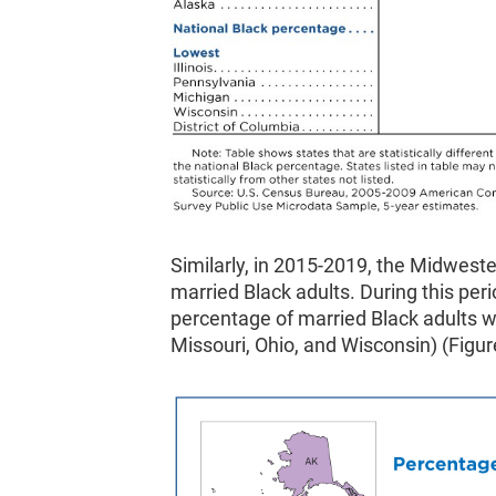
Similarly, in 2015-2019, the Midweste
married Black adults. During this perio
percentage of married Black adults wer
Missouri, Ohio, and Wisconsin) (Figur