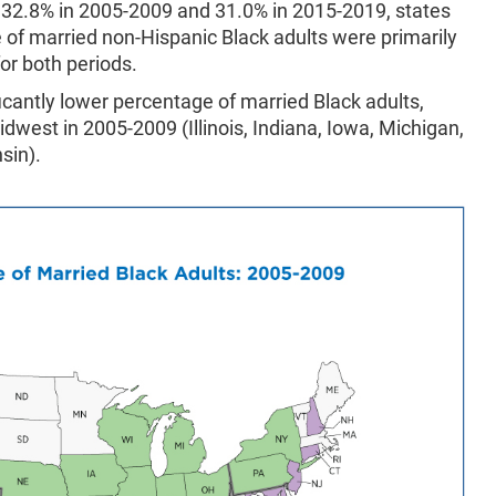
 32.8% in 2005-2009 and 31.0% in 2015-2019, states
e of married non-Hispanic Black adults were primarily
or both periods.
ificantly lower percentage of married Black adults,
dwest in 2005-2009 (Illinois, Indiana, Iowa, Michigan,
sin).