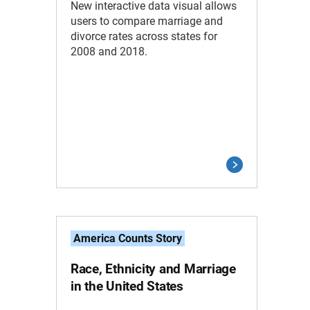
New interactive data visual allows
users to compare marriage and
divorce rates across states for
2008 and 2018.
America Counts Story
Race, Ethnicity and Marriage
in the United States