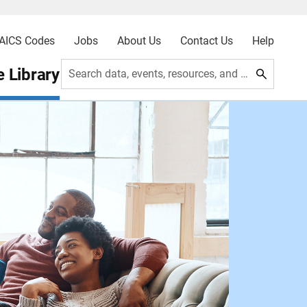
AICS Codes
Jobs
About Us
Contact Us
Help
 Library
Search data, events, resources, and more