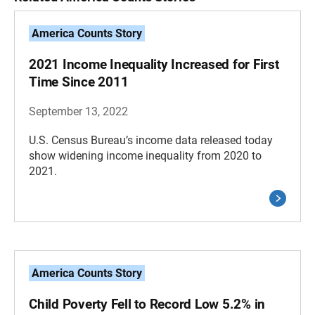
America Counts Story
2021 Income Inequality Increased for First
Time Since 2011
September 13, 2022
U.S. Census Bureau’s income data released today
show widening income inequality from 2020 to
2021.
America Counts Story
Child Poverty Fell to Record Low 5.2% in