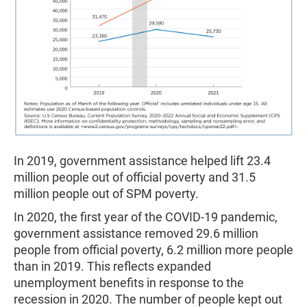
In 2019, government assistance helped lift 23.4
million people out of official poverty and 31.5
million people out of SPM poverty.
In 2020, the first year of the COVID-19 pandemic,
government assistance removed 29.6 million
people from official poverty, 6.2 million more people
than in 2019. This reflects expanded
unemployment benefits in response to the
recession in 2020. The number of people kept out