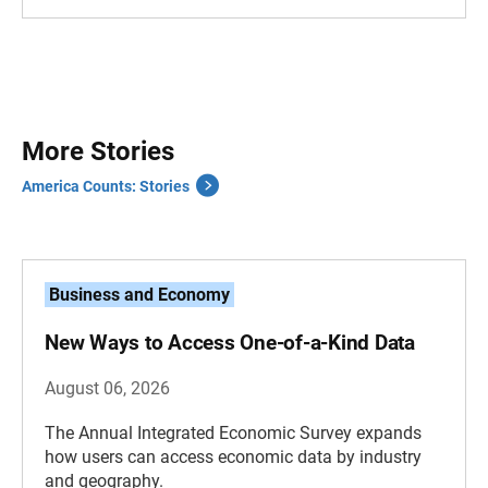
More Stories
America Counts: Stories
Business and Economy
New Ways to Access One-of-a-Kind Data
August 06, 2026
The Annual Integrated Economic Survey expands
how users can access economic data by industry
and geography.