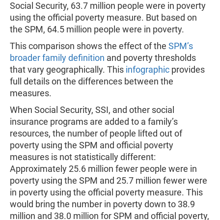
Social Security, 63.7 million people were in poverty
using the official poverty measure. But based on
the SPM, 64.5 million people were in poverty.
This comparison shows the effect of the
SPM’s
broader family definition
and poverty thresholds
that vary geographically. This
infographic
provides
full details on the differences between the
measures.
When Social Security, SSI, and other social
insurance programs are added to a family’s
resources, the number of people lifted out of
poverty using the SPM and official poverty
measures is not statistically different:
Approximately 25.6 million fewer people were in
poverty using the SPM and 25.7 million fewer were
in poverty using the official poverty measure. This
would bring the number in poverty down to 38.9
million and 38.0 million for SPM and official poverty,