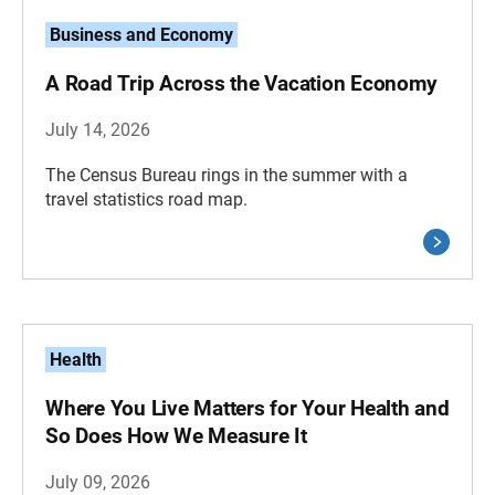
Business and Economy
A Road Trip Across the Vacation Economy
July 14, 2026
The Census Bureau rings in the summer with a
travel statistics road map.
Health
Where You Live Matters for Your Health and
So Does How We Measure It
July 09, 2026