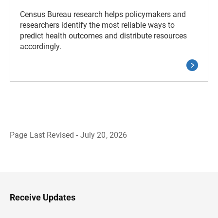
Census Bureau research helps policymakers and
researchers identify the most reliable ways to
predict health outcomes and distribute resources
accordingly.
Page Last Revised - July 20, 2026
B
a
c
k
t
o
H
Receive Updates
e
a
d