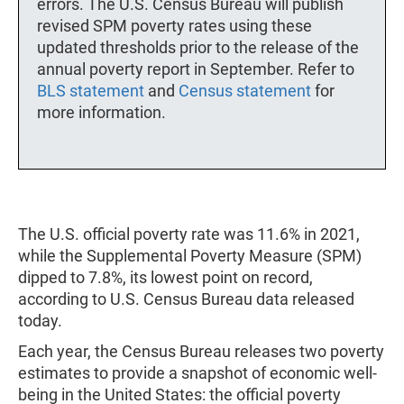
errors. The U.S. Census Bureau will publish
revised SPM poverty rates using these
updated thresholds prior to the release of the
annual poverty report in September. Refer to
BLS statement
and
Census statement
for
more information.
The U.S. official poverty rate was 11.6% in 2021,
while the Supplemental Poverty Measure (SPM)
dipped to 7.8%, its lowest point on record,
according to U.S. Census Bureau data released
today.
Each year, the Census Bureau releases two poverty
estimates to provide a snapshot of economic well-
being in the United States: the official poverty