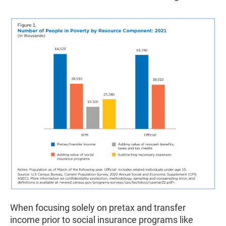
When focusing solely on pretax and transfer
income prior to social insurance programs like