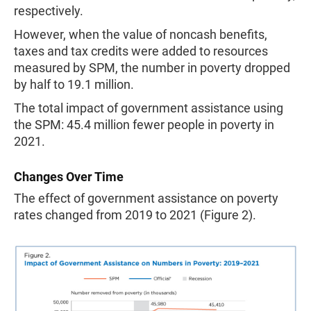
respectively.
However, when the value of noncash benefits,
taxes and tax credits were added to resources
measured by SPM, the number in poverty dropped
by half to 19.1 million.
The total impact of government assistance using
the SPM: 45.4 million fewer people in poverty in
2021.
Changes Over Time
The effect of government assistance on poverty
rates changed from 2019 to 2021 (Figure 2).