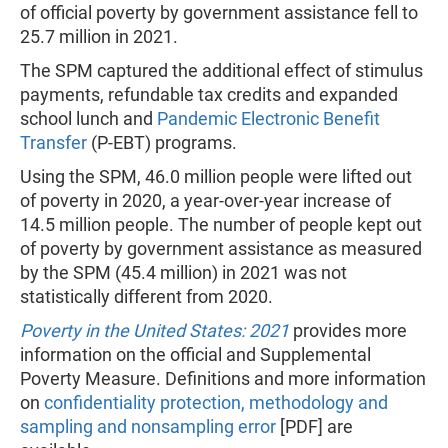
of official poverty by government assistance fell to
25.7 million in 2021.
The SPM captured the additional effect of stimulus
payments, refundable tax credits and expanded
school lunch and
Pandemic Electronic Benefit
Transfer
(P-EBT) programs.
Using the SPM, 46.0 million people were lifted out
of poverty in 2020, a year-over-year increase of
14.5 million people. The number of people kept out
of poverty by government assistance as measured
by the SPM (45.4 million) in 2021 was not
statistically different from 2020.
Poverty in the United States: 2021
provides
more
information on the official and Supplemental
Poverty Measure. Definitions and more information
on
confidentiality protection, methodology and
sampling and nonsampling error
[PDF] are