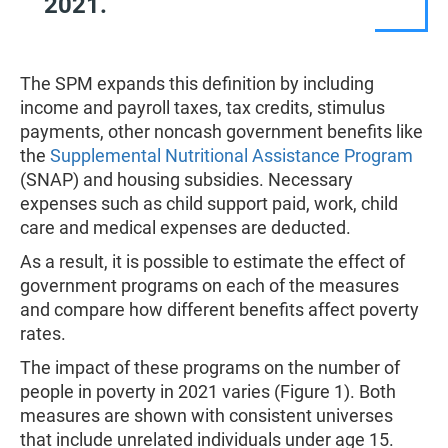
2021.
The SPM expands this definition by including
income and payroll taxes, tax credits, stimulus
payments, other noncash government benefits like
the
Supplemental Nutritional Assistance Program
(SNAP) and housing subsidies. Necessary
expenses such as child support paid, work, child
care and medical expenses are deducted.
As a result, it is possible to estimate the effect of
government programs on each of the measures
and compare how different benefits affect poverty
rates.
The impact of these programs on the number of
people in poverty in 2021 varies (Figure 1). Both
measures are shown with consistent universes
that include unrelated individuals under age 15.