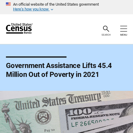
S
An official website of the United States government
k
Here’s how you know
i
p
H
e
a
SEARCH
MENU
d
e
r
Government Assistance Lifts 45.4
Million Out of Poverty in 2021