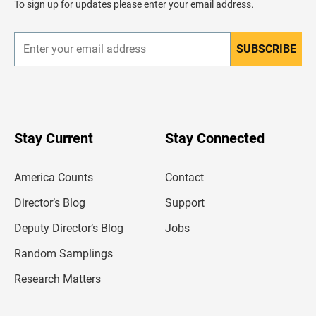
To sign up for updates please enter your email address.
e
r
SUBSCRIBE
E
n
t
e
r
y
o
u
Stay Current
Stay Connected
r
e
m
America Counts
Contact
a
i
l
Director’s Blog
Support
a
d
Deputy Director’s Blog
Jobs
d
r
Random Samplings
e
s
Research Matters
s