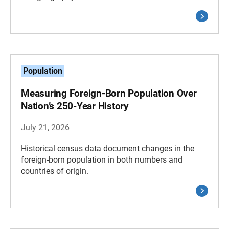
Population
Measuring Foreign-Born Population Over
Nation’s 250-Year History
July 21, 2026
Historical census data document changes in the
foreign-born population in both numbers and
countries of origin.