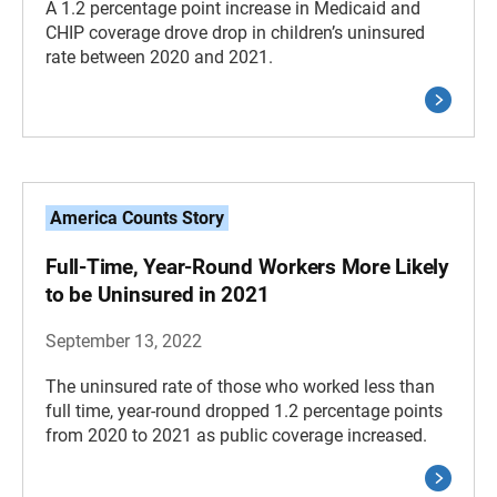
A 1.2 percentage point increase in Medicaid and
CHIP coverage drove drop in children’s uninsured
rate between 2020 and 2021.
America Counts Story
Full-Time, Year-Round Workers More Likely
to be Uninsured in 2021
September 13, 2022
The uninsured rate of those who worked less than
full time, year-round dropped 1.2 percentage points
from 2020 to 2021 as public coverage increased.