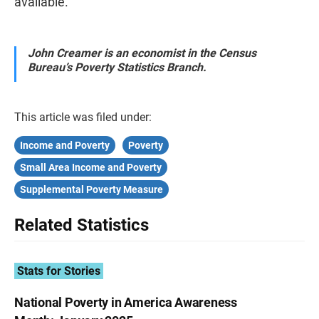
available.
John Creamer is an economist in the Census
Bureau’s Poverty Statistics Branch.
This article was filed under:
Income and Poverty
Poverty
Small Area Income and Poverty
Supplemental Poverty Measure
Related Statistics
Stats for Stories
National Poverty in America Awareness