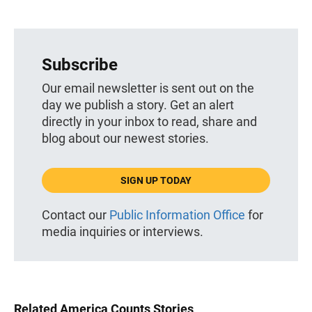
Subscribe
Our email newsletter is sent out on the
day we publish a story. Get an alert
directly in your inbox to read, share and
blog about our newest stories.
SIGN UP TODAY
Contact our
Public Information Office
for
media inquiries or interviews.
Related America Counts Stories