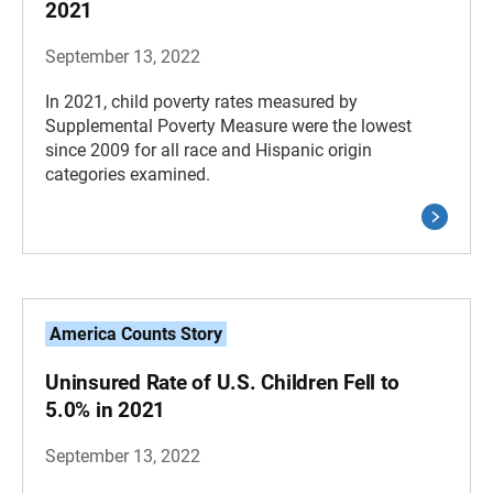
2021
September 13, 2022
In 2021, child poverty rates measured by
Supplemental Poverty Measure were the lowest
since 2009 for all race and Hispanic origin
categories examined.
America Counts Story
Uninsured Rate of U.S. Children Fell to
5.0% in 2021
September 13, 2022