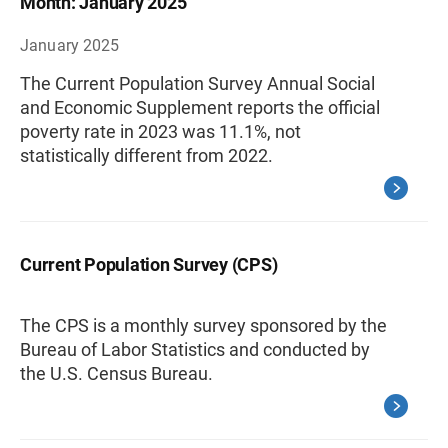
Month: January 2025
January 2025
The Current Population Survey Annual Social
and Economic Supplement reports the official
poverty rate in 2023 was 11.1%, not
statistically different from 2022.
Current Population Survey (CPS)
The CPS is a monthly survey sponsored by the
Bureau of Labor Statistics and conducted by
the U.S. Census Bureau.