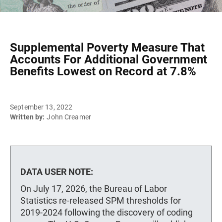
Supplemental Poverty Measure That
Accounts For Additional Government
Benefits Lowest on Record at 7.8%
September 13, 2022
Written by:
John Creamer
DATA USER NOTE:
On July 17, 2026, the Bureau of Labor
Statistics re-released SPM thresholds for
2019-2024 following the discovery of coding