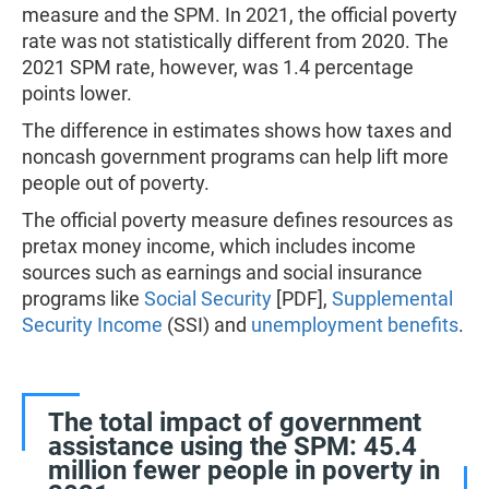
measure and the SPM. In 2021, the official poverty
rate was not statistically different from 2020. The
2021 SPM rate, however, was 1.4 percentage
points lower.
The difference in estimates shows how taxes and
noncash government programs can help lift more
people out of poverty.
The official poverty measure defines resources as
pretax money income, which includes income
sources such as earnings and social insurance
programs like
Social Security
[PDF],
Supplemental
Security Income
(SSI) and
unemployment benefits
.
The total impact of government
assistance using the SPM: 45.4
million fewer people in poverty in