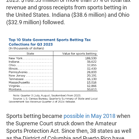
revenue and gross receipts from sports betting in
the United States. Indiana ($38.6 million) and Ohio
($32.9 million) followed.
Sports betting became
possible in May 2018
when
the Supreme Court struck down the Amateur
Sports Protection Act. Since then, 38 states as well
as the District of Columbia and Puerto Rico have