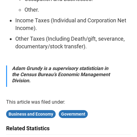
Other.
Income Taxes (Individual and Corporation Net
Income).
Other Taxes (Including Death/gift, severance,
documentary/stock transfer).
Adam Grundy is a supervisory statistician in
the Census Bureau’s Economic Management
Division.
This article was filed under:
Business and Economy
Government
Related Statistics