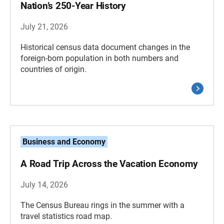
Nation’s 250-Year History
July 21, 2026
Historical census data document changes in the
foreign-born population in both numbers and
countries of origin.
Business and Economy
A Road Trip Across the Vacation Economy
July 14, 2026
The Census Bureau rings in the summer with a
travel statistics road map.