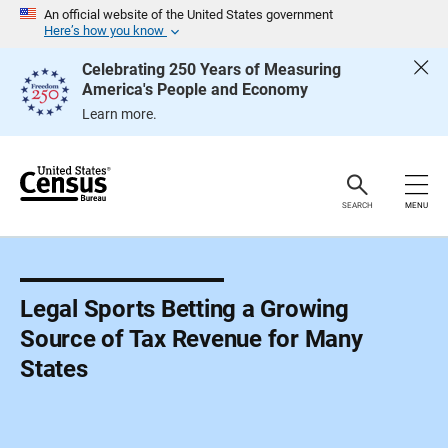
S
An official website of the United States government
k
Here’s how you know
i
p
Celebrating 250 Years of Measuring
H
America's People and Economy
e
a
Learn more.
d
e
r
SEARCH
MENU
Legal Sports Betting a Growing
Source of Tax Revenue for Many
States