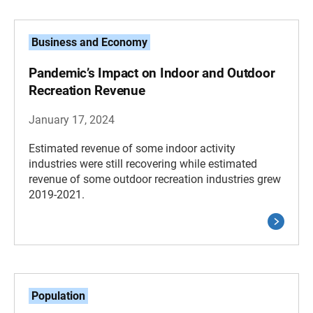
Business and Economy
Pandemic’s Impact on Indoor and Outdoor
Recreation Revenue
January 17, 2024
Estimated revenue of some indoor activity
industries were still recovering while estimated
revenue of some outdoor recreation industries grew
2019-2021.
Population