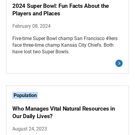
2024 Super Bowl: Fun Facts About the
Players and Places
February 08, 2024
Five-time Super Bowl champ San Francisco 49ers
face three-time champ Kansas City Chiefs. Both
have lost two Super Bowls.
Population
Who Manages Vital Natural Resources in
Our Daily Lives?
August 24, 2023