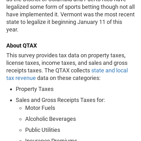
legalized some form of sports betting though not all
have implemented it. Vermont was the most recent
state to legalize it beginning January 11 of this
year.
About QTAX
This survey provides tax data on property taxes,
license taxes, income taxes, and sales and gross
receipts taxes. The QTAX collects
state and local
tax revenue
data on these categories:
Property Taxes
Sales and Gross Receipts Taxes for:
Motor Fuels
Alcoholic Beverages
Public Utilities
Insurance Premiums