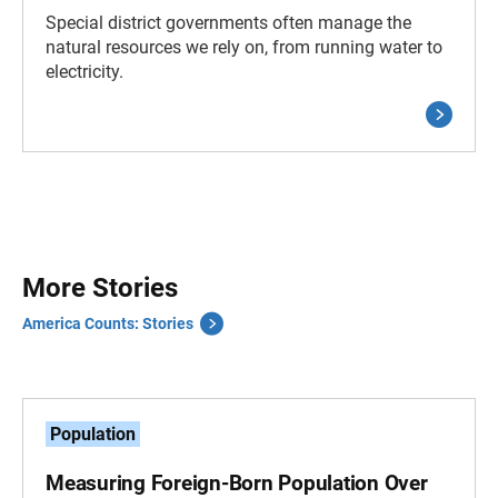
Special district governments often manage the
natural resources we rely on, from running water to
electricity.
More Stories
America Counts: Stories
Population
Measuring Foreign-Born Population Over