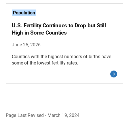
Population
U.S. Fertility Continues to Drop but Still
High in Some Counties
June 25, 2026
Counties with the highest numbers of births have
some of the lowest fertility rates.
Page Last Revised - March 19, 2024
B
a