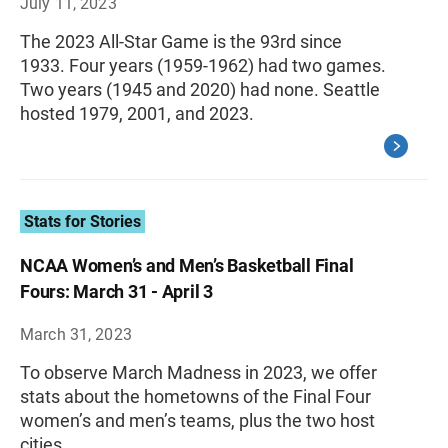
July 11, 2023
The 2023 All-Star Game is the 93rd since
1933. Four years (1959-1962) had two games.
Two years (1945 and 2020) had none. Seattle
hosted 1979, 2001, and 2023.
Stats for Stories
NCAA Women’s and Men’s Basketball Final
Fours: March 31 - April 3
March 31, 2023
To observe March Madness in 2023, we offer
stats about the hometowns of the Final Four
women’s and men’s teams, plus the two host
cities.