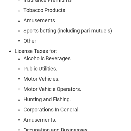
Tobacco Products
Amusements
Sports betting (including pari-mutuels)
Other
License Taxes for:
Alcoholic Beverages.
Public Utilities.
Motor Vehicles.
Motor Vehicle Operators.
Hunting and Fishing.
Corporations In General.
Amusements.
Occupation and Businesses.