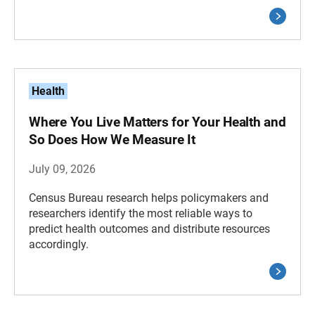
Health
Where You Live Matters for Your Health and
So Does How We Measure It
July 09, 2026
Census Bureau research helps policymakers and
researchers identify the most reliable ways to
predict health outcomes and distribute resources
accordingly.