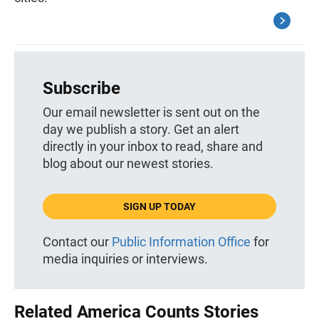
Subscribe
Our email newsletter is sent out on the
day we publish a story. Get an alert
directly in your inbox to read, share and
blog about our newest stories.
SIGN UP TODAY
Contact our
Public Information Office
for
media inquiries or interviews.
Related America Counts Stories