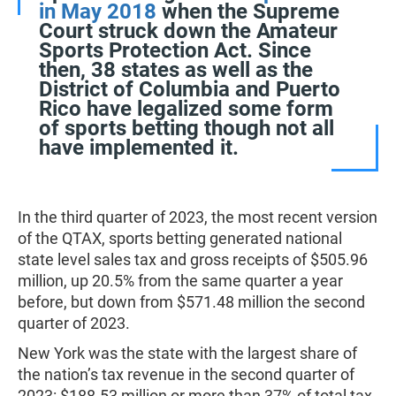
in May 2018
when the Supreme
Court struck down the Amateur
Sports Protection Act. Since
then, 38 states as well as the
District of Columbia and Puerto
Rico have legalized some form
of sports betting though not all
have implemented it.
In the third quarter of 2023, the most recent version
of the QTAX, sports betting generated national
state level sales tax and gross receipts of $505.96
million, up 20.5% from the same quarter a year
before, but down from $571.48 million the second
quarter of 2023.
New York was the state with the largest share of
the nation’s tax revenue in the second quarter of
2023: $188.53 million or more than 37% of total tax