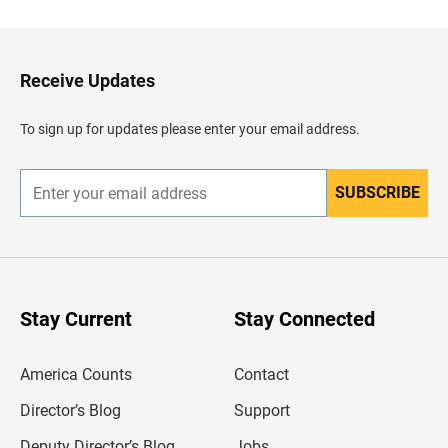
c
k
t
o
H
Receive Updates
e
a
d
To sign up for updates please enter your email address.
e
r
SUBSCRIBE
E
n
t
e
r
y
o
u
Stay Current
Stay Connected
r
e
m
America Counts
Contact
a
i
l
Director’s Blog
Support
a
d
Deputy Director’s Blog
Jobs