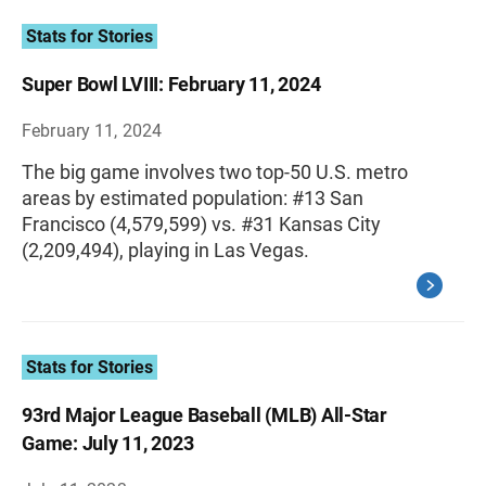
Stats for Stories
Super Bowl LVIII: February 11, 2024
February 11, 2024
The big game involves two top-50 U.S. metro
areas by estimated population: #13 San
Francisco (4,579,599) vs. #31 Kansas City
(2,209,494), playing in Las Vegas.
Stats for Stories
93rd Major League Baseball (MLB) All-Star
Game: July 11, 2023