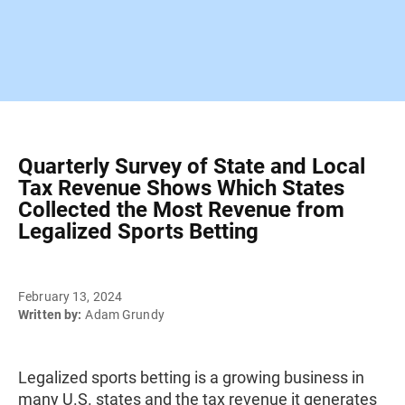
Quarterly Survey of State and Local
Tax Revenue Shows Which States
Collected the Most Revenue from
Legalized Sports Betting
February 13, 2024
Written by:
Adam Grundy
Legalized sports betting is a growing business in
many U.S. states and the tax revenue it generates