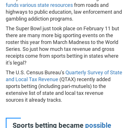
funds various state resources
from roads and
highways to public education, law enforcement and
gambling addiction programs.
The Super Bowl just took place on February 11 but
there are many more big sporting events on the
roster this year from March Madness to the World
Series. So just how much tax revenue and gross
receipts come from sports betting in states where
it’s legal?
The U.S. Census Bureau’s
Quarterly Survey of State
and Local Tax Revenue
(QTAX) recently added
sports betting (including pari-mutuels) to the
extensive list of state and local tax revenue
sources it already tracks.
Sports betting became
possible