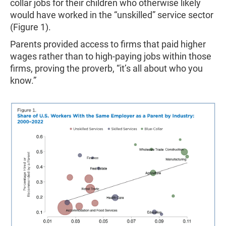
collar jobs for their children who otherwise likely
would have worked in the “unskilled” service sector
(Figure 1).
Parents provided access to firms that paid higher
wages rather than to high-paying jobs within those
firms, proving the proverb, “it’s all about who you
know.”