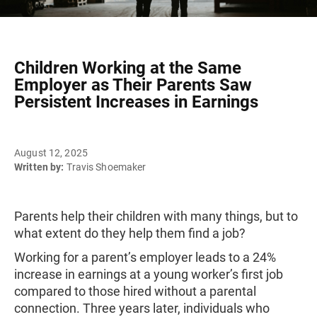
Children Working at the Same
Employer as Their Parents Saw
Persistent Increases in Earnings
August 12, 2025
Written by:
Travis Shoemaker
Parents help their children with many things, but to
what extent do they help them find a job?
Working for a parent’s employer leads to a 24%
increase in earnings at a young worker’s first job
compared to those hired without a parental
connection. Three years later, individuals who