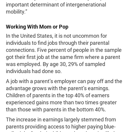
important determinant of intergenerational
mobility.”
Working With Mom or Pop
In the United States, it is not uncommon for
individuals to find jobs through their parental
connections. Five percent of people in the sample
got their first job at the same firm where a parent
was employed. By age 30, 29% of sampled
individuals had done so.
A job with a parent’s employer can pay off and the
advantage grows with the parent’s earnings.
Children of parents in the top 40% of earners
experienced gains more than two times greater
than those with parents in the bottom 40%.
The increase in earnings largely stemmed from
parents providing access to higher paying blue-