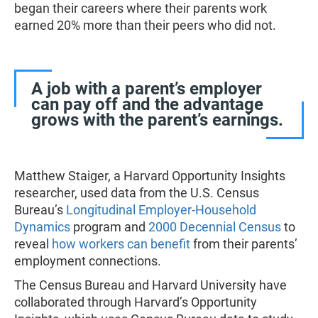
began their careers where their parents work
earned 20% more than their peers who did not.
A job with a parent’s employer
can pay off and the advantage
grows with the parent’s earnings.
Matthew Staiger, a Harvard Opportunity Insights
researcher, used data from the U.S. Census
Bureau’s
Longitudinal Employer-Household
Dynamics
program and
2000 Decennial Census
to
reveal
how workers can benefit
from their parents’
employment connections.
The Census Bureau and Harvard University have
collaborated through Harvard’s Opportunity