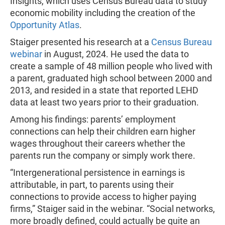
Insights, which uses Census Bureau data to study
economic mobility including the creation of the
Opportunity Atlas
.
Staiger presented his research at a
Census Bureau
webinar
in August, 2024. He used the data to
create a sample of 48 million people who lived with
a parent, graduated high school between 2000 and
2013, and resided in a state that reported LEHD
data at least two years prior to their graduation.
Among his findings: parents’ employment
connections can help their children earn higher
wages throughout their careers whether the
parents run the company or simply work there.
“Intergenerational persistence in earnings is
attributable, in part, to parents using their
connections to provide access to higher paying
firms,” Staiger said in the webinar. “Social networks,
more broadly defined, could actually be quite an