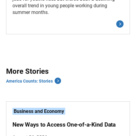
overall trend in young people working during
summer months.
More Stories
America Counts: Stories
Business and Economy
New Ways to Access One-of-a-Kind Data