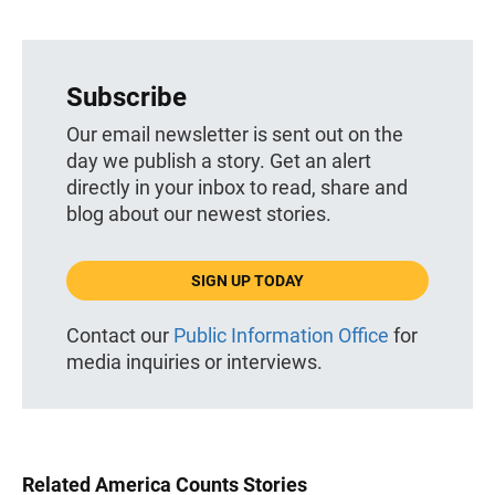
Subscribe
Our email newsletter is sent out on the
day we publish a story. Get an alert
directly in your inbox to read, share and
blog about our newest stories.
SIGN UP TODAY
Contact our
Public Information Office
for
media inquiries or interviews.
Related America Counts Stories