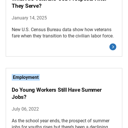
They Serve?
January 14, 2025
New U.S. Census Bureau data show how veterans
fare when they transition to the civilian labor force.
Employment
Do Young Workers Still Have Summer
Jobs?
July 06, 2022
As the school year ends, the prospect of summer
jobs for youths rises but there’s been a declining