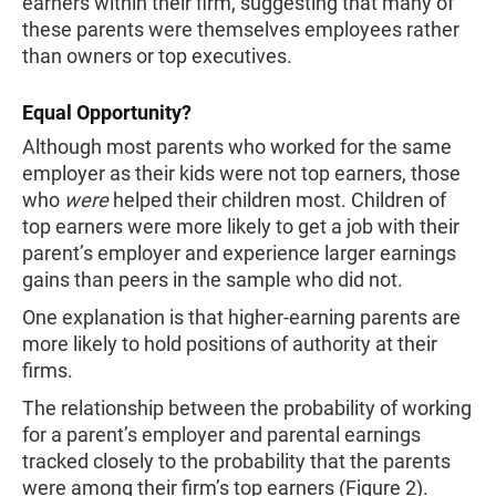
earners within their firm, suggesting that many of
these parents were themselves employees rather
than owners or top executives.
Equal Opportunity?
Although most parents who worked for the same
employer as their kids were not top earners, those
who
were
helped their children most. Children of
top earners were more likely to get a job with their
parent’s employer and experience larger earnings
gains than peers in the sample who did not.
One explanation is that higher-earning parents are
more likely to hold positions of authority at their
firms.
The relationship between the probability of working
for a parent’s employer and parental earnings
tracked closely to the probability that the parents
were among their firm’s top earners (Figure 2).