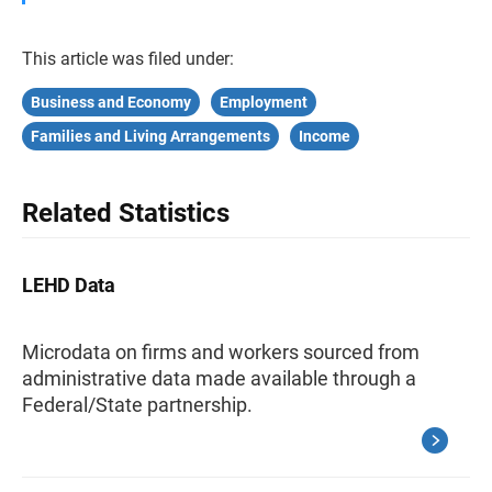
This article was filed under:
Business and Economy
Employment
Families and Living Arrangements
Income
Related Statistics
LEHD Data
Microdata on firms and workers sourced from
administrative data made available through a
Federal/State partnership.