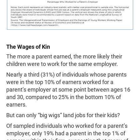
The Wages of Kin
The more a parent earned, the more likely their
children were to work for the same employer.
Nearly a third (31%) of individuals whose parents
were in the top 10% of earners worked for a
parent’s employer at some point between ages 16
and 30, compared to 25% in the bottom 10% of
earners.
But can only “big wigs” land jobs for their kids?
Of sampled individuals who worked for a parent’s
employer, only 19% had a parent in the top 1% of