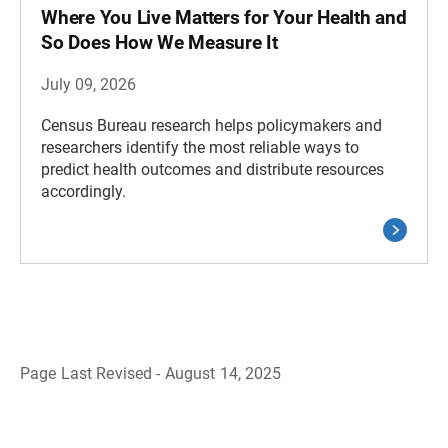
Where You Live Matters for Your Health and
So Does How We Measure It
July 09, 2026
Census Bureau research helps policymakers and
researchers identify the most reliable ways to
predict health outcomes and distribute resources
accordingly.
Page Last Revised - August 14, 2025
B
a
c
k