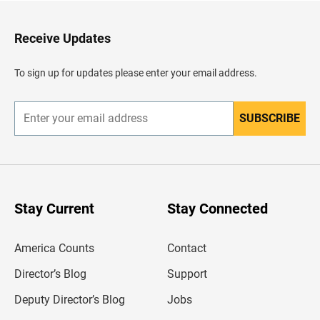
t
o
H
Receive Updates
e
a
d
To sign up for updates please enter your email address.
e
r
SUBSCRIBE
E
n
t
e
r
y
o
u
Stay Current
Stay Connected
r
e
m
America Counts
Contact
a
i
l
Director’s Blog
Support
a
d
Deputy Director’s Blog
Jobs
d
r