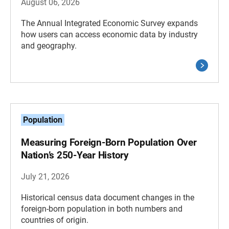
August 06, 2026
The Annual Integrated Economic Survey expands
how users can access economic data by industry
and geography.
Population
Measuring Foreign-Born Population Over
Nation’s 250-Year History
July 21, 2026
Historical census data document changes in the
foreign-born population in both numbers and
countries of origin.