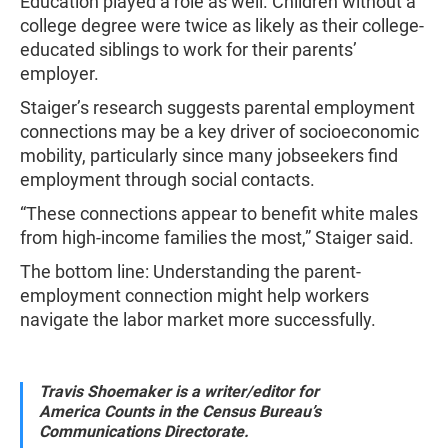
Education played a role as well. Children without a
college degree were twice as likely as their college-
educated siblings to work for their parents’
employer.
Staiger’s research suggests parental employment
connections may be a key driver of socioeconomic
mobility, particularly since many jobseekers find
employment through social contacts.
“These connections appear to benefit white males
from high-income families the most,” Staiger said.
The bottom line: Understanding the parent-
employment connection might help workers
navigate the labor market more successfully.
Travis Shoemaker is a writer/editor for
America Counts in the Census Bureau’s
Communications Directorate.