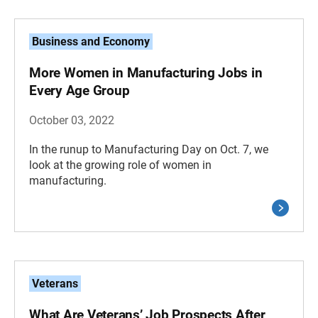
Business and Economy
More Women in Manufacturing Jobs in
Every Age Group
October 03, 2022
In the runup to Manufacturing Day on Oct. 7, we
look at the growing role of women in
manufacturing.
Veterans
What Are Veterans’ Job Prospects After