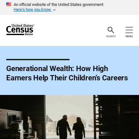
S
An official website of the United States government
k
Here’s how you know
i
p
H
e
a
SEARCH
MENU
d
e
r
Generational Wealth: How High
Earners Help Their Children’s Careers