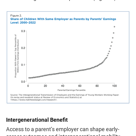
Intergenerational Benefit
Access to a parent’s employer can shape early-