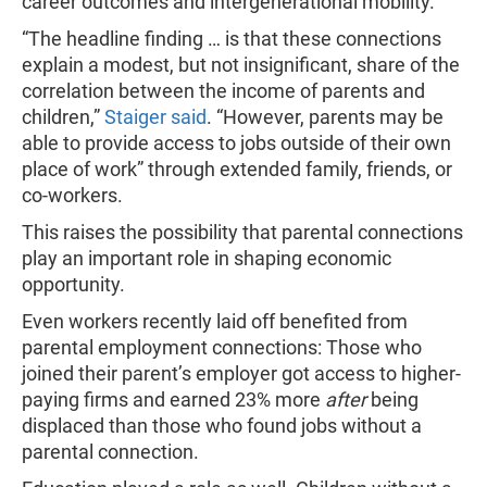
career outcomes and intergenerational mobility.
“The headline finding … is that these connections
explain a modest, but not insignificant, share of the
correlation between the income of parents and
children,”
Staiger said
. “However, parents may be
able to provide access to jobs outside of their own
place of work” through extended family, friends, or
co-workers.
This raises the possibility that parental connections
play an important role in shaping economic
opportunity.
Even workers recently laid off benefited from
parental employment connections: Those who
joined their parent’s employer got access to higher-
paying firms and earned 23% more
after
being
displaced than those who found jobs without a
parental connection.