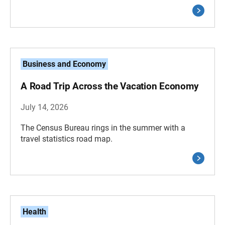
Business and Economy
A Road Trip Across the Vacation Economy
July 14, 2026
The Census Bureau rings in the summer with a
travel statistics road map.
Health