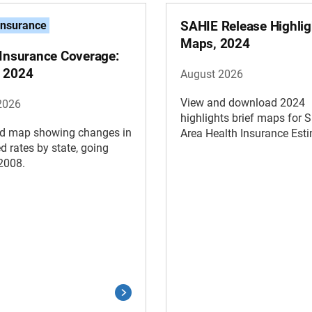
SAHIE Release Highlig
Insurance
Maps, 2024
 Insurance Coverage:
 2024
August 2026
View and download 2024
2026
highlights brief maps for 
d map showing changes in
Area Health Insurance Est
d rates by state, going
2008.