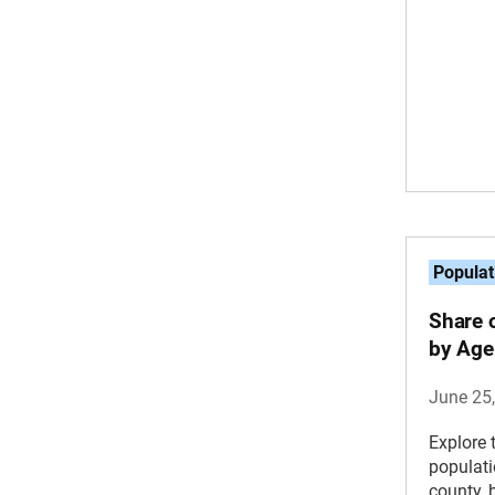
Populat
Share 
by Age
June 25
Explore 
populat
county, 