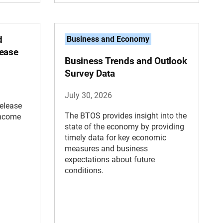
d
Business and Economy
lease
Business Trends and Outlook
Survey Data
July 30, 2026
elease
The BTOS provides insight into the
Income
state of the economy by providing
timely data for key economic
measures and business
expectations about future
conditions.