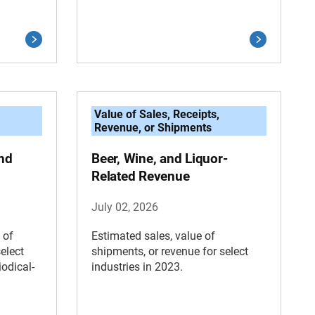
Value of Sales, Receipts,
Revenue, or Shipments
nd
Beer, Wine, and Liquor-
Related Revenue
July 02, 2026
 of
Estimated sales, value of
elect
shipments, or revenue for select
odical-
industries in 2023.