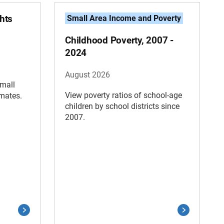
hts
Small Area Income and Poverty
Childhood Poverty, 2007 -
2024
August 2026
Small
View poverty ratios of school-age
imates.
children by school districts since
2007.