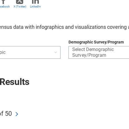
acebook
X (Twitter)
LinkedIn
nsus data with infographics and visualizations covering 
Demographic Survey/Program
Select Demographic
pic
Survey/Program
Results
of 50