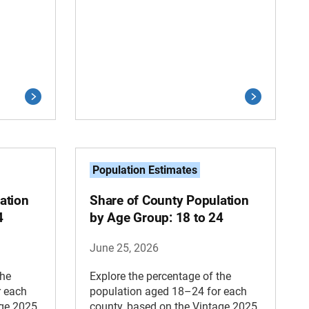
Population Estimates
ation
Share of County Population
4
by Age Group: 18 to 24
June 25, 2026
the
Explore the percentage of the
r each
population aged 18–24 for each
age 2025
county, based on the Vintage 2025