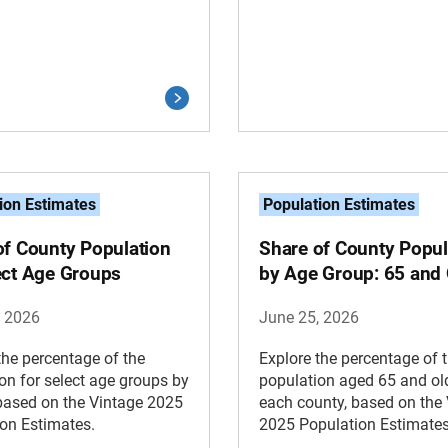
ion Estimates
Population Estimates
of County Population
Share of County Popul
ect Age Groups
by Age Group: 65 and 
, 2026
June 25, 2026
the percentage of the
Explore the percentage of 
on for select age groups by
population aged 65 and old
based on the Vintage 2025
each county, based on the
on Estimates.
2025 Population Estimates