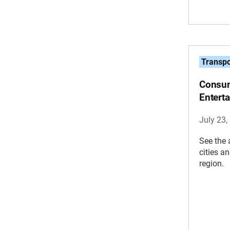
Transpo
Consum
Entert
July 23,
See the 
cities a
region.