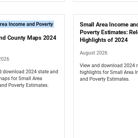
Small Area Income an
rea Income and Poverty
Poverty Estimates: Re
and County Maps 2024
Highlights of 2024
August 2026
2026
View and download 2024 r
d download 2024 state and
highlights for Small Area 
maps for Small Area
and Poverty Estimates.
and Poverty Estimates.