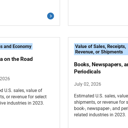
ss and Economy
Value of Sales, Receipts,
Revenue, or Shipments
a on the Road
Books, Newspapers, a
Periodicals
 2026
July 02, 2026
d U.S. sales, value of
Estimated U.S. sales, value
s, or revenue for select
shipments, or revenue for s
ve industries in 2023.
book-, newspaper-, and peri
related industries in 2023.