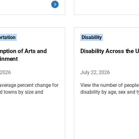
rtation
Disability
ption of Arts and
Disability Across the U
ainment
 2026
July 22, 2026
average percent change for
View the number of people
nd towns by size and
disability by age, sex and t