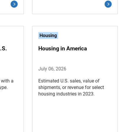
Housing
.S.
Housing in America
July 06, 2026
 with a
Estimated U.S. sales, value of
ype.
shipments, or revenue for select
housing industries in 2023.