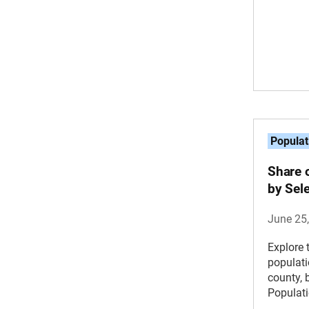
Populat
Share 
by Sel
June 25
Explore 
populati
county, 
Populati