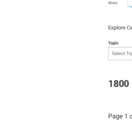
Share
F
Explore Ce
Topic
Select To
1800 
Page 1 