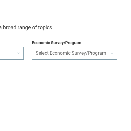
a broad range of topics.
Economic Survey/Program
Select Economic Survey/Program