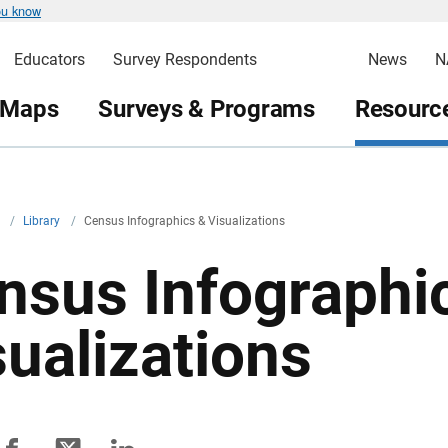
ou know
Educators
Survey Respondents
News
N
 Maps
Surveys & Programs
Resource
v
/
Library
/
Census Infographics & Visualizations
nsus Infographi
sualizations