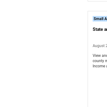
Small A
State 
August 
View an
county 
Income 