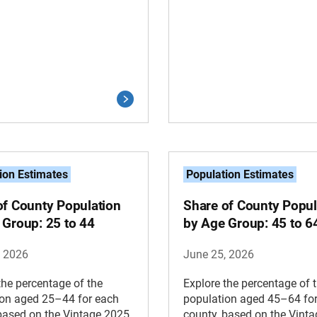
ion Estimates
Population Estimates
of County Population
Share of County Popul
 Group: 25 to 44
by Age Group: 45 to 6
, 2026
June 25, 2026
the percentage of the
Explore the percentage of 
ion aged 25–44 for each
population aged 45–64 fo
based on the Vintage 2025
county, based on the Vint