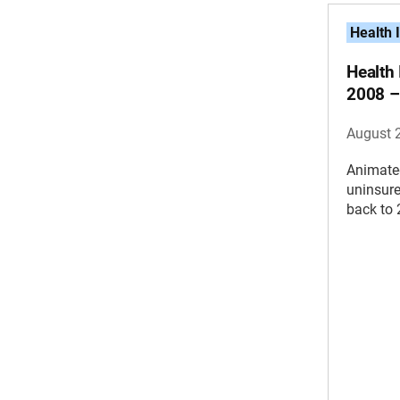
Health 
Health
2008 –
August 
Animate
uninsure
back to 