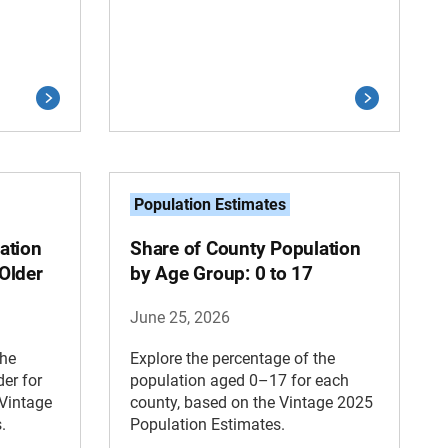
Population Estimates
ation
Share of County Population
Older
by Age Group: 0 to 17
June 25, 2026
the
Explore the percentage of the
er for
population aged 0–17 for each
 Vintage
county, based on the Vintage 2025
.
Population Estimates.