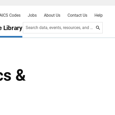
AICS Codes
Jobs
About Us
Contact Us
Help
 Library
Search data, events, resources, and more
cs &