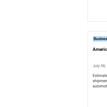
Busine
Americ
July 06,
Estimate
shipment
automoti