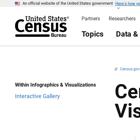
Here’s how y
S
S
An official website of the United States government
k
k
i
i
Partners
Researchers
p
p
H
N
e
a
Topics
Data &
a
v
d
i
e
g
r
a
t
i
o
n
//
Census.go
Ce
Within Infographics & Visualizations
Interactive Gallery
Vi