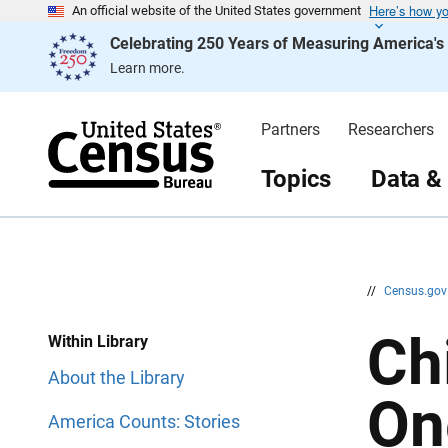
Here’s how y
S
S
An official website of the United States government
k
k
Celebrating 250 Years of Measuring America'
i
i
p
p
Learn more.
H
N
e
a
a
v
d
i
Partners
Researchers
e
g
r
a
t
Topics
Data &
i
o
n
//
Census.go
Ch
Within Library
About the Library
On
America Counts: Stories