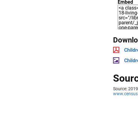
Embed
Downloa
Childr
Childr
Sourc
Source: 2019
www.census.