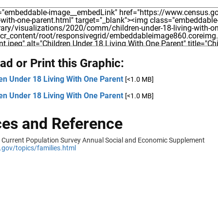
d or Print this Graphic:
en Under 18 Living With One Parent
[<1.0 MB]
en Under 18 Living With One Parent
[<1.0 MB]
es and Reference
 Current Population Survey Annual Social and Economic Supplement
gov/topics/families.html