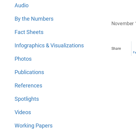
Audio
By the Numbers
November 
Fact Sheets
Infographics & Visualizations
Share
F
Photos
Publications
References
Spotlights
Videos
Working Papers