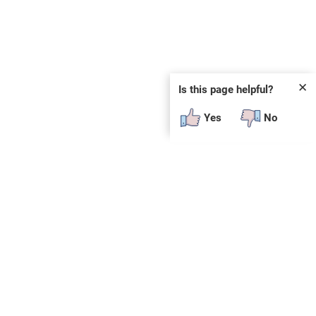
✕
Is this page helpful?
Yes
No