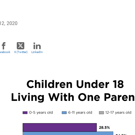
12, 2020
acebook
X (Twitter)
LinkedIn