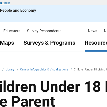
ou know
s People and Economy
Educators
Survey Respondents
News
N
 Maps
Surveys & Programs
Resource
v
/
Library
/
Census Infographics & Visualizations
/
Children Under 18 Living
ildren Under 18 
e Parent