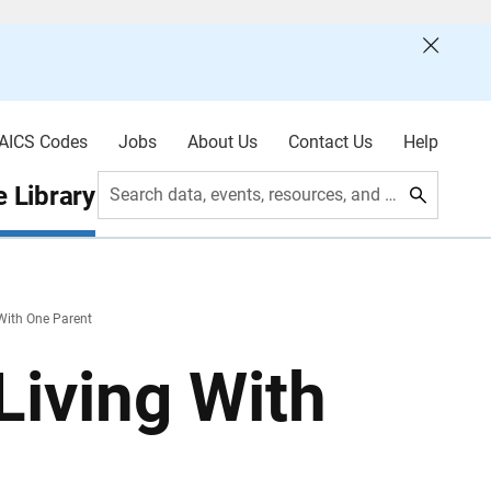
AICS Codes
Jobs
About Us
Contact Us
Help
 Library
Search data, events, resources, and more
 With One Parent
Living With