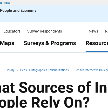
ou know
s People and Economy
Educators
Survey Respondents
News
N
 Maps
Surveys & Programs
Resource
v
/
Library
/
Census Infographics & Visualizations
/
Census Interactive Galler
at Sources of I
ople Rely On?