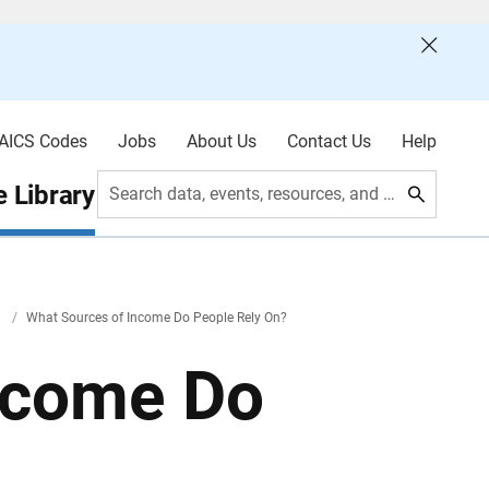
AICS Codes
Jobs
About Us
Contact Us
Help
 Library
Search data, events, resources, and more
y
/
What Sources of Income Do People Rely On?
ncome Do