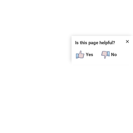
✕
Is this page helpful?
Yes
No