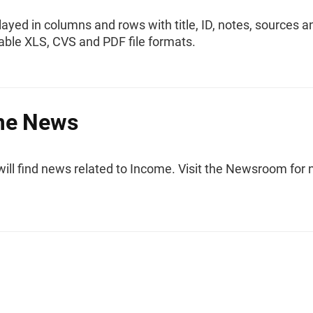
layed in columns and rows with title, ID, notes, sources a
ble XLS, CVS and PDF file formats.
me News
will find news related to Income. Visit the Newsroom for