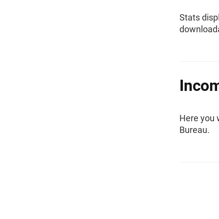
Stats disp
downloada
Inco
Here you 
Bureau.