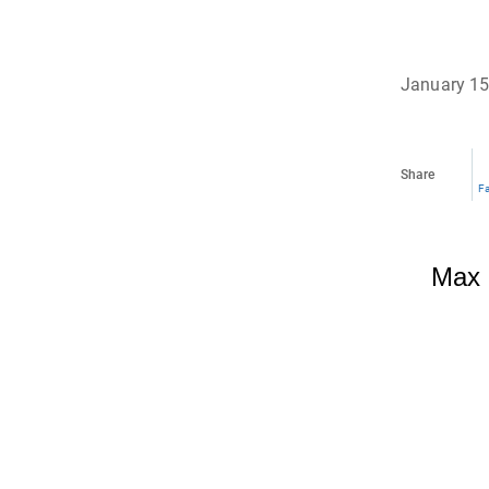
January 15
Share
F