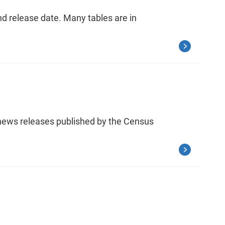
nd release date. Many tables are in
 news releases published by the Census