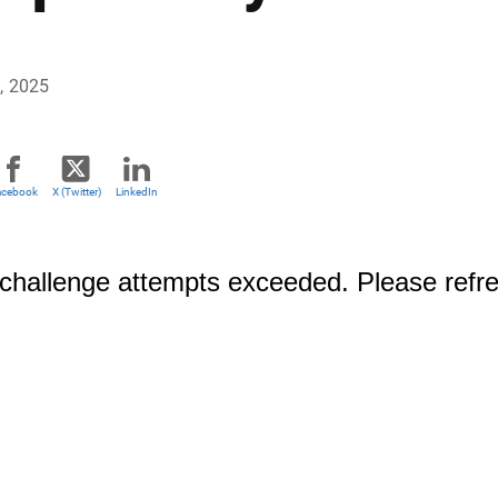
, 2025
acebook
X (Twitter)
LinkedIn