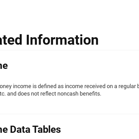
ated Information
me
ney income is defined as income received on a regular b
etc. and does not reflect noncash benefits.
e Data Tables