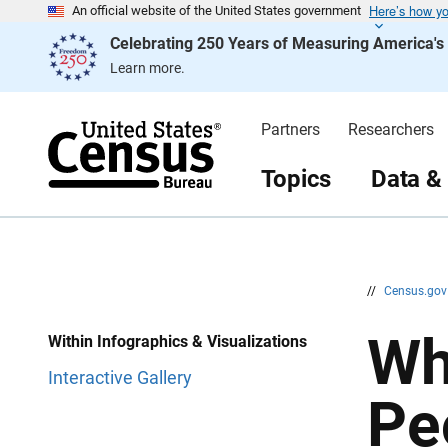
Here’s how y
S
S
An official website of the United States government
k
k
Celebrating 250 Years of Measuring America'
i
i
p
p
Learn more.
H
N
e
a
a
v
d
i
Partners
Researchers
e
g
r
a
t
Topics
Data &
i
o
n
//
Census.go
Wh
Within Infographics & Visualizations
Interactive Gallery
Pe