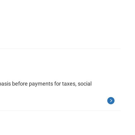
asis before payments for taxes, social