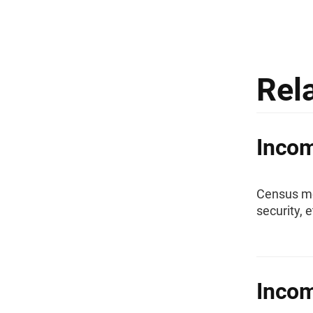
Rel
Inco
Census mo
security, 
Incom