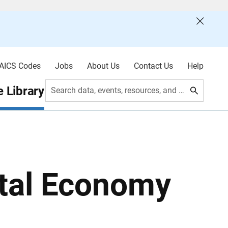
AICS Codes
Jobs
About Us
Contact Us
Help
 Library
Search data, events, resources, and more
ital Economy