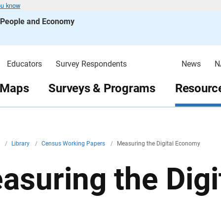
ou know
s People and Economy
Educators
Survey Respondents
News
N
 Maps
Surveys & Programs
Resource
v
/
Library
/
Census Working Papers
/
Measuring the Digital Economy
asuring the Dig