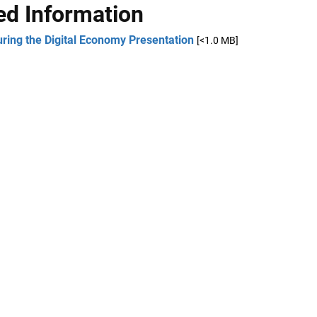
ed Information
ring the Digital Economy Presentation
[<1.0 MB]