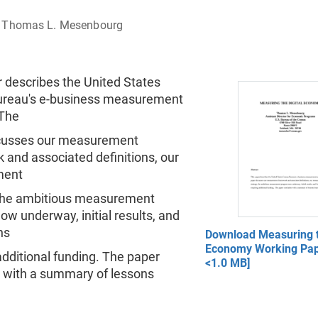
Thomas L. Mesenbourg
 describes the United States
reau's e-business measurement
The
cusses our measurement
 and associated definitions, our
ment
 the ambitious measurement
w underway, initial results, and
ns
Download Measuring t
Economy Working Pap
additional funding. The paper
<1.0 MB]
 with a summary of lessons