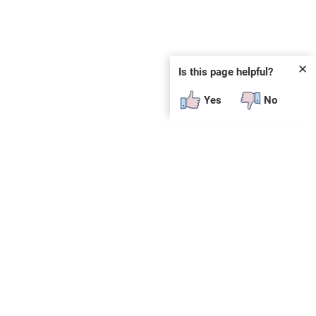
✕
Is this page helpful?
Yes
No
 plug-in or additional software to view.