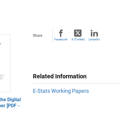
Share
Facebook
X (Twitter)
LinkedIn
Related Information
E-Stats Working Papers
he Digital
er [PDF -