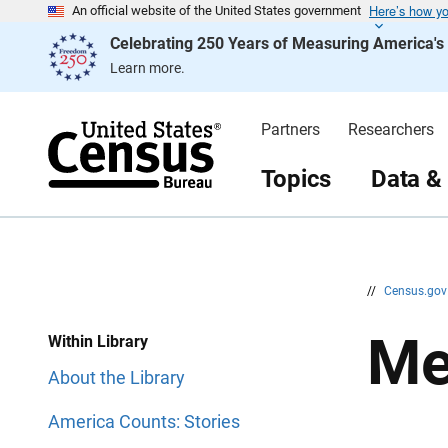
Here’s how y
S
S
An official website of the United States government
k
k
Celebrating 250 Years of Measuring America'
i
i
p
p
Learn more.
H
N
e
a
a
v
d
i
Partners
Researchers
e
g
r
a
t
Topics
Data &
i
o
n
//
Census.go
Me
Within Library
About the Library
America Counts: Stories