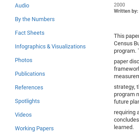
2000
Audio
Written by:
By the Numbers
Fact Sheets
This paper
Census Bu
Infographics & Visualizations
program. 
Photos
paper dis
framework
Publications
measure
strategy,
References
program no
Spotlights
future pla
requiring 
Videos
concludes
learned.
Working Papers