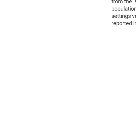
from the
population
settings v
reported i