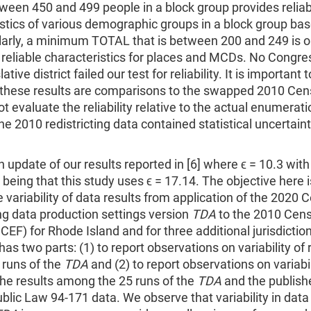
tween 450 and 499 people in a block group provides relia
stics of various demographic groups in a block group ba
ilarly, a minimum TOTAL that is between 200 and 249 is 
 reliable characteristics for places and MCDs. No Congre
lative district failed our test for reliability. It is important 
 these results are comparisons to the swapped 2010 Cen
t evaluate the reliability relative to the actual enumerat
e 2010 redistricting data contained statistical uncertain
.
 an update of our results reported in [6] where ϵ = 10.3 with
 being that this study uses ϵ = 17.14. The objective here i
 variability of data results from application of the 2020 
ing data production settings version
TDA
to the 2010 Cens
 CEF) for Rhode Island and for three additional jurisdictio
as two parts: (1) to report observations on variability of 
runs of the
TDA
and (2) to report observations on variabil
he results among the 25 runs of the
TDA
and the publish
lic Law 94-171 data. We observe that variability in data 