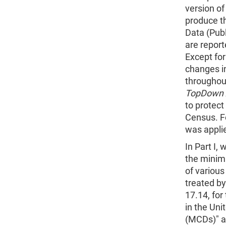
version of
produce t
Data (Pub
are report
Except fo
changes in
throughout
TopDown 
to protect
Census. F
was applie
In Part I,
the minimu
of variou
treated by
17.14, for
in the Uni
(MCDs)" as