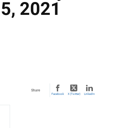
 5, 2021
Share
Facebook
X (Twitter)
LinkedIn