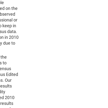
ble
sed on the
observed
ssional or
to keep in
sus data.
ion in 2010
ty due to
 the
s to
Census
us Edited
ns. Our
results
ity
ed 2010
results