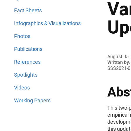
Va
Fact Sheets
Up
Infographics & Visualizations
Photos
Publications
August 05,
References
Written by:
SSS2021-0
Spotlights
Abs
Videos
Working Papers
This two-p
empirical 
developmen
this upda