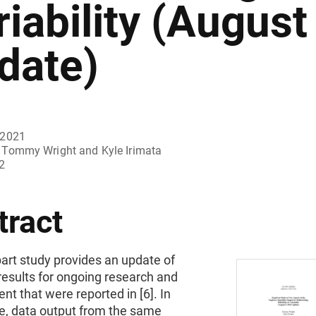
riability (August
date)
 2021
Tommy Wright and Kyle Irimata
2
tract
art study provides an update of
results for ongoing research and
t that were reported in [6]. In
te, data output from the same