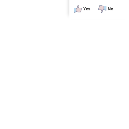
Yes
No