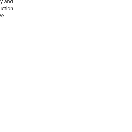
hy and
uction
we