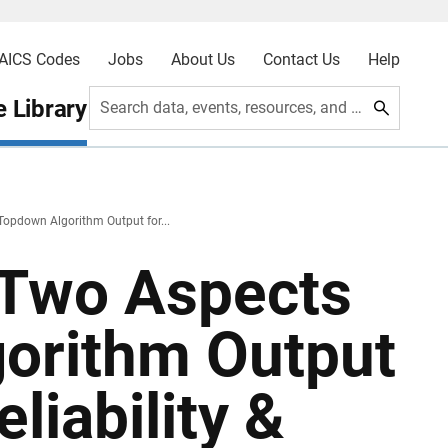
AICS Codes
Jobs
About Us
Contact Us
Help
 Library
Search data, events, resources, and more
Topdown Algorithm Output for...
 Two Aspects
gorithm Output
eliability &