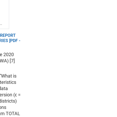
 REPORT
IES [PDF -
he 2020
WA) [7]
 “What is
eristics
data
ersion (ϵ =
istricts)
ions
imum TOTAL