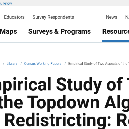
ou know
Educators
Survey Respondents
News
N
 Maps
Surveys & Programs
Resource
v
/
Library
/
Census Working Papers
/
Empirical Study of Two Aspects of the 
pirical Study of
 the Topdown Al
 Redistricting: R