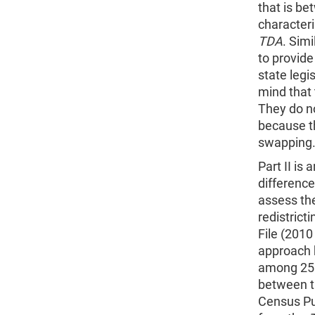
that is be
characteri
TDA
. Sim
to provide
state legis
mind that
They do no
because th
swapping
Part II is
difference
assess the
redistrict
File (2010
approach h
among 25 
between t
Census Pub