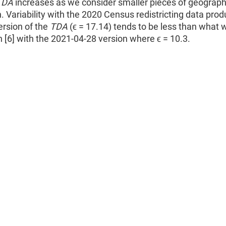
TDA
increases as we consider smaller pieces of geograp
. Variability with the 2020 Census redistricting data prod
ersion of the
TDA
(ϵ = 17.14) tends to be less than what 
n [6] with the 2021-04-28 version where ϵ = 10.3.