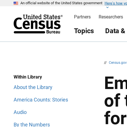
Here’s how y
S
S
An official website of the United States government
k
k
i
i
Partners
Researchers
p
p
H
N
e
a
Topics
Data &
a
v
d
i
e
g
r
a
t
i
o
n
//
Census.go
Em
Within Library
About the Library
of
America Counts: Stories
for
Audio
By the Numbers