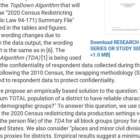
 the
TopDown Algorithm
that will
he “2020 Census Redistricting
lic Law 94-171) Summary File"
ed in the tables and figures.
r wording changes due to
 the data output, the wording
Download RESEARCH
SERIES OR STUDY SER
 is the same as in [6]. The
<1.0 MB]
Algorithm (TDA)
[1] is being used
 the confidentiality of respondent data collected during t
ollowing the 2010 Census, the swapping methodology (S
d to respondent data to protect confidentiality.
 we propose an empirically based solution to the question:
m TOTAL population of a district to have reliable charact
s demographic groups?" To answer this question, we use 
 the 2020 Census redistricting data production settings v
 the person file) of the
TDA
for all block groups (proxy for d
ted States. We also consider “places and minor civil divis
 proxies for districts. Empirical results suggest a min