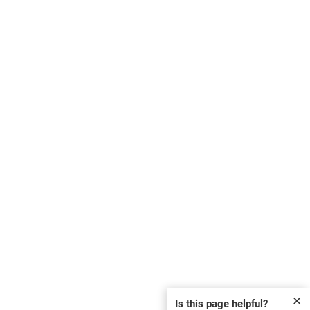
✕
Is this page helpful?