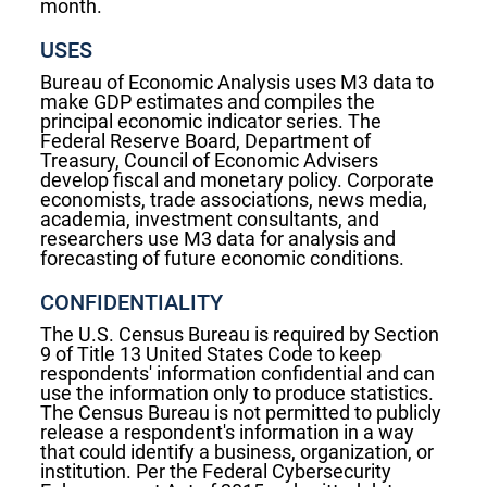
month.
USES
Bureau of Economic Analysis uses M3 data to
make GDP estimates and compiles the
principal economic indicator series. The
Federal Reserve Board, Department of
Treasury, Council of Economic Advisers
develop fiscal and monetary policy. Corporate
economists, trade associations, news media,
academia, investment consultants, and
researchers use M3 data for analysis and
forecasting of future economic conditions.
CONFIDENTIALITY
The U.S. Census Bureau is required by Section
9 of Title 13 United States Code to keep
respondents' information confidential and can
use the information only to produce statistics.
The Census Bureau is not permitted to publicly
release a respondent's information in a way
that could identify a business, organization, or
institution. Per the Federal Cybersecurity