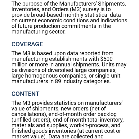
The purpose of the Manufacturers' Shipments,
Inventories, and Orders (M3) survey is to
provide broad-based monthly statistical data
on current economic conditions and indications
of future production commitments in the
manufacturing sector.
COVERAGE
The M3 is based upon data reported from
manufacturing establishments with $500
million or more in annual shipments. Units may
be divisions of diversified large companies,
large homogenous companies, or single-unit
manufacturers in 89 industry categories.
CONTENT
The M3 provides statistics on manufacturers'
value of shipments, new orders (net of
cancellations), end-of-month order backlog
(unfilled orders), end-of-month total inventory,
materials and supplies, work-in-process, and
finished goods inventories (at current cost or
market value). Data are collected and