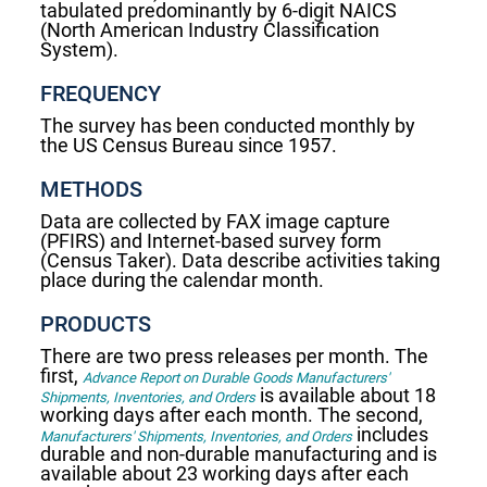
tabulated predominantly by 6-digit NAICS
(North American Industry Classification
System).
FREQUENCY
The survey has been conducted monthly by
the US Census Bureau since 1957.
METHODS
Data are collected by FAX image capture
(PFIRS) and Internet-based survey form
(Census Taker). Data describe activities taking
place during the calendar month.
PRODUCTS
There are two press releases per month. The
first,
Advance Report on Durable Goods Manufacturers'
is available about 18
Shipments, Inventories, and Orders
working days after each month. The second,
includes
Manufacturers' Shipments, Inventories, and Orders
durable and non-durable manufacturing and is
available about 23 working days after each