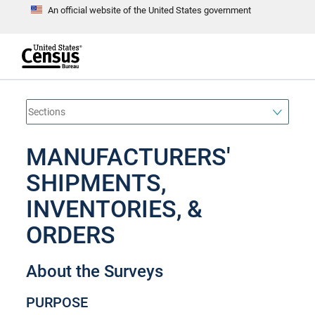
An official website of the United States government
S
k
i
p
t
e
o
n
d
m
o
a
f
i
h
n
e
a
MANUFACTURERS'
c
d
o
e
n
SHIPMENTS,
r
t
e
INVENTORIES, &
n
t
ORDERS
About the Surveys
PURPOSE