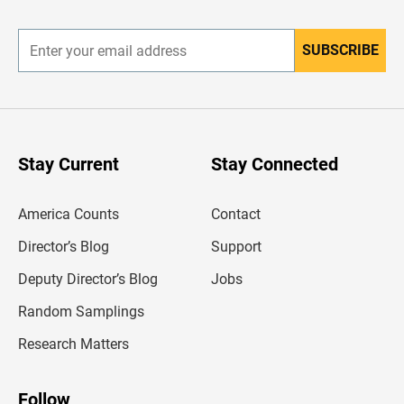
r
SUBSCRIBE
E
n
t
e
r
y
o
u
Stay Current
Stay Connected
r
e
m
America Counts
Contact
a
i
l
Director’s Blog
Support
a
d
Deputy Director’s Blog
Jobs
d
r
Random Samplings
e
s
Research Matters
s
Follow