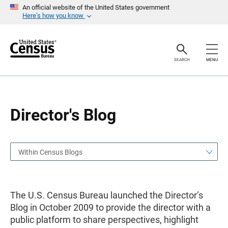
S
S
An official website of the United States government
k
k
Here’s how you know
i
i
p
p
H
N
e
a
a
v
SEARCH
MENU
d
i
e
g
r
a
t
i
o
Director's Blog
n
Within Census Blogs
The U.S. Census Bureau launched the Director’s
Blog in October 2009 to provide the director with a
public platform to share perspectives, highlight