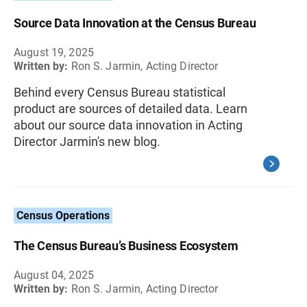
Source Data Innovation at the Census Bureau
August 19, 2025
Written by:
Ron S. Jarmin, Acting Director
Behind every Census Bureau statistical
product are sources of detailed data. Learn
about our source data innovation in Acting
Director Jarmin's new blog.
Census Operations
The Census Bureau’s Business Ecosystem
August 04, 2025
Written by:
Ron S. Jarmin, Acting Director