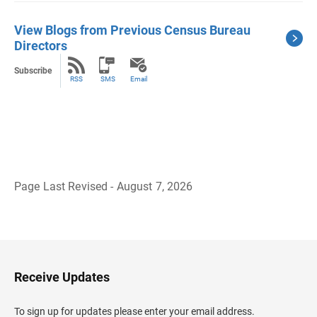
View Blogs from Previous Census Bureau
Directors
Subscribe
RSS
SMS
Email
Page Last Revised - August 7, 2026
B
a
c
k
t
o
H
Receive Updates
e
a
d
To sign up for updates please enter your email address.
e