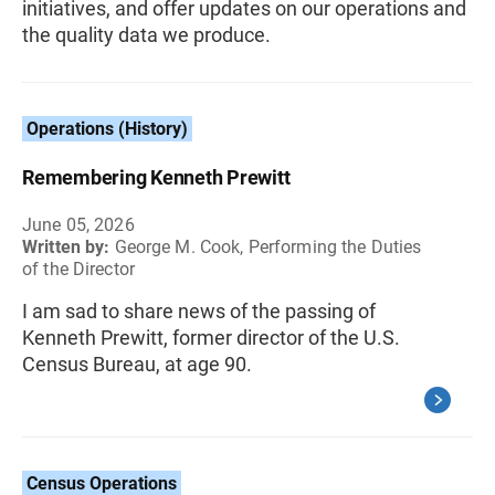
initiatives, and offer updates on our operations and
the quality data we produce.
Operations (History)
Remembering Kenneth Prewitt
June 05, 2026
Written by:
George M. Cook, Performing the Duties
of the Director
I am sad to share news of the passing of
Kenneth Prewitt, former director of the U.S.
Census Bureau, at age 90.
Census Operations