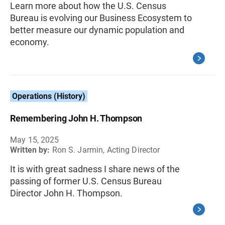
Learn more about how the U.S. Census
Bureau is evolving our Business Ecosystem to
better measure our dynamic population and
economy.
Operations (History)
Remembering John H. Thompson
May 15, 2025
Written by:
Ron S. Jarmin, Acting Director
It is with great sadness I share news of the
passing of former U.S. Census Bureau
Director John H. Thompson.