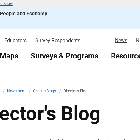
ou know
s People and Economy
Educators
Survey Respondents
News
N
 Maps
Surveys & Programs
Resource
v
/
Newsroom
/
Census Blogs
/
Director's Blog
ector's Blog