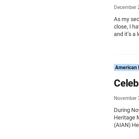
December 
As my sec
close, I h
and it’s a l
American I
Celeb
November 
During No
Heritage 
(AIAN) He