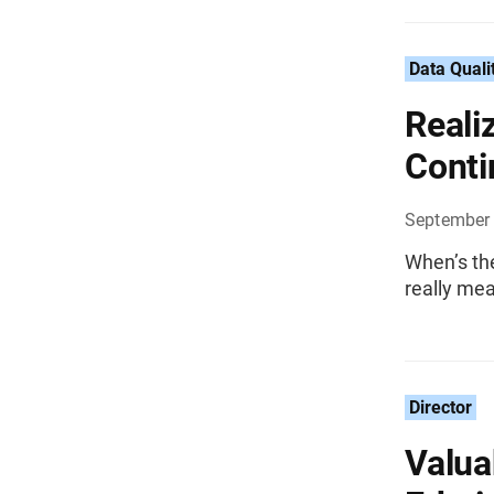
Data Quali
Reali
Cont
September 
When’s the
really mea
Director
Valua