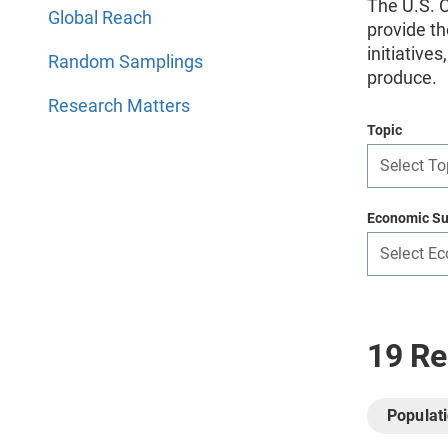
The U.S. C
Global Reach
provide th
initiative
Random Samplings
produce.
Research Matters
Topic
Select To
Economic Su
Select E
19 Re
Populat