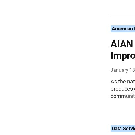
American I
AIAN 
Impro
January 13
As the nat
produces d
communit
Data Servi