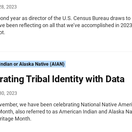
28, 2023
ond year as director of the U.S. Census Bureau draws to
ave been reflecting on all that we’ve accomplished in 202
ot.
ndian or Alaska Native (AIAN)
rating Tribal Identity with Data
30, 2023
vember, we have been celebrating National Native Amer
Month, also referred to as American Indian and Alaska Na
ritage Month.