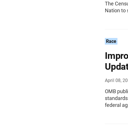
The Censu
Nation to 
Race
Impro
Updat
April 08, 2
OMB publis
standards 
federal ag