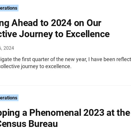
erations
ng Ahead to 2024 on Our
ctive Journey to Excellence
6, 2024
gate the first quarter of the new year, I have been reflec
ollective journey to excellence.
erations
ping a Phenomenal 2023 at the
Census Bureau