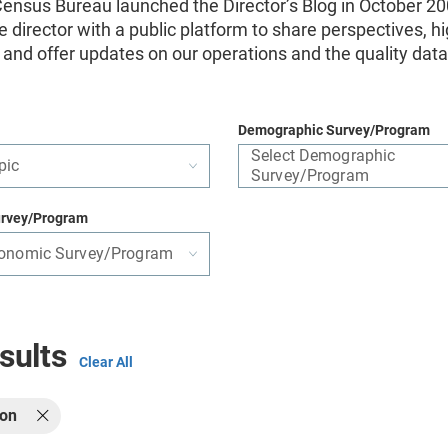
ensus Bureau launched the Director’s Blog in October 20
e director with a public platform to share perspectives, hi
s, and offer updates on our operations and the quality dat
Demographic Survey/Program
Select Demographic
pic
Survey/Program
rvey/Program
conomic Survey/Program
sults
Clear All
ion