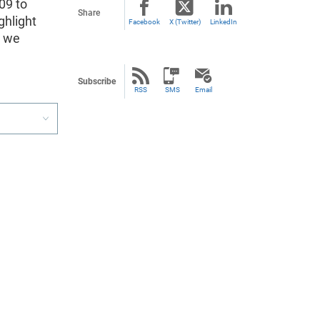
09 to
Share
ghlight
Facebook
X (Twitter)
LinkedIn
a we
Subscribe
RSS
SMS
Email