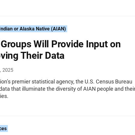
ndian or Alaska Native (AIAN)
Groups Will Provide Input on
ving Their Data
, 2025
ion’s premier statistical agency, the U.S. Census Bureau
ata that illuminate the diversity of AIAN people and thei
ies.
ces