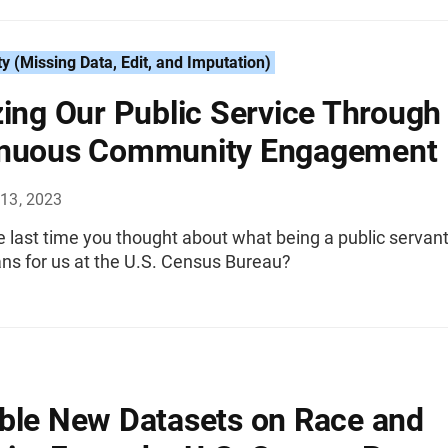
ty (Missing Data, Edit, and Imputation)
zing Our Public Service Through
inuous Community Engagement
13, 2023
 last time you thought about what being a public servan
ns for us at the U.S. Census Bureau?
ble New Datasets on Race and