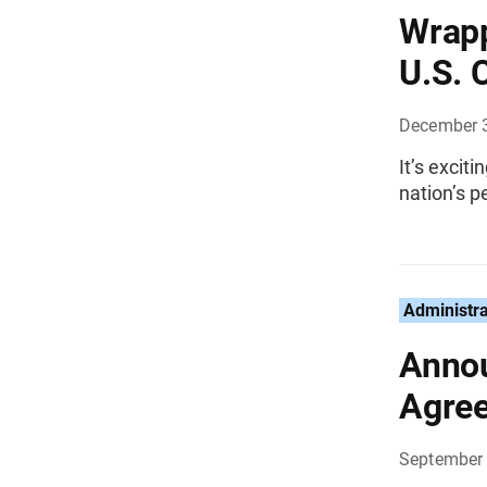
Wrapp
U.S. 
December 
It’s excit
nation’s p
Administra
Annou
Agre
September 