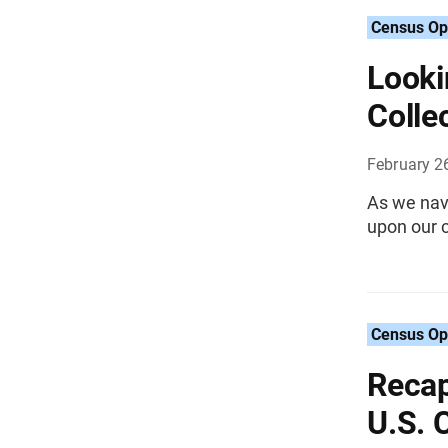
Census Op
Looki
Colle
February 2
As we navi
upon our c
Census Op
Recap
U.S. 