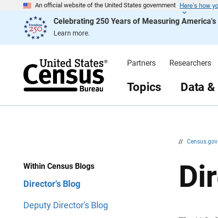
Here’s how y
S
S
An official website of the United States government
k
k
Celebrating 250 Years of Measuring America'
i
i
p
p
Learn more.
H
N
e
a
a
v
d
i
Partners
Researchers
e
g
r
a
t
Topics
Data &
i
o
n
//
Census.go
Dir
Within Census Blogs
Director's Blog
Deputy Director's Blog