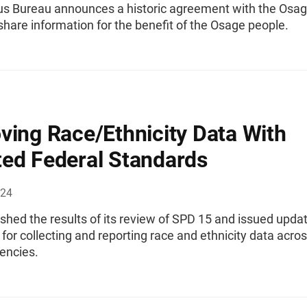
s Bureau announces a historic agreement with the Osa
share information for the benefit of the Osage people.
ving Race/Ethnicity Data With
ed Federal Standards
024
hed the results of its review of SPD 15 and issued upda
for collecting and reporting race and ethnicity data acro
encies.