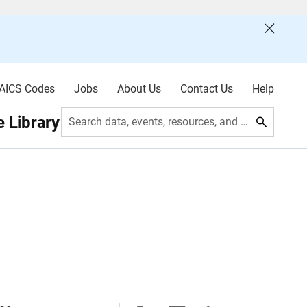
AICS Codes
Jobs
About Us
Contact Us
Help
 Library
Search data, events, resources, and more