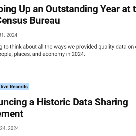
ing Up an Outstanding Year at 
Census Bureau
31, 2024
ing to think about all the ways we provided quality data on
eople, places, and economy in 2024.
tive Records
ncing a Historic Data Sharing
ement
24, 2024