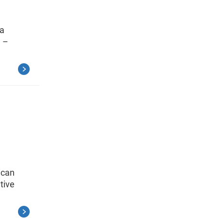
 a
3 –
ican
tive