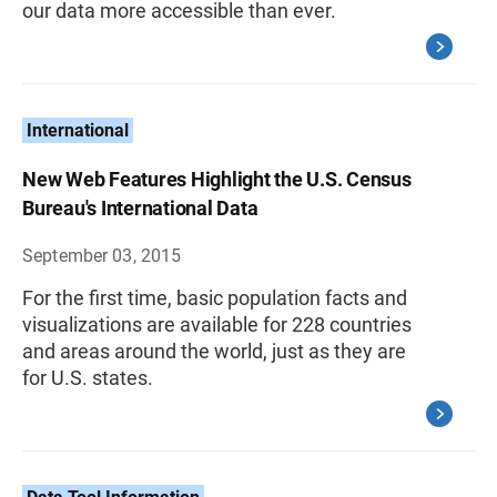
our data more accessible than ever.
International
New Web Features Highlight the U.S. Census
Bureau's International Data
September 03, 2015
For the first time, basic population facts and
visualizations are available for 228 countries
and areas around the world, just as they are
for U.S. states.