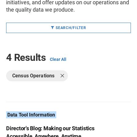
initiatives, and offer updates on our operations and
the quality data we produce.
SEARCH/FILTER
4 Results
Clear All
Census Operations
Data Tool Information
Director's Blog: Making our Statistics
Accessible, Anywhere, Anytime