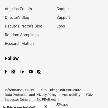
e
m
America Counts
Contact
a
i
l
Director’s Blog
Support
a
d
Deputy Director’s Blog
Jobs
d
r
Random Samplings
e
s
Research Matters
s
Follow
Information Quality
|
Data Linkage Infrastructure
|
Data Protection and Privacy Policy
|
Accessibility
|
FOIA
|
Inspector General
|
No FEAR Act
|
U.S. Department of Commerce
|
USA.gov
✕
Is this page helpful?