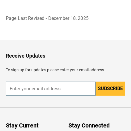
Page Last Revised - December 18, 2025
B
a
c
k
t
o
H
Receive Updates
e
a
d
To sign up for updates please enter your email address.
e
r
SUBSCRIBE
E
n
t
e
r
y
o
u
Stay Current
Stay Connected
r