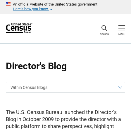
S
S
An official website of the United States government
k
k
Here’s how you know
i
i
p
p
H
N
e
a
a
v
SEARCH
MENU
d
i
e
g
r
a
t
i
o
Director's Blog
n
Within Census Blogs
The U.S. Census Bureau launched the Director’s
Blog in October 2009 to provide the director with a
public platform to share perspectives, highlight