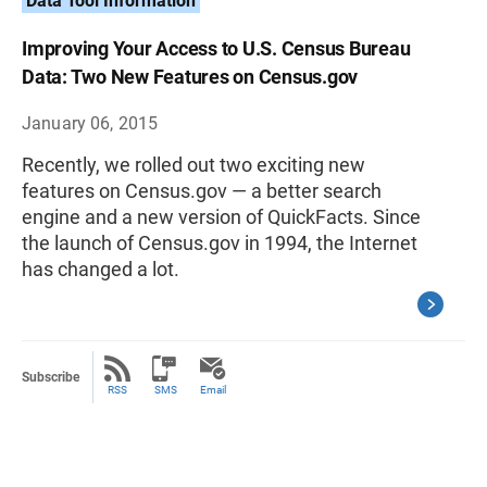
Data Tool Information
Improving Your Access to U.S. Census Bureau
Data: Two New Features on Census.gov
January 06, 2015
Recently, we rolled out two exciting new
features on Census.gov — a better search
engine and a new version of QuickFacts. Since
the launch of Census.gov in 1994, the Internet
has changed a lot.
Subscribe
RSS
SMS
Email