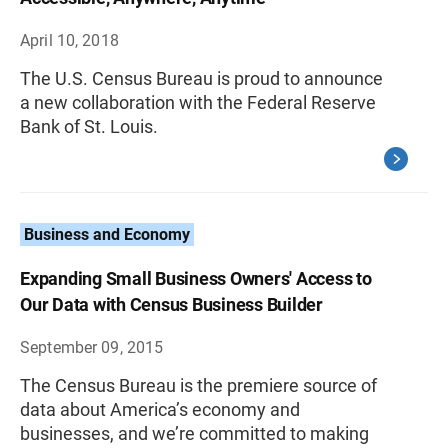
April 10, 2018
The U.S. Census Bureau is proud to announce
a new collaboration with the Federal Reserve
Bank of St. Louis.
Business and Economy
Expanding Small Business Owners' Access to
Our Data with Census Business Builder
September 09, 2015
The Census Bureau is the premiere source of
data about America’s economy and
businesses, and we’re committed to making