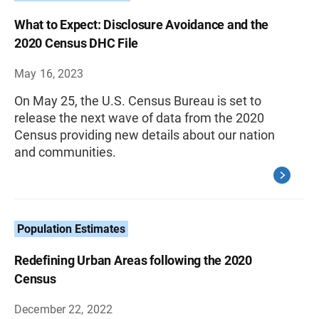
What to Expect: Disclosure Avoidance and the
2020 Census DHC File
May 16, 2023
On May 25, the U.S. Census Bureau is set to
release the next wave of data from the 2020
Census providing new details about our nation
and communities.
Population Estimates
Redefining Urban Areas following the 2020
Census
December 22, 2022