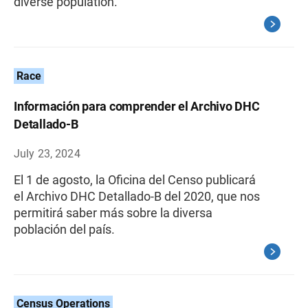
diverse population.
Race
Información para comprender el Archivo DHC
Detallado-B
July 23, 2024
El 1 de agosto, la Oficina del Censo publicará
el Archivo DHC Detallado-B del 2020, que nos
permitirá saber más sobre la diversa
población del país.
Census Operations