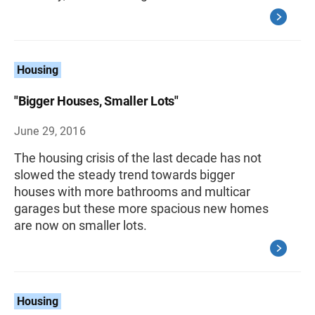
Housing
"Bigger Houses, Smaller Lots"
June 29, 2016
The housing crisis of the last decade has not
slowed the steady trend towards bigger
houses with more bathrooms and multicar
garages but these more spacious new homes
are now on smaller lots.
Housing