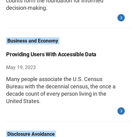
counts form the foundation for informed
decision-making.
Business and Economy
Providing Users With Accessible Data
May 19, 2023
Many people associate the U.S. Census
Bureau with the decennial census, the once a
decade count of every person living in the
United States.
Disclosure Avoidance