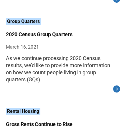
Group Quarters
2020 Census Group Quarters
March 16, 2021
As we continue processing 2020 Census
results, we’d like to provide more information
on how we count people living in group
quarters (GQs).
Rental Housing
Gross Rents Continue to Rise