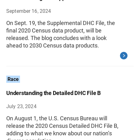
September 16, 2024
On Sept. 19, the Supplemental DHC File, the
final 2020 Census data product, will be
released. The blog concludes with a look
ahead to 2030 Census data products.
Race
Understanding the Detailed DHC File B
July 23, 2024
On August 1, the U.S. Census Bureau will
release the 2020 Census Detailed DHC File B,
adding to what we know about our nation’s