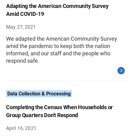
Adapting the American Community Survey
Amid COVID-19
May 27, 2021
We adapted the American Community Survey
amid the pandemic to keep both the nation
informed, and our staff and the people who
respond safe.
Data Collection & Processing
Completing the Census When Households or
Group Quarters Don't Respond
April 16, 2021