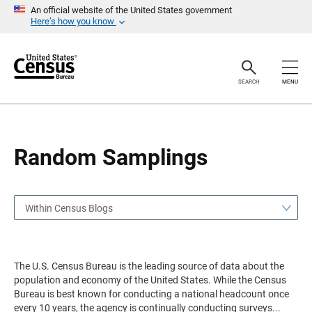
S
S
An official website of the United States government
k
k
Here’s how you know
i
i
p
p
H
N
e
a
a
v
SEARCH
MENU
d
i
e
g
r
a
t
i
o
Random Samplings
n
Within Census Blogs
The U.S. Census Bureau is the leading source of data about the
population and economy of the United States. While the Census
Bureau is best known for conducting a national headcount once
every 10 years, the agency is continually conducting surveys
...