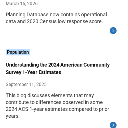
March 16, 2026
Planning Database now contains operational
data and 2020 Census low response score.
Population
Understanding the 2024 American Community
Survey 1-Year Estimates
September 11, 2025
This blog discusses elements that may
contribute to differences observed in some
2024 ACS 1-year estimates compared to prior
years.