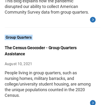
This blog explains how the pandemic
disrupted our ability to collect American
Community Survey data from group quarters.
Group Quarters
The Census Geocoder - Group Quarters
Assistance
August 10, 2021
People living in group quarters, such as
nursing homes, military barracks, and
college/university student housing, are among
the unique populations counted in the 2020
Census.