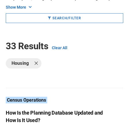
Show More
SEARCH/FILTER
33 Results
Clear All
Housing
Census Operations
How Is the Planning Database Updated and
How Is It Used?