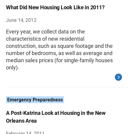
What Did New Housing Look Like in 2011?
June 14, 2012
Every year, we collect data on the
characteristics of new residential
construction, such as square footage and the
number of bedrooms, as well as average and
median sales prices (for single-family houses
only).
Emergency Preparedness
A Post-Katrina Look at Housing in the New
Orleans Area
February 14, 2011