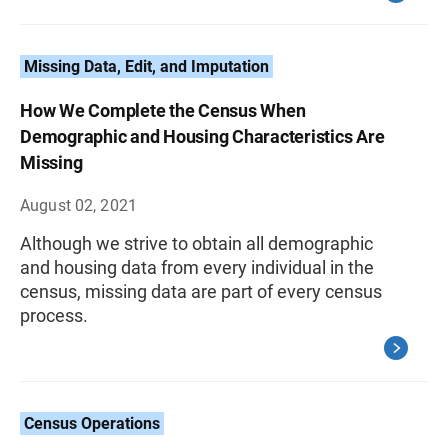
Missing Data, Edit, and Imputation
How We Complete the Census When
Demographic and Housing Characteristics Are
Missing
August 02, 2021
Although we strive to obtain all demographic
and housing data from every individual in the
census, missing data are part of every census
process.
Census Operations