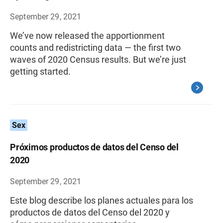
September 29, 2021
We’ve now released the apportionment
counts and redistricting data — the first two
waves of 2020 Census results. But we’re just
getting started.
Sex
Próximos productos de datos del Censo del
2020
September 29, 2021
Este blog describe los planes actuales para los
productos de datos del Censo del 2020 y