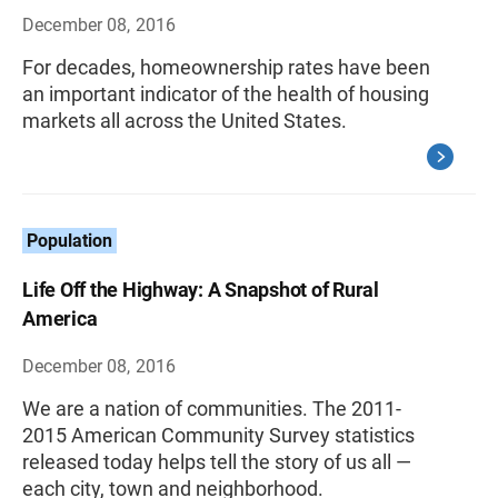
December 08, 2016
For decades, homeownership rates have been
an important indicator of the health of housing
markets all across the United States.
Population
Life Off the Highway: A Snapshot of Rural
America
December 08, 2016
We are a nation of communities. The 2011-
2015 American Community Survey statistics
released today helps tell the story of us all —
each city, town and neighborhood.