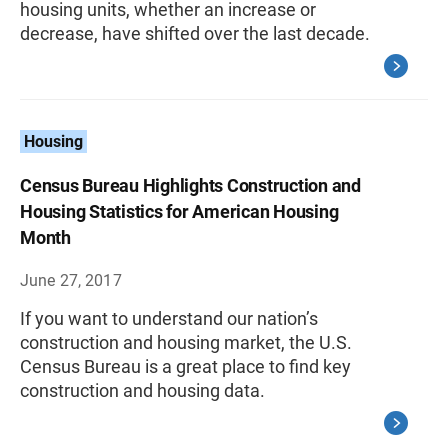
housing units, whether an increase or
decrease, have shifted over the last decade.
Housing
Census Bureau Highlights Construction and
Housing Statistics for American Housing
Month
June 27, 2017
If you want to understand our nation’s
construction and housing market, the U.S.
Census Bureau is a great place to find key
construction and housing data.