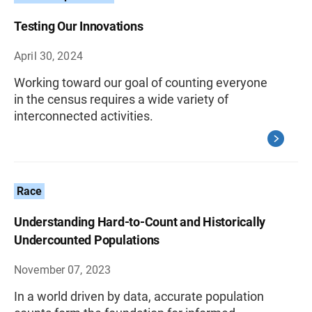
Testing Our Innovations
April 30, 2024
Working toward our goal of counting everyone
in the census requires a wide variety of
interconnected activities.
Race
Understanding Hard-to-Count and Historically
Undercounted Populations
November 07, 2023
In a world driven by data, accurate population