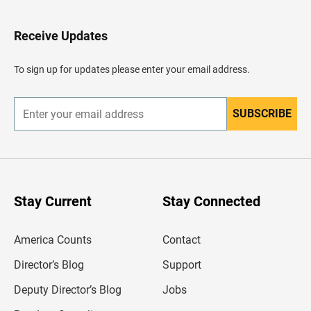
t
o
H
Receive Updates
e
a
d
To sign up for updates please enter your email address.
e
r
SUBSCRIBE
E
n
t
e
r
y
o
u
Stay Current
Stay Connected
r
e
m
America Counts
Contact
a
i
l
Director’s Blog
Support
a
d
Deputy Director’s Blog
Jobs
d
r