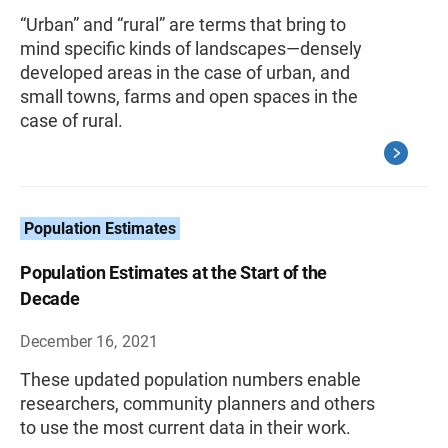
“Urban” and “rural” are terms that bring to
mind specific kinds of landscapes—densely
developed areas in the case of urban, and
small towns, farms and open spaces in the
case of rural.
Population Estimates
Population Estimates at the Start of the
Decade
December 16, 2021
These updated population numbers enable
researchers, community planners and others
to use the most current data in their work.