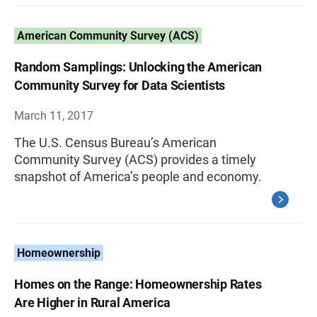
American Community Survey (ACS)
Random Samplings: Unlocking the American
Community Survey for Data Scientists
March 11, 2017
The U.S. Census Bureau’s American
Community Survey (ACS) provides a timely
snapshot of America’s people and economy.
Homeownership
Homes on the Range: Homeownership Rates
Are Higher in Rural America