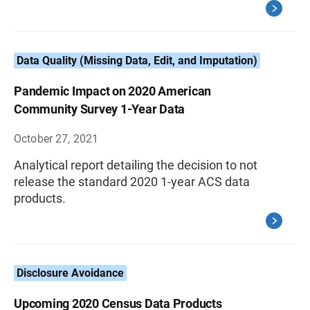
Data Quality (Missing Data, Edit, and Imputation)
Pandemic Impact on 2020 American
Community Survey 1-Year Data
October 27, 2021
Analytical report detailing the decision to not
release the standard 2020 1-year ACS data
products.
Disclosure Avoidance
Upcoming 2020 Census Data Products