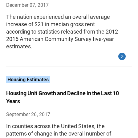
December 07, 2017
The nation experienced an overall average
increase of $21 in median gross rent
according to statistics released from the 2012-
2016 American Community Survey five-year
estimates.
Housing Estimates
Housing Unit Growth and Decline in the Last 10
Years
September 26, 2017
In counties across the United States, the
patterns of change in the overall number of