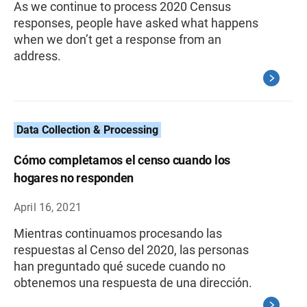
As we continue to process 2020 Census
responses, people have asked what happens
when we don’t get a response from an
address.
Data Collection & Processing
Cómo completamos el censo cuando los
hogares no responden
April 16, 2021
Mientras continuamos procesando las
respuestas al Censo del 2020, las personas
han preguntado qué sucede cuando no
obtenemos una respuesta de una dirección.