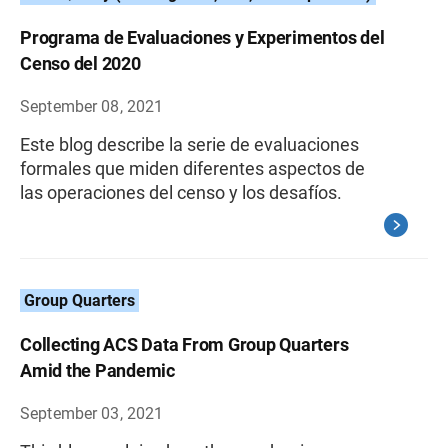
Programa de Evaluaciones y Experimentos del
Censo del 2020
September 08, 2021
Este blog describe la serie de evaluaciones
formales que miden diferentes aspectos de
las operaciones del censo y los desafíos.
Group Quarters
Collecting ACS Data From Group Quarters
Amid the Pandemic
September 03, 2021