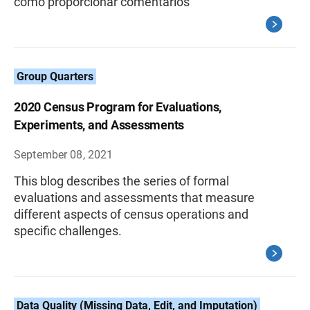
cómo proporcionar comentarios
Group Quarters
2020 Census Program for Evaluations,
Experiments, and Assessments
September 08, 2021
This blog describes the series of formal
evaluations and assessments that measure
different aspects of census operations and
specific challenges.
Data Quality (Missing Data, Edit, and Imputation)