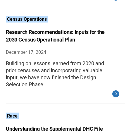
Census Operations
Research Recommendations: Inputs for the
2030 Census Operational Plan
December 17, 2024
Building on lessons learned from 2020 and
prior censuses and incorporating valuable
input, we have now finished the Design
Selection Phase.
Race
Understanding the Supplemental DHC File