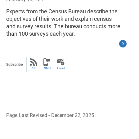
Experts from the Census Bureau describe the
objectives of their work and explain census
and survey results. The bureau conducts more
than 100 surveys each year.
Subscribe
RSS
SMS
Email
Page Last Revised - December 22, 2025
B
a
c
k