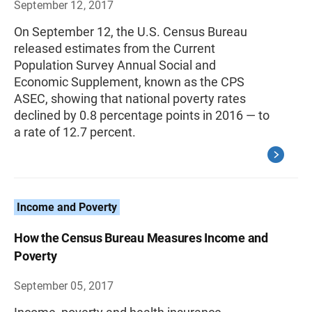
September 12, 2017
On September 12, the U.S. Census Bureau
released estimates from the Current
Population Survey Annual Social and
Economic Supplement, known as the CPS
ASEC, showing that national poverty rates
declined by 0.8 percentage points in 2016 — to
a rate of 12.7 percent.
Income and Poverty
How the Census Bureau Measures Income and
Poverty
September 05, 2017