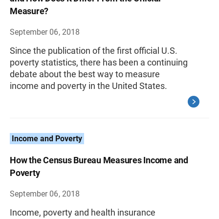
Measure?
September 06, 2018
Since the publication of the first official U.S.
poverty statistics, there has been a continuing
debate about the best way to measure
income and poverty in the United States.
Income and Poverty
How the Census Bureau Measures Income and
Poverty
September 06, 2018
Income, poverty and health insurance