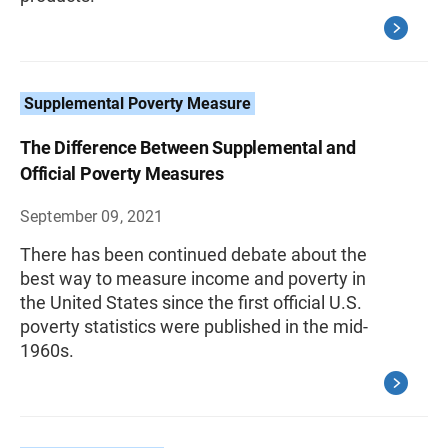
Supplemental Poverty Measure
The Difference Between Supplemental and
Official Poverty Measures
September 09, 2021
There has been continued debate about the
best way to measure income and poverty in
the United States since the first official U.S.
poverty statistics were published in the mid-
1960s.