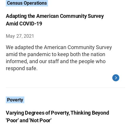
Census Operations
Adapting the American Community Survey
Amid COVID-19
May 27, 2021
We adapted the American Community Survey
amid the pandemic to keep both the nation
informed, and our staff and the people who
respond safe.
Poverty
Varying Degrees of Poverty, Thinking Beyond
'Poor' and 'Not Poor'