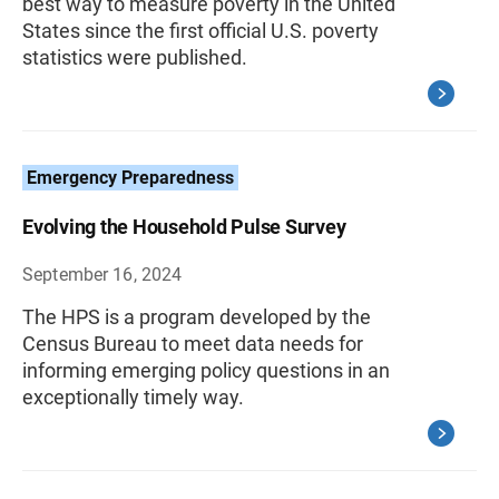
best way to measure poverty in the United
States since the first official U.S. poverty
statistics were published.
Emergency Preparedness
Evolving the Household Pulse Survey
September 16, 2024
The HPS is a program developed by the
Census Bureau to meet data needs for
informing emerging policy questions in an
exceptionally timely way.