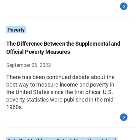
Poverty
The Difference Between the Supplemental and
Official Poverty Measures
September 06, 2022
There has been continued debate about the
best way to measure income and poverty in
the United States since the first official U.S.
poverty statistics were published in the mid-
1960s.