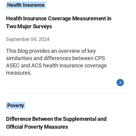
Health Insurance
Health Insurance Coverage Measurement in
Two Major Surveys
September 04, 2024
This blog provides an overview of key
similarities and differences between CPS
ASEC and ACS health insurance coverage
measures.
Poverty
Difference Between the Supplemental and
Official Poverty Measures