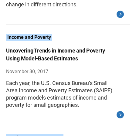
change in different directions.
Income and Poverty
Uncovering Trends in Income and Poverty
Using Model-Based Estimates
November 30, 2017
Each year, the U.S. Census Bureau’s Small
Area Income and Poverty Estimates (SAIPE)
program models estimates of income and
poverty for small geographies.