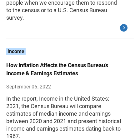
people when we encourage them to respond
to the census or to a U.S. Census Bureau
survey.
Income
How Inflation Affects the Census Bureau's
Income & Earnings Estimates
September 06, 2022
In the report, Income in the United States:
2021, the Census Bureau will compare
estimates of median income and earnings
between 2020 and 2021 and present historical
income and earnings estimates dating back to
1967.