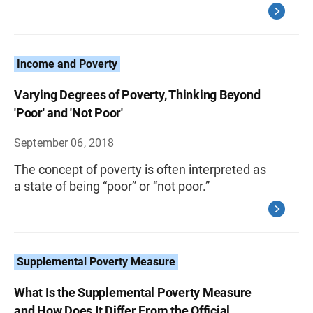
Income and Poverty
Varying Degrees of Poverty, Thinking Beyond
'Poor' and 'Not Poor'
September 06, 2018
The concept of poverty is often interpreted as
a state of being “poor” or “not poor.”
Supplemental Poverty Measure
What Is the Supplemental Poverty Measure
and How Does It Differ From the Official