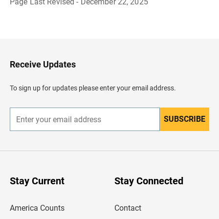
Page Last Revised - December 22, 2025
B
a
c
k
t
o
H
Receive Updates
e
a
d
To sign up for updates please enter your email address.
e
r
SUBSCRIBE
E
n
t
e
r
y
o
u
Stay Current
Stay Connected
r
e
m
America Counts
Contact
a
i