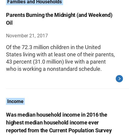
Families and Households
Parents Burning the Midnight (and Weekend)
Oil
November 21, 2017
Of the 72.3 million children in the United
States living with at least one of their parents,
43 percent (31.0 million) live with a parent
who is working a nonstandard schedule.
Income
Was median household income in 2016 the
highest median household income ever
reported from the Current Population Survey