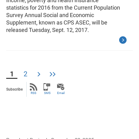
Income, poverty and health insurance
statistics for 2016 from the Current Population
Survey Annual Social and Economic
Supplement, known as CPS ASEC, will be
released Tuesday, Sept. 12, 2017.
1
2
Subscribe
RSS
SMS
Email