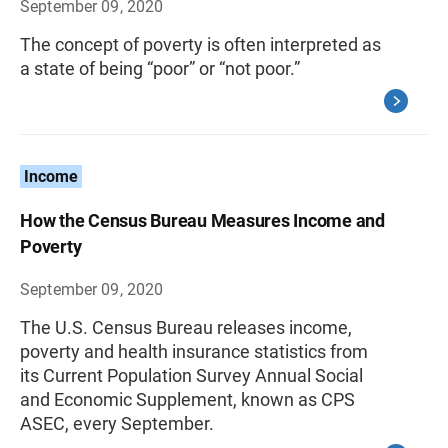
September 09, 2020
The concept of poverty is often interpreted as
a state of being “poor” or “not poor.”
Income
How the Census Bureau Measures Income and
Poverty
September 09, 2020
The U.S. Census Bureau releases income,
poverty and health insurance statistics from
its Current Population Survey Annual Social
and Economic Supplement, known as CPS
ASEC, every September.