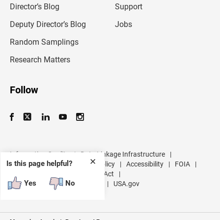
l
Director’s Blog
Support
a
d
Deputy Director’s Blog
Jobs
d
r
Random Samplings
e
s
Research Matters
s
Follow
Information Quality
|
Data Linkage Infrastructure
|
✕
Is this page helpful?
Data Protection and Privacy Policy
|
Accessibility
|
FOIA
|
Inspector General
|
No FEAR Act
|
Yes
No
U.S. Department of Commerce
|
USA.gov