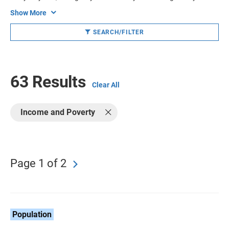
Show More
SEARCH/FILTER
63 Results
Clear All
Income and Poverty
Page 1 of 2
Population