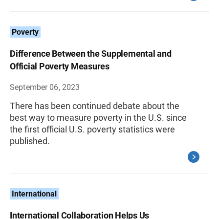
Poverty
Difference Between the Supplemental and
Official Poverty Measures
September 06, 2023
There has been continued debate about the
best way to measure poverty in the U.S. since
the first official U.S. poverty statistics were
published.
International
International Collaboration Helps Us