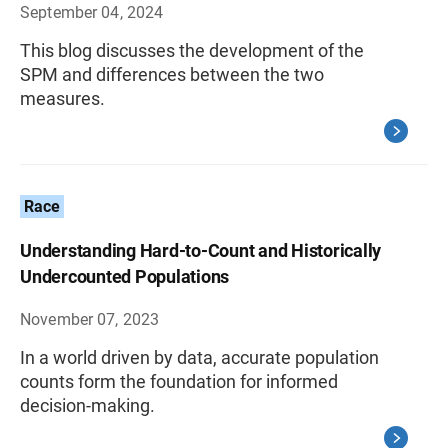
September 04, 2024
This blog discusses the development of the
SPM and differences between the two
measures.
Race
Understanding Hard-to-Count and Historically
Undercounted Populations
November 07, 2023
In a world driven by data, accurate population
counts form the foundation for informed
decision-making.