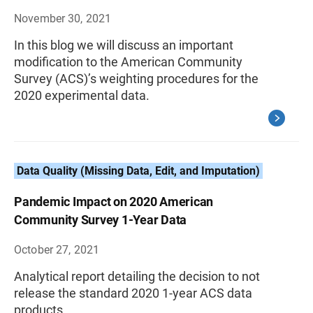
November 30, 2021
In this blog we will discuss an important
modification to the American Community
Survey (ACS)’s weighting procedures for the
2020 experimental data.
Data Quality (Missing Data, Edit, and Imputation)
Pandemic Impact on 2020 American
Community Survey 1-Year Data
October 27, 2021
Analytical report detailing the decision to not
release the standard 2020 1-year ACS data
products.