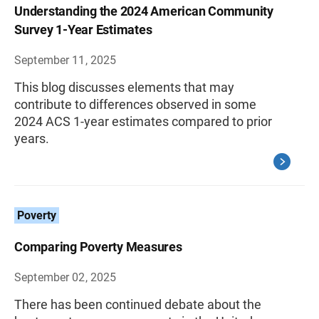
Understanding the 2024 American Community
Survey 1-Year Estimates
September 11, 2025
This blog discusses elements that may
contribute to differences observed in some
2024 ACS 1-year estimates compared to prior
years.
Poverty
Comparing Poverty Measures
September 02, 2025
There has been continued debate about the