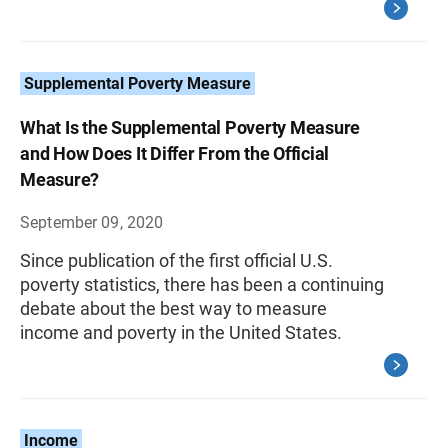
Supplemental Poverty Measure
What Is the Supplemental Poverty Measure
and How Does It Differ From the Official
Measure?
September 09, 2020
Since publication of the first official U.S.
poverty statistics, there has been a continuing
debate about the best way to measure
income and poverty in the United States.
Income