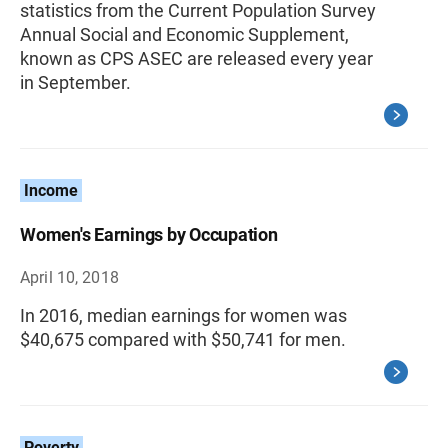
statistics from the Current Population Survey
Annual Social and Economic Supplement,
known as CPS ASEC are released every year
in September.
Income
Women's Earnings by Occupation
April 10, 2018
In 2016, median earnings for women was
$40,675 compared with $50,741 for men.
Poverty