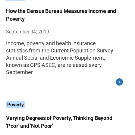
How the Census Bureau Measures Income and
Poverty
September 04, 2019
Income, poverty and health insurance
statistics from the Current Population Survey
Annual Social and Economic Supplement,
known as CPS ASEC, are released every
September.
Poverty
Varying Degrees of Poverty, Thinking Beyond
'Poor' and 'Not Poor'