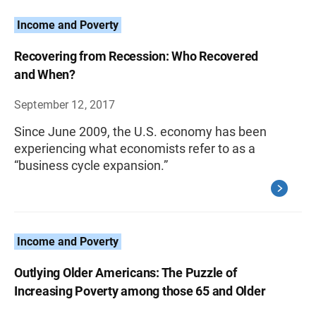
Income and Poverty
Recovering from Recession: Who Recovered
and When?
September 12, 2017
Since June 2009, the U.S. economy has been
experiencing what economists refer to as a
“business cycle expansion.”
Income and Poverty
Outlying Older Americans: The Puzzle of
Increasing Poverty among those 65 and Older