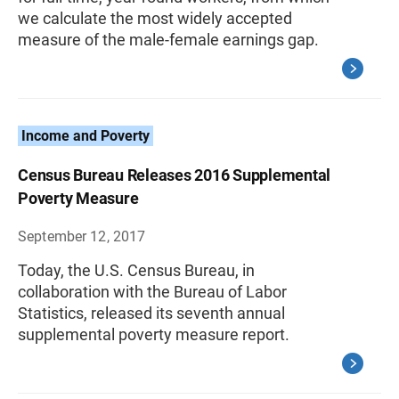
we calculate the most widely accepted
measure of the male-female earnings gap.
Income and Poverty
Census Bureau Releases 2016 Supplemental
Poverty Measure
September 12, 2017
Today, the U.S. Census Bureau, in
collaboration with the Bureau of Labor
Statistics, released its seventh annual
supplemental poverty measure report.