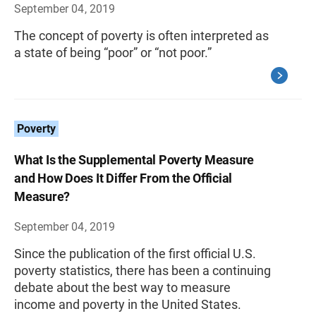
September 04, 2019
The concept of poverty is often interpreted as
a state of being “poor” or “not poor.”
Poverty
What Is the Supplemental Poverty Measure
and How Does It Differ From the Official
Measure?
September 04, 2019
Since the publication of the first official U.S.
poverty statistics, there has been a continuing
debate about the best way to measure
income and poverty in the United States.