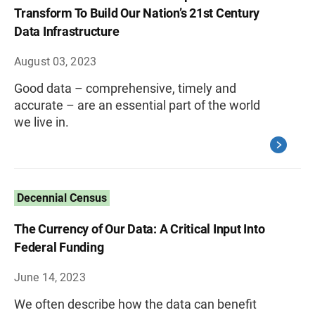
Transform To Build Our Nation’s 21st Century
Data Infrastructure
August 03, 2023
Good data – comprehensive, timely and
accurate – are an essential part of the world
we live in.
Decennial Census
The Currency of Our Data: A Critical Input Into
Federal Funding
June 14, 2023
We often describe how the data can benefit