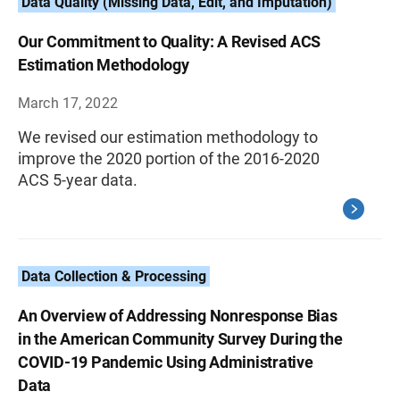
Data Quality (Missing Data, Edit, and Imputation)
Our Commitment to Quality: A Revised ACS
Estimation Methodology
March 17, 2022
We revised our estimation methodology to
improve the 2020 portion of the 2016-2020
ACS 5-year data.
Data Collection & Processing
An Overview of Addressing Nonresponse Bias
in the American Community Survey During the
COVID-19 Pandemic Using Administrative
Data