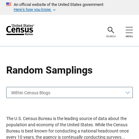
S
S
An official website of the United States government
k
k
Here’s how you know
i
i
p
p
H
N
e
a
a
v
SEARCH
MENU
d
i
e
g
r
a
t
i
o
Random Samplings
n
Within Census Blogs
The U.S. Census Bureau is the leading source of data about the
population and economy of the United States. While the Census
Bureau is best known for conducting a national headcount once
every 10 years, the agency is continually conducting surveys
...