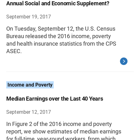
Annual Social and Economic Supplement?
September 19, 2017
On Tuesday, September 12, the U.S. Census
Bureau released the 2016 income, poverty
and health insurance statistics from the CPS
ASEC.
Income and Poverty
Median Earnings over the Last 40 Years
September 12, 2017
In Figure 2 of the 2016 income and poverty
report, we show estimates of median earnings
for full-time, year-round workers, from which