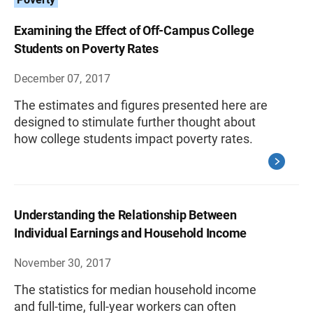
Examining the Effect of Off-Campus College
Students on Poverty Rates
December 07, 2017
The estimates and figures presented here are
designed to stimulate further thought about
how college students impact poverty rates.
Understanding the Relationship Between
Individual Earnings and Household Income
November 30, 2017
The statistics for median household income
and full-time, full-year workers can often