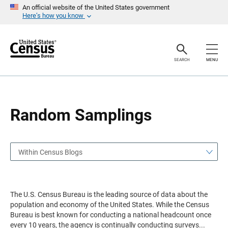
S
S
An official website of the United States government
k
k
Here’s how you know
i
i
p
p
H
N
e
a
a
v
SEARCH
MENU
d
i
e
g
r
a
t
i
o
Random Samplings
n
Within Census Blogs
The U.S. Census Bureau is the leading source of data about the
population and economy of the United States. While the Census
Bureau is best known for conducting a national headcount once
every 10 years, the agency is continually conducting surveys
...