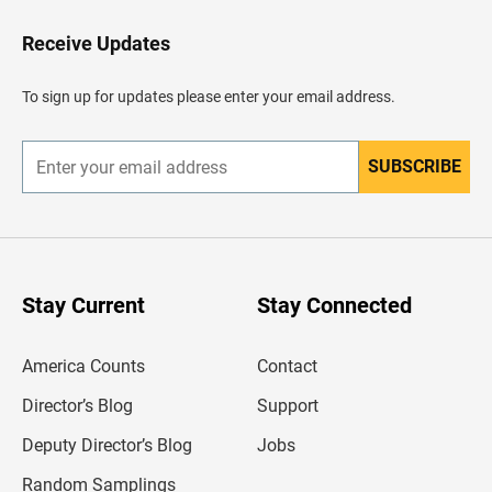
o
H
Receive Updates
e
a
d
To sign up for updates please enter your email address.
e
r
SUBSCRIBE
E
n
t
e
r
y
o
u
Stay Current
Stay Connected
r
e
m
America Counts
Contact
a
i
l
Director’s Blog
Support
a
d
Deputy Director’s Blog
Jobs
d
r
Random Samplings
e