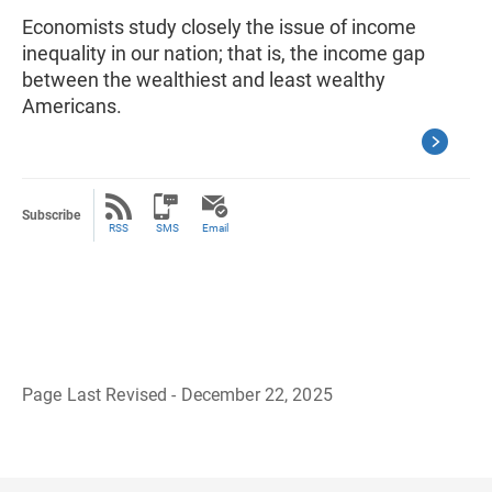
Economists study closely the issue of income
inequality in our nation; that is, the income gap
between the wealthiest and least wealthy
Americans.
Subscribe
RSS
SMS
Email
Page Last Revised - December 22, 2025
B
a
c
k
t