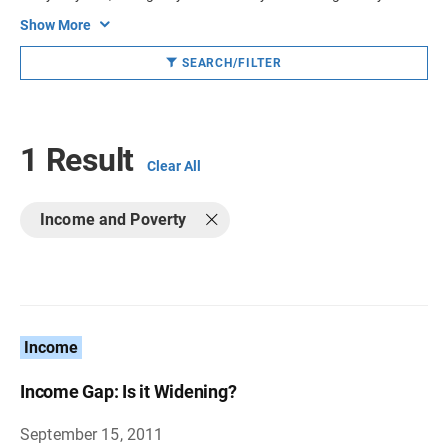
Show More
SEARCH/FILTER
1 Result
Clear All
Income and Poverty
Income
Income Gap: Is it Widening?
September 15, 2011