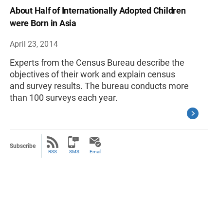
About Half of Internationally Adopted Children
were Born in Asia
April 23, 2014
Experts from the Census Bureau describe the
objectives of their work and explain census
and survey results. The bureau conducts more
than 100 surveys each year.
Subscribe
RSS
SMS
Email