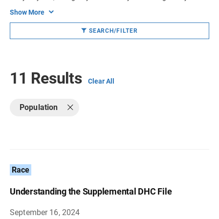
Show More
SEARCH/FILTER
11 Results
Clear All
Population
Race
Understanding the Supplemental DHC File
September 16, 2024