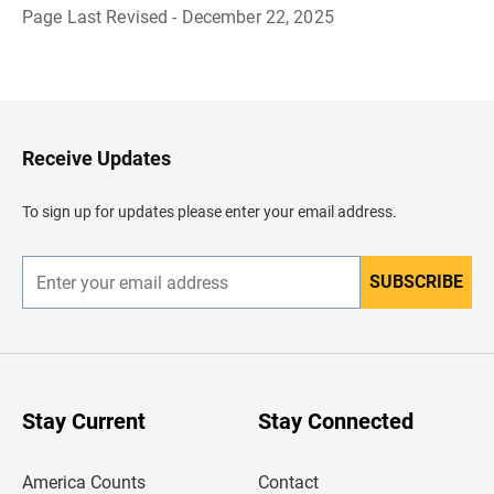
Page Last Revised - December 22, 2025
B
a
c
k
t
o
H
Receive Updates
e
a
d
To sign up for updates please enter your email address.
e
r
SUBSCRIBE
E
n
t
e
r
y
o
u
Stay Current
Stay Connected
r
e
m
America Counts
Contact
a