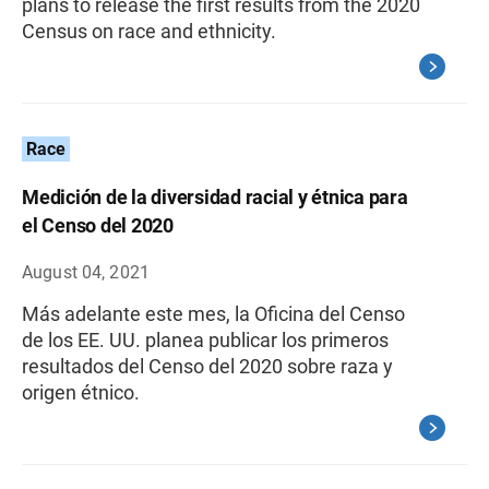
plans to release the first results from the 2020
Census on race and ethnicity.
Race
Medición de la diversidad racial y étnica para
el Censo del 2020
August 04, 2021
Más adelante este mes, la Oficina del Censo
de los EE. UU. planea publicar los primeros
resultados del Censo del 2020 sobre raza y
origen étnico.