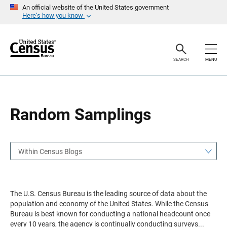
S
S
An official website of the United States government
k
k
Here’s how you know
i
i
p
p
H
N
e
a
a
v
SEARCH
MENU
d
i
e
g
r
a
t
i
o
Random Samplings
n
Within Census Blogs
The U.S. Census Bureau is the leading source of data about the
population and economy of the United States. While the Census
Bureau is best known for conducting a national headcount once
every 10 years, the agency is continually conducting surveys
...