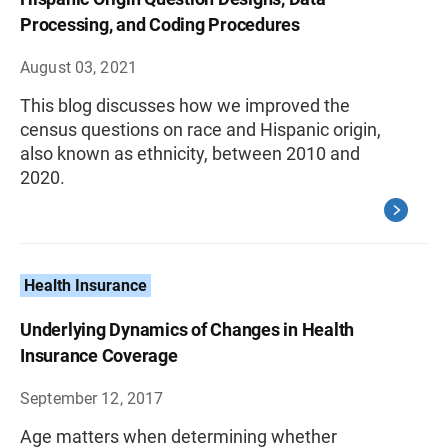
Processing, and Coding Procedures
August 03, 2021
This blog discusses how we improved the
census questions on race and Hispanic origin,
also known as ethnicity, between 2010 and
2020.
Health Insurance
Underlying Dynamics of Changes in Health
Insurance Coverage
September 12, 2017
Age matters when determining whether