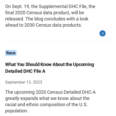
On Sept. 19, the Supplemental DHC File, the
final 2020 Census data product, will be
released. The blog concludes with a look
ahead to 2030 Census data products.
Race
What You Should Know About the Upcoming
Detailed DHC File A
September 13, 2023
The upcoming 2020 Census Detailed DHC-A
greatly expands what we know about the
racial and ethnic composition of the U.S.
population.