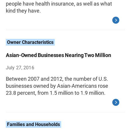
people have health insurance, as well as what
kind they have.
Owner Characteristics
Asian-Owned Businesses Nearing Two Million
July 27, 2016
Between 2007 and 2012, the number of U.S.
businesses owned by Asian-Americans rose
23.8 percent, from 1.5 million to 1.9 million.
Families and Households