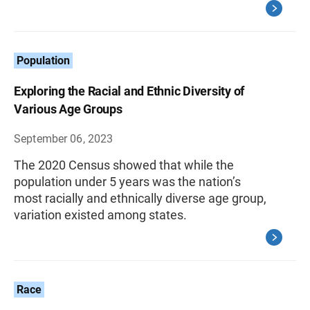
Population
Exploring the Racial and Ethnic Diversity of
Various Age Groups
September 06, 2023
The 2020 Census showed that while the
population under 5 years was the nation’s
most racially and ethnically diverse age group,
variation existed among states.
Race