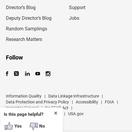
i
l
Director’s Blog
Support
a
d
Deputy Director’s Blog
Jobs
d
r
Random Samplings
e
s
Research Matters
s
Follow
Information Quality
|
Data Linkage Infrastructure
|
Data Protection and Privacy Policy
|
Accessibility
|
FOIA
|
Inspector General
|
No FEAR Act
|
✕
U.S. Department of Commerce
|
USA.gov
Is this page helpful?
Yes
No