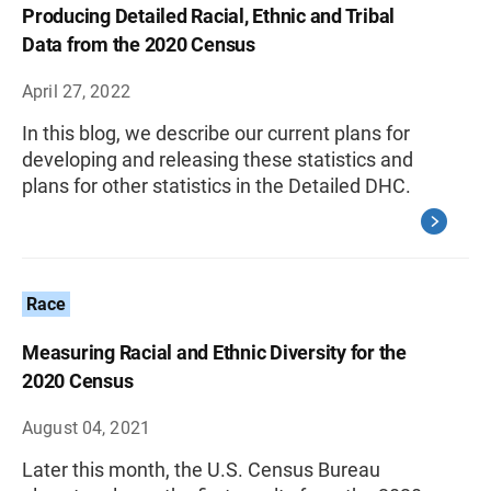
Producing Detailed Racial, Ethnic and Tribal
Data from the 2020 Census
April 27, 2022
In this blog, we describe our current plans for
developing and releasing these statistics and
plans for other statistics in the Detailed DHC.
Race
Measuring Racial and Ethnic Diversity for the
2020 Census
August 04, 2021
Later this month, the U.S. Census Bureau