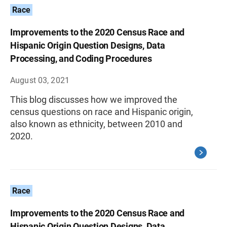
Race
Improvements to the 2020 Census Race and
Hispanic Origin Question Designs, Data
Processing, and Coding Procedures
August 03, 2021
This blog discusses how we improved the
census questions on race and Hispanic origin,
also known as ethnicity, between 2010 and
2020.
Race
Improvements to the 2020 Census Race and
Hispanic Origin Question Designs, Data