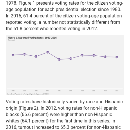
1978. Figure 1 presents voting rates for the citizen voting-
age population for each presidential election since 1980.
In 2016, 61.4 percent of the citizen voting-age population
reported voting, a number not statistically different from
the 61.8 percent who reported voting in 2012.
Voting rates have historically varied by race and Hispanic
origin (Figure 2). In 2012, voting rates for non-Hispanic
blacks (66.6 percent) were higher than non-Hispanic
whites (64.1 percent) for the first time in this series. In
2016, turnout increased to 65.3 percent for non-Hispanic