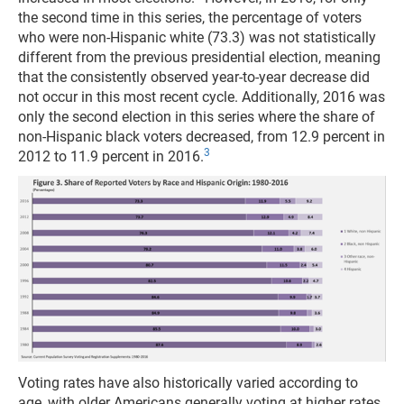
the second time in this series, the percentage of voters
who were non-Hispanic white (73.3) was not statistically
different from the previous presidential election, meaning
that the consistently observed year-to-year decrease did
not occur in this most recent cycle. Additionally, 2016 was
only the second election in this series where the share of
non-Hispanic black voters decreased, from 12.9 percent in
3
2012 to 11.9 percent in 2016.
Voting rates have also historically varied according to
age, with older Americans generally voting at higher rates