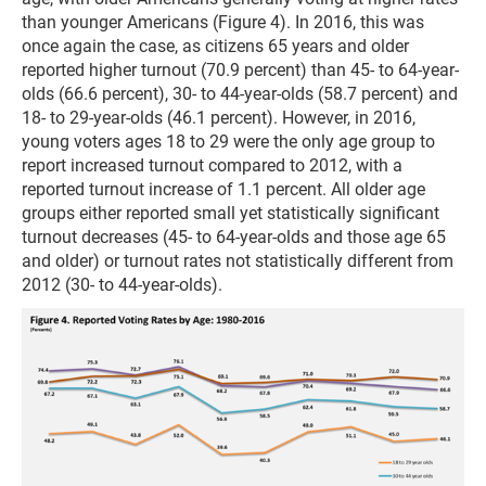
than younger Americans (Figure 4). In 2016, this was
once again the case, as citizens 65 years and older
reported higher turnout (70.9 percent) than 45- to 64-year-
olds (66.6 percent), 30- to 44-year-olds (58.7 percent) and
18- to 29-year-olds (46.1 percent). However, in 2016,
young voters ages 18 to 29 were the only age group to
report increased turnout compared to 2012, with a
reported turnout increase of 1.1 percent. All older age
groups either reported small yet statistically significant
turnout decreases (45- to 64-year-olds and those age 65
and older) or turnout rates not statistically different from
2012 (30- to 44-year-olds).