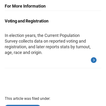
For More Information
Voting and Registration
In election years, the Current Population
Survey collects data on reported voting and
registration, and later reports stats by turnout,
age, race and origin.
This article was filed under: