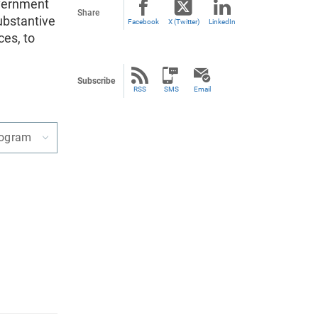
overnment
Share
ubstantive
Facebook
X (Twitter)
LinkedIn
ces, to
Subscribe
RSS
SMS
Email
rogram