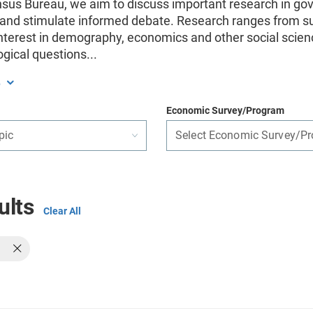
nsus Bureau, we aim to discuss important research in g
, and stimulate informed debate. Research ranges from s
interest in demography, economics and other social scien
gical questions
...
e
Economic Survey/Program
pic
Select Economic Survey/P
ults
Clear All