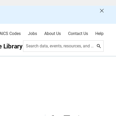
AICS Codes
Jobs
About Us
Contact Us
Help
 Library
Search data, events, resources, and more