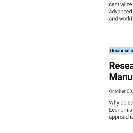
centralize
advanced t
and workf
Business 
Resea
Manuf
October 03
Why do so
Economist
approached