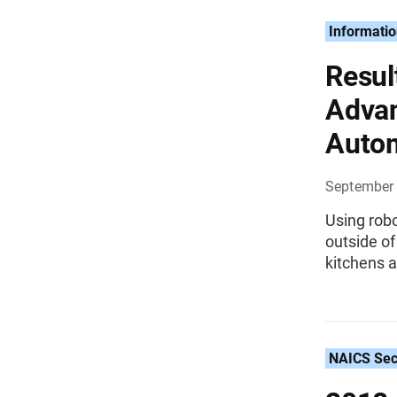
Informati
Resul
Advan
Auto
September 
Using rob
outside of
kitchens a
NAICS Sec