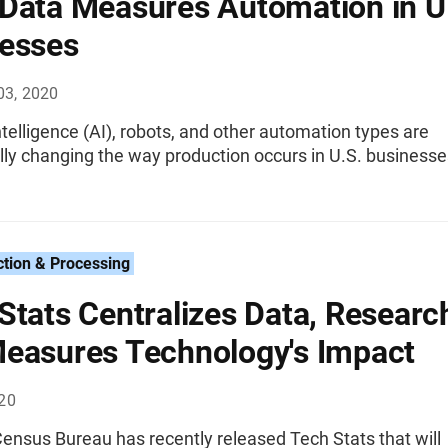
Data Measures Automation in U
esses
03, 2020
 intelligence (AI), robots, and other automation types are
ly changing the way production occurs in U.S. businesse
ction & Processing
Stats Centralizes Data, Researc
easures Technology's Impact
020
ensus Bureau has recently released Tech Stats that will