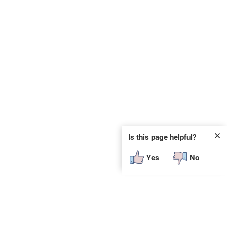
✕
Is this page helpful?
Yes
No