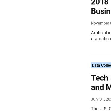
2018 
Busin
November 
Artificial
dramatical
Data Colle
Tech 
and M
July 31, 2
The U.S. C