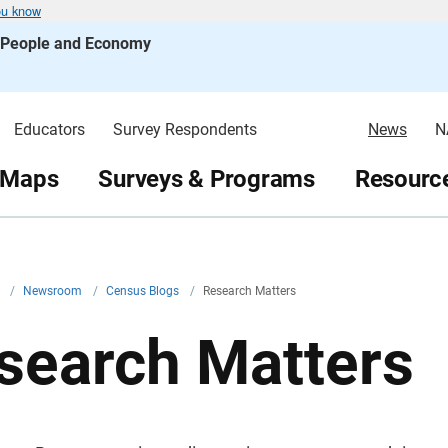
ou know
s People and Economy
Educators
Survey Respondents
News
N
 Maps
Surveys & Programs
Resource
v
/
Newsroom
/
Census Blogs
/
Research Matters
search Matters