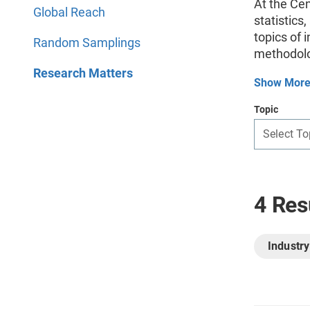
At the Ce
Global Reach
statistics
topics of 
Random Samplings
methodolo
Research Matters
Show Mor
Topic
Select To
4 Res
Industry