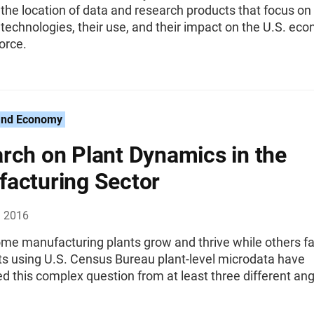
 the location of data and research products that focus on
echnologies, their use, and their impact on the U.S. ec
orce.
and Economy
rch on Plant Dynamics in the
acturing Sector
, 2016
me manufacturing plants grow and thrive while others fa
s using U.S. Census Bureau plant-level microdata have
 this complex question from at least three different ang