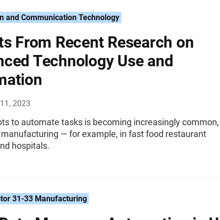
on and Communication Technology
ts From Recent Research on
ced Technology Use and
mation
11, 2023
ots to automate tasks is becoming increasingly common,
 manufacturing — for example, in fast food restaurant
nd hospitals.
tor 31-33 Manufacturing