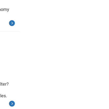
onomy
lter?
les.