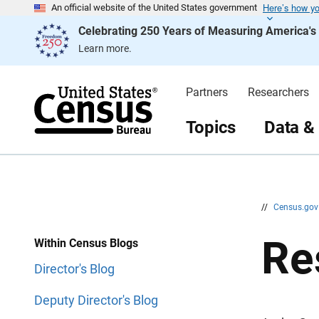
Here’s how y
S
S
An official website of the United States government
k
k
Celebrating 250 Years of Measuring America'
i
i
p
p
Learn more.
H
N
e
a
a
v
d
i
Partners
Researchers
e
g
r
a
t
Topics
Data &
i
o
n
//
Census.go
Re
Within Census Blogs
Director's Blog
Deputy Director's Blog