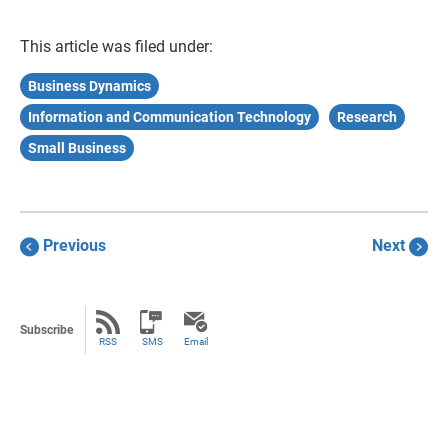
This article was filed under:
Business Dynamics
Information and Communication Technology
Research
Small Business
Previous
Next
Subscribe
RSS
SMS
Email