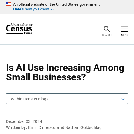
S
S
An official website of the United States government
k
k
Here’s how you know
i
i
p
p
H
N
e
a
a
v
SEARCH
MENU
d
i
e
g
r
a
t
i
o
Is AI Use Increasing Among
n
Small Businesses?
Within Census Blogs
December 03, 2024
Written by:
Emin Dinlersoz and Nathan Goldschlag