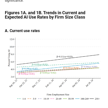
significance.
Figures 1A. and 1B. Trends in Current and
Expected AI Use Rates by Firm Size Class
A. Current use rates