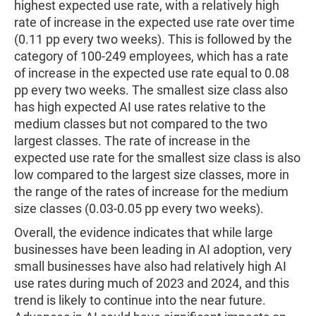
highest expected use rate, with a relatively high
rate of increase in the expected use rate over time
(0.11 pp every two weeks). This is followed by the
category of 100-249 employees, which has a rate
of increase in the expected use rate equal to 0.08
pp every two weeks. The smallest size class also
has high expected AI use rates relative to the
medium classes but not compared to the two
largest classes. The rate of increase in the
expected use rate for the smallest size class is also
low compared to the largest size classes, more in
the range of the rates of increase for the medium
size classes (0.03-0.05 pp every two weeks).
Overall, the evidence indicates that while large
businesses have been leading in AI adoption, very
small businesses have also had relatively high AI
use rates during much of 2023 and 2024, and this
trend is likely to continue into the near future.