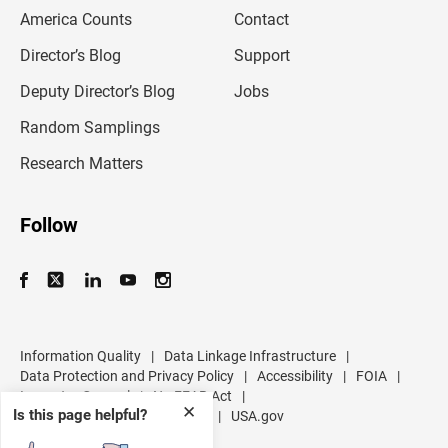
m
America Counts
Contact
a
i
l
Director’s Blog
Support
a
d
Deputy Director’s Blog
Jobs
d
r
Random Samplings
e
s
Research Matters
s
Follow
Information Quality
|
Data Linkage Infrastructure
|
Data Protection and Privacy Policy
|
Accessibility
|
FOIA
|
Inspector General
|
No FEAR Act
|
✕
Is this page helpful?
U.S. Department of Commerce
|
USA.gov