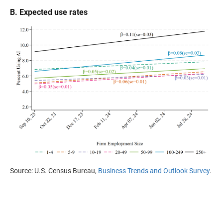
B. Expected use rates
Source: U.S. Census Bureau,
Business Trends and Outlook Survey
.