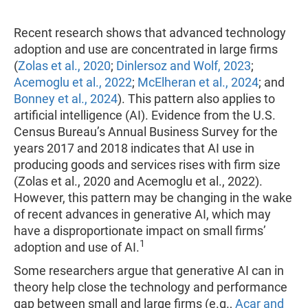
Recent research shows that advanced technology
adoption and use are concentrated in large firms
(
Zolas et al., 2020
;
Dinlersoz and Wolf, 2023
;
Acemoglu et al., 2022
;
McElheran et al., 2024
; and
Bonney et al., 2024
). This pattern also applies to
artificial intelligence (AI). Evidence from the U.S.
Census Bureau’s Annual Business Survey for the
years 2017 and 2018 indicates that AI use in
producing goods and services rises with firm size
(Zolas et al., 2020 and Acemoglu et al., 2022).
However, this pattern may be changing in the wake
of recent advances in generative AI, which may
have a disproportionate impact on small firms’
1
adoption and use of AI.
Some researchers argue that generative AI can in
theory help close the technology and performance
gap between small and large firms (e.g.,
Acar and