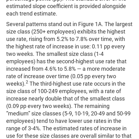
estimated slope coefficient is provided alongside
each trend estimate.
Several patterns stand out in Figure 1A. The largest
size class (250+ employees) exhibits the highest
use rate, rising from 5.2% to 7.8% over time, with
the highest rate of increase in use: 0.11 pp every
two weeks. The smallest size class (1-4
employees) has the second-highest use rate that
increased from 4.6% to 5.8% — a more moderate
rate of increase over time (0.05 pp every two
2
weeks).
The third-highest use rate occurs in the
size class of 100-249 employees, with a rate of
increase nearly double that of the smallest class
(0.09 pp every two weeks). The remaining
“medium” size classes (5-9, 10-19, 20-49 and 50-99
employees) tend to have lower use rates in the
range of 3-4%. The estimated rates of increase in
use for these size classes are overall similar to that