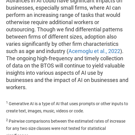
Advances in AI could have significant impacts on
businesses, especially small firms, where AI can
perform an increasing range of tasks that would
otherwise require additional workers or
outsourcing. Though we find differential patterns
between firms of different sizes, adoption also
varies significantly by other firm characteristics
such as age and industry (
Acemoglu et al., 2022
).
The ongoing high-frequency and timely collection
of data on the BTOS will continue to yield valuable
insights into various aspects of AI use by
businesses and the impact of AI on businesses and
workers.
1
Generative AI is a type of AI that uses prompts or other inputs to
create text, images, music, videos or code.
2
Pairwise comparisons between the estimated rates of increase
for any two size classes were not tested for statistical