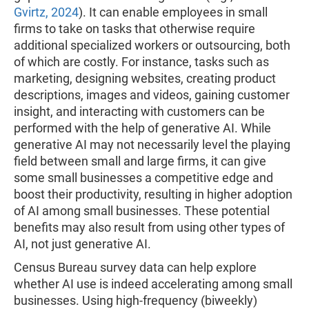
Gvirtz, 2024
). It can enable employees in small
firms to take on tasks that otherwise require
additional specialized workers or outsourcing, both
of which are costly. For instance, tasks such as
marketing, designing websites, creating product
descriptions, images and videos, gaining customer
insight, and interacting with customers can be
performed with the help of generative AI. While
generative AI may not necessarily level the playing
field between small and large firms, it can give
some small businesses a competitive edge and
boost their productivity, resulting in higher adoption
of AI among small businesses. These potential
benefits may also result from using other types of
AI, not just generative AI.
Census Bureau survey data can help explore
whether AI use is indeed accelerating among small
businesses. Using high-frequency (biweekly)