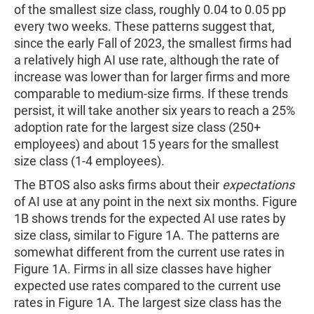
of the smallest size class, roughly 0.04 to 0.05 pp
every two weeks. These patterns suggest that,
since the early Fall of 2023, the smallest firms had
a relatively high AI use rate, although the rate of
increase was lower than for larger firms and more
comparable to medium-size firms. If these trends
persist, it will take another six years to reach a 25%
adoption rate for the largest size class (250+
employees) and about 15 years for the smallest
size class (1-4 employees).
The BTOS also asks firms about their
expectations
of AI use at any point in the next six months. Figure
1B shows trends for the expected AI use rates by
size class, similar to Figure 1A. The patterns are
somewhat different from the current use rates in
Figure 1A. Firms in all size classes have higher
expected use rates compared to the current use
rates in Figure 1A. The largest size class has the