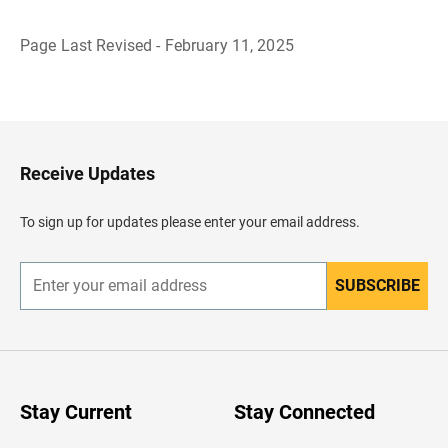
Page Last Revised - February 11, 2025
B
a
c
k
t
o
H
Receive Updates
e
a
d
To sign up for updates please enter your email address.
e
r
SUBSCRIBE
E
n
t
e
r
y
o
u
Stay Current
Stay Connected
r
e