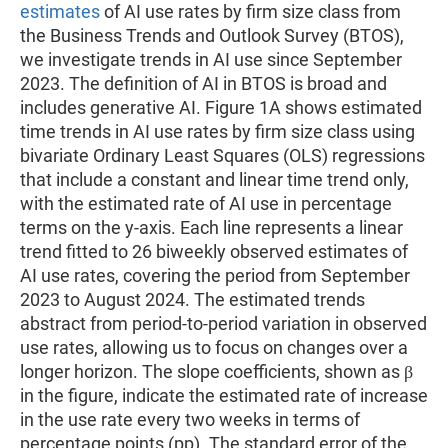
estimates
of AI use rates by firm size class from
the Business Trends and Outlook Survey (BTOS),
we investigate trends in AI use since September
2023. The definition of AI in BTOS is broad and
includes generative AI. Figure 1A shows estimated
time trends in AI use rates by firm size class using
bivariate Ordinary Least Squares (OLS) regressions
that include a constant and linear time trend only,
with the estimated rate of AI use in percentage
terms on the y-axis. Each line represents a linear
trend fitted to 26 biweekly observed estimates of
AI use rates, covering the period from September
2023 to August 2024. The estimated trends
abstract from period-to-period variation in observed
use rates, allowing us to focus on changes over a
longer horizon. The slope coefficients, shown as β
in the figure, indicate the estimated rate of increase
in the use rate every two weeks in terms of
percentage points (pp). The standard error of the