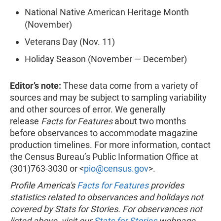
National Native American Heritage Month
(November)
Veterans Day (Nov. 11)
Holiday Season (November — December)
Editor’s note:
These data come from a variety of
sources and may be subject to sampling variability
and other sources of error. We generally
release
Facts for Features
about two months
before observances to accommodate magazine
production timelines. For more information, contact
the Census Bureau’s Public Information Office at
(301)763-3030 or <
pio@census.gov
>.
Profile America's
Facts for Features
provides
statistics related to observances and holidays not
covered by Stats for Stories. For observances not
listed above, visit our
Stats for Stories
webpage.