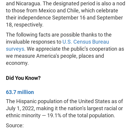
and Nicaragua. The designated period is also a nod
to those from Mexico and Chile, which celebrate
their independence September 16 and September
18, respectively.
The following facts are possible thanks to the
invaluable responses to
U.S. Census Bureau
surveys
. We appreciate the public’s cooperation as
we measure America’s people, places and
economy.
Did You Know?
63.7 million
The Hispanic population of the United States as of
July 1, 2022, making it the nation’s largest racial or
ethnic minority — 19.1% of the total population.
Source: