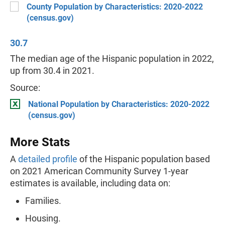
County Population by Characteristics: 2020-2022
(census.gov)
30.7
The median age of the Hispanic population in 2022,
up from 30.4 in 2021.
Source:
National Population by Characteristics: 2020-2022
(census.gov)
More Stats
A
detailed profile
of the Hispanic population based
on 2021 American Community Survey 1-year
estimates is available, including data on:
Families.
Housing.