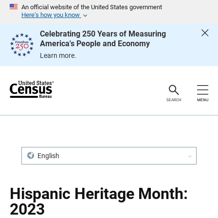
S
S
An official website of the United States government
k
k
Here’s how you know
i
i
p
p
Celebrating 250 Years of Measuring
H
N
America's People and Economy
e
a
a
v
Learn more.
d
i
e
g
r
a
t
i
o
SEARCH
MENU
n
English
Hispanic Heritage Month:
2023