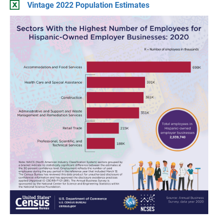
Vintage 2022 Population Estimates