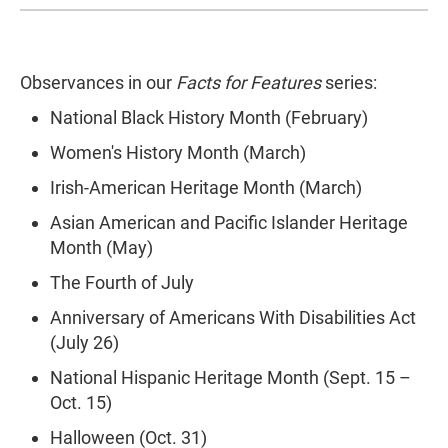
Observances in our
Facts for Features
series:
National Black History Month (February)
Women's History Month (March)
Irish-American Heritage Month (March)
Asian American and Pacific Islander Heritage
Month (May)
The Fourth of July
Anniversary of Americans With Disabilities Act
(July 26)
National Hispanic Heritage Month (Sept. 15 –
Oct. 15)
Halloween (Oct. 31)