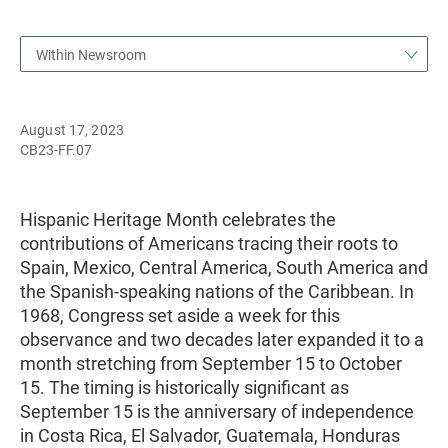
Within Newsroom
August 17, 2023
CB23-FF.07
Hispanic Heritage Month celebrates the
contributions of Americans tracing their roots to
Spain, Mexico, Central America, South America and
the Spanish-speaking nations of the Caribbean. In
1968, Congress set aside a week for this
observance and two decades later expanded it to a
month stretching from September 15 to October
15. The timing is historically significant as
September 15 is the anniversary of independence
in Costa Rica, El Salvador, Guatemala, Honduras