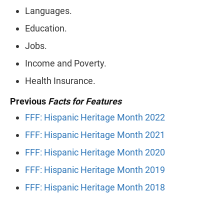
Languages.
Education.
Jobs.
Income and Poverty.
Health Insurance.
Previous
Facts for Features
FFF: Hispanic Heritage Month 2022
FFF: Hispanic Heritage Month 2021
FFF: Hispanic Heritage Month 2020
FFF: Hispanic Heritage Month 2019
FFF: Hispanic Heritage Month 2018