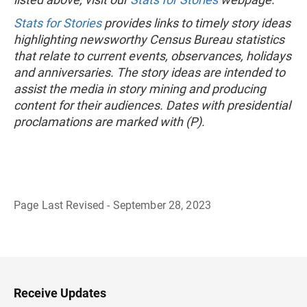
Stats for Stories
provides links to timely story ideas
highlighting newsworthy Census Bureau statistics
that relate to current events, observances, holidays
and anniversaries. The story ideas are intended to
assist the media in story mining and producing
content for their audiences. Dates with presidential
proclamations are marked with (P).
Page Last Revised - September 28, 2023
B
a
c
k
t
o
H
Receive Updates
e