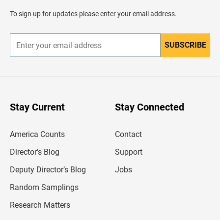
a
d
To sign up for updates please enter your email address.
e
r
SUBSCRIBE
E
n
t
e
r
y
o
u
Stay Current
Stay Connected
r
e
m
America Counts
Contact
a
i
l
Director’s Blog
Support
a
d
Deputy Director’s Blog
Jobs
d
r
Random Samplings
e
s
Research Matters
s