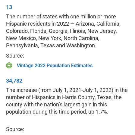
13
The number of states with one million or more
Hispanic residents in 2022 — Arizona, California,
Colorado, Florida, Georgia, Illinois, New Jersey,
New Mexico, New York, North Carolina,
Pennsylvania, Texas and Washington.
Source:
Vintage 2022 Population Estimates
34,782
The increase (from July 1, 2021-July 1, 2022) in the
number of Hispanics in Harris County, Texas, the
county with the nation’s largest gain in this
population during this time period, up 1.7%.
Source: