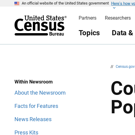
Here’s how y
S
S
An official website of the United States government
k
k
i
i
Partners
Researchers
p
p
H
N
e
a
Topics
Data &
a
v
d
i
e
g
r
a
t
i
o
n
//
Census.go
Co
Within Newsroom
About the Newsroom
Po
Facts for Features
News Releases
Press Kits