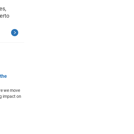
es,
erto
 the
ere we move
ig impact on