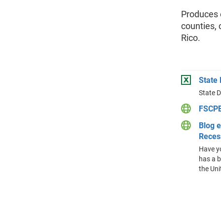
Produces e
counties, 
Rico.
State
State 
FSCPE
Blog e
Reces
Have yo
has a b
the Uni