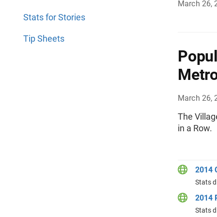
March 26, 
Stats for Stories
Tip Sheets
Popul
Metro
March 26, 
The Villag
in a Row.
2014 
Stats d
2014 P
Stats d