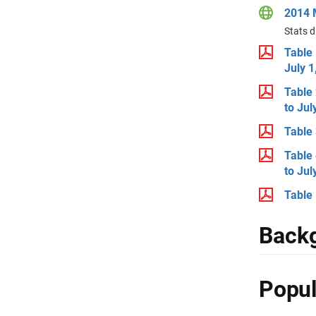
2014 M
Stats d
Table 
July 1
Table 
to Jul
Table 
Table 
to Jul
Table 
Backg
Popul