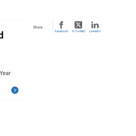
Share
d
Facebook
X (Twitter)
LinkedIn
 Year