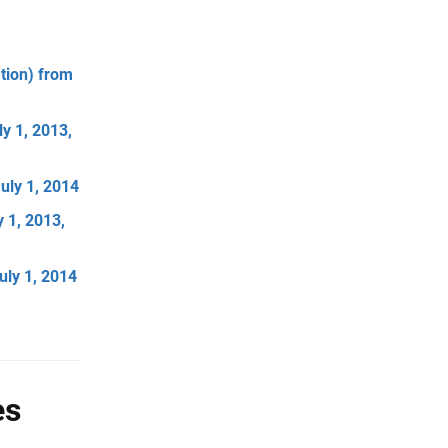
tion) from
y 1, 2013,
uly 1, 2014
 1, 2013,
uly 1, 2014
es