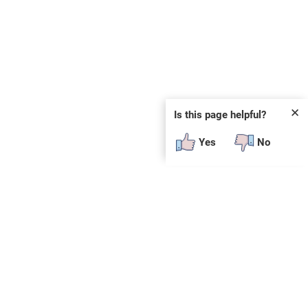
✕
Is this page helpful?
Yes
No