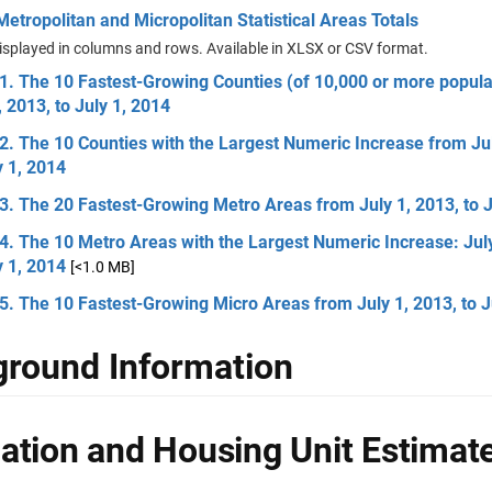
etropolitan and Micropolitan Statistical Areas Totals
isplayed in columns and rows. Available in XLSX or CSV format.
1. The 10 Fastest-Growing Counties (of 10,000 or more popula
, 2013, to July 1, 2014
2. The 10 Counties with the Largest Numeric Increase from Jul
y 1, 2014
3. The 20 Fastest-Growing Metro Areas from July 1, 2013, to J
4. The 10 Metro Areas with the Largest Numeric Increase: July
y 1, 2014
[<1.0 MB]
5. The 10 Fastest-Growing Micro Areas from July 1, 2013, to J
round Information
ation and Housing Unit Estimat