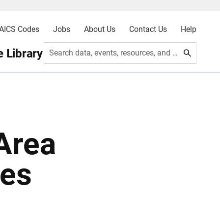
AICS Codes
Jobs
About Us
Contact Us
Help
 Library
Search data, events, resources, and more
Area
tes