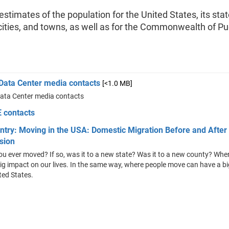
stimates of the population for the United States, its stat
cities, and towns, as well as for the Commonwealth of Pu
 Data Center media contacts
[<1.0 MB]
Data Center media contacts
 contacts
ntry: Moving in the USA: Domestic Migration Before and After
sion
u ever moved? If so, was it to a new state? Was it to a new county? Wh
ig impact on our lives. In the same way, where people move can have a b
ted States.