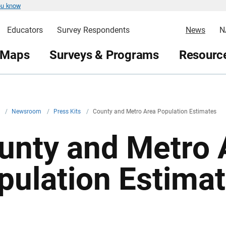
ou know
Educators
Survey Respondents
News
N
 Maps
Surveys & Programs
Resource
v
/
Newsroom
/
Press Kits
/
County and Metro Area Population Estimates
unty and Metro 
pulation Estima