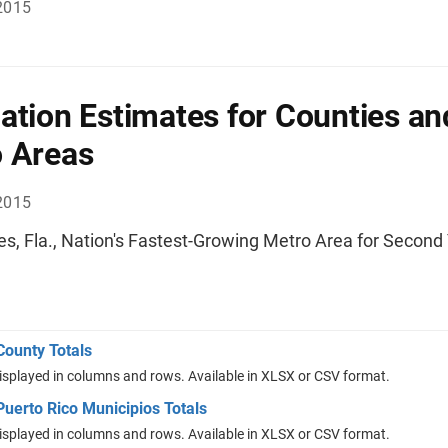
2015
ation Estimates for Counties an
 Areas
2015
es, Fla., Nation's Fastest-Growing Metro Area for Second
County Totals
isplayed in columns and rows. Available in XLSX or CSV format.
uerto Rico Municipios Totals
isplayed in columns and rows. Available in XLSX or CSV format.