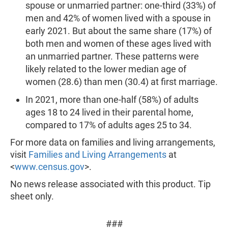
spouse or unmarried partner: one-third (33%) of
men and 42% of women lived with a spouse in
early 2021. But about the same share (17%) of
both men and women of these ages lived with
an unmarried partner. These patterns were
likely related to the lower median age of
women (28.6) than men (30.4) at first marriage.
In 2021, more than one-half (58%) of adults
ages 18 to 24 lived in their parental home,
compared to 17% of adults ages 25 to 34.
For more data on families and living arrangements,
visit
Families and Living Arrangements
at
<
www.census.gov
>.
No news release associated with this product. Tip
sheet only.
###