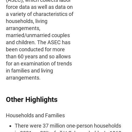
force data as well as data on
a variety of characteristics of
households, living
arrangements,
married/unmarried couples
and children. The ASEC has
been conducted for more
than 60 years and so allows
for an examination of trends
in families and living
arrangements.
Other Highlights
Households and Families
There were 37 million one-person households