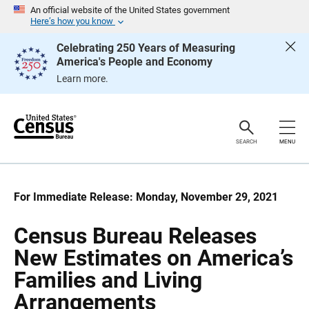
S
S
An official website of the United States government
k
k
Here’s how you know
i
i
p
p
Celebrating 250 Years of Measuring
H
N
America's People and Economy
e
a
a
v
Learn more.
d
i
e
g
r
a
t
i
o
SEARCH
MENU
n
For Immediate Release: Monday, November 29, 2021
Census Bureau Releases
New Estimates on America’s
Families and Living
Arrangements