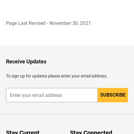
Page Last Revised - November 30, 2021
B
a
c
k
t
o
H
Receive Updates
e
a
d
To sign up for updates please enter your email address.
e
r
SUBSCRIBE
E
n
t
e
r
y
o
u
Stay Current
Stay Connected