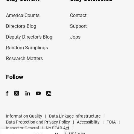
r
e
m
America Counts
Contact
a
i
l
Director’s Blog
Support
a
d
Deputy Director’s Blog
Jobs
d
r
Random Samplings
e
s
Research Matters
s
Follow
Information Quality
|
Data Linkage Infrastructure
|
Data Protection and Privacy Policy
|
Accessibility
|
FOIA
|
Inspector General
|
No FEAR Act
|