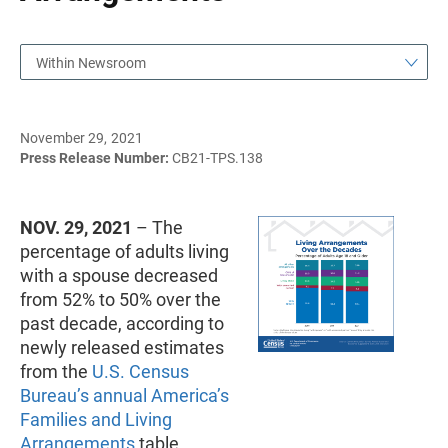
Within Newsroom
November 29, 2021
Press Release Number:
CB21-TPS.138
NOV. 29, 2021
– The
percentage of adults living
with a spouse decreased
from 52% to 50% over the
past decade, according to
newly released estimates
from the
U.S. Census
Bureau’s annual America’s
Families and Living
Arrangements
table