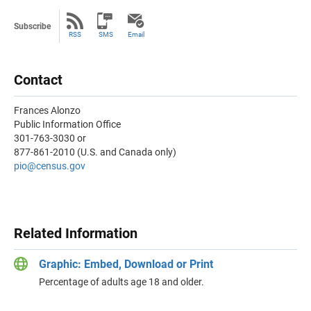
Subscribe
RSS
SMS
Email
Contact
Frances Alonzo
Public Information Office
301-763-3030 or
877-861-2010 (U.S. and Canada only)
pio@census.gov
Related Information
Graphic: Embed, Download or Print
Percentage of adults age 18 and older.