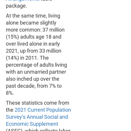
package.
At the same time, living
alone became slightly
more common: 37 million
(15%) adults age 18 and
over lived alone in early
2021, up from 33 million
(14%) in 2011. The
percentage of adults living
with an unmarried partner
also inched up over the
past decade, from 7% to
8%.
These statistics come from
the
2021 Current Population
Survey’s Annual Social and
Economic Supplement
(ASEC), which collects labor