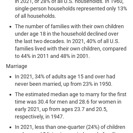
in 2021, or 28% of all U.S. households. In 1960,
single-person households represented only 13%
of all households.
The number of families with their own children
under age 18 in the household declined over
the last two decades. In 2021, 40% of all U.S.
families lived with their own children, compared
to 44% in 2011 and 48% in 2001.
Marriage
In 2021, 34% of adults age 15 and over had
never been married, up from 23% in 1950.
The estimated median age to marry for the first
time was 30.4 for men and 28.6 for women in
early 2021, up from ages 23.7 and 20.5,
respectively, in 1947.
In 2021, less than one-quarter (24%) of children