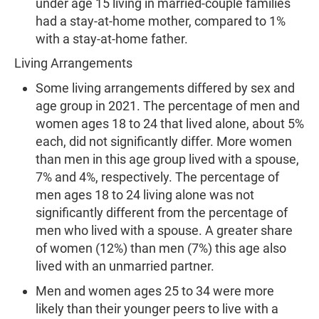
under age 15 living in married-couple families
had a stay-at-home mother, compared to 1%
with a stay-at-home father.
Living Arrangements
Some living arrangements differed by sex and
age group in 2021. The percentage of men and
women ages 18 to 24 that lived alone, about 5%
each, did not significantly differ. More women
than men in this age group lived with a spouse,
7% and 4%, respectively. The percentage of
men ages 18 to 24 living alone was not
significantly different from the percentage of
men who lived with a spouse. A greater share
of women (12%) than men (7%) this age also
lived with an unmarried partner.
Men and women ages 25 to 34 were more
likely than their younger peers to live with a