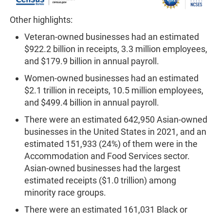
Other highlights:
Veteran-owned businesses had an estimated
$922.2 billion in receipts, 3.3 million employees,
and $179.9 billion in annual payroll.
Women-owned businesses had an estimated
$2.1 trillion in receipts, 10.5 million employees,
and $499.4 billion in annual payroll.
There were an estimated 642,950 Asian-owned
businesses in the United States in 2021, and an
estimated 151,933 (24%) of them were in the
Accommodation and Food Services sector.
Asian-owned businesses had the largest
estimated receipts ($1.0 trillion) among
minority race groups.
There were an estimated 161,031 Black or