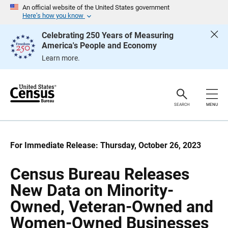
S
S
An official website of the United States government
k
k
Here’s how you know
i
i
p
p
Celebrating 250 Years of Measuring
H
N
America's People and Economy
e
a
a
v
Learn more.
d
i
e
g
r
a
t
i
o
SEARCH
MENU
n
For Immediate Release: Thursday, October 26, 2023
Census Bureau Releases
New Data on Minority-
Owned, Veteran-Owned and
Women-Owned Businesses