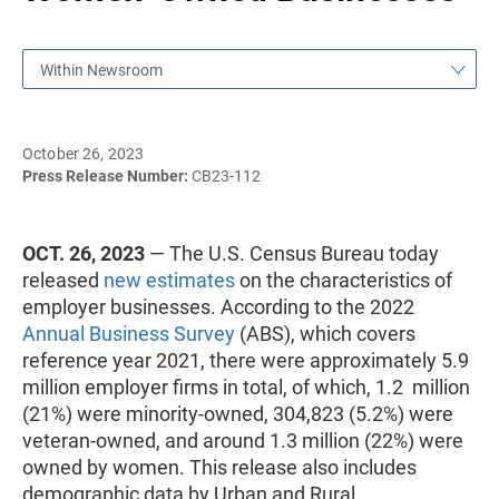
Within Newsroom
October 26, 2023
Press Release Number:
CB23-112
OCT. 26, 2023
— The U.S. Census Bureau today
released
new estimates
on the characteristics of
employer businesses. According to the 2022
Annual Business Survey
(ABS), which covers
reference year 2021, there were approximately 5.9
million employer firms in total, of which, 1.2 million
(21%) were minority-owned, 304,823 (5.2%) were
veteran-owned, and around 1.3 million (22%) were
owned by women. This release also includes
demographic data by Urban and Rural