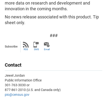
more data on research and development and
innovation in the coming months.
No news release associated with this product. Tip
sheet only.
###
Subscribe
RSS
SMS
Email
Contact
Jewel Jordan
Public Information Office
301-763-3030 or
877-861-2010 (U.S. and Canada only)
pio@census.gov