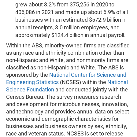
grew about 8.2% from 375,256 in 2020 to
406,086 in 2021 and made up about 6.9% of all
businesses with an estimated $572.9 billion in
annual receipts, 3.0 million employees, and
approximately $124.4 billion in annual payroll.
Within the ABS, minority-owned firms are classified
as any race and ethnicity combination other than
non-Hispanic and White, and nonminority firms are
classified as non-Hispanic and White. The ABS is
sponsored by the
National Center for Science and
Engineering Statistics
(NCSES) within the
National
Science Foundation
and conducted jointly with the
Census Bureau. The survey measures research
and development for microbusinesses, innovation,
and technology and provides annual data on select
economic and demographic characteristics for
businesses and business owners by sex, ethnicity,
race and veteran status. NCSES is set to release