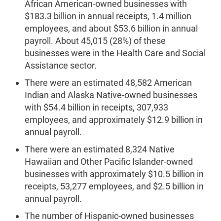
African American-owned businesses with
$183.3 billion in annual receipts, 1.4 million
employees, and about $53.6 billion in annual
payroll. About 45,015 (28%) of these
businesses were in the Health Care and Social
Assistance sector.
There were an estimated 48,582 American
Indian and Alaska Native-owned businesses
with $54.4 billion in receipts, 307,933
employees, and approximately $12.9 billion in
annual payroll.
There were an estimated 8,324 Native
Hawaiian and Other Pacific Islander-owned
businesses with approximately $10.5 billion in
receipts, 53,277 employees, and $2.5 billion in
annual payroll.
The number of Hispanic-owned businesses