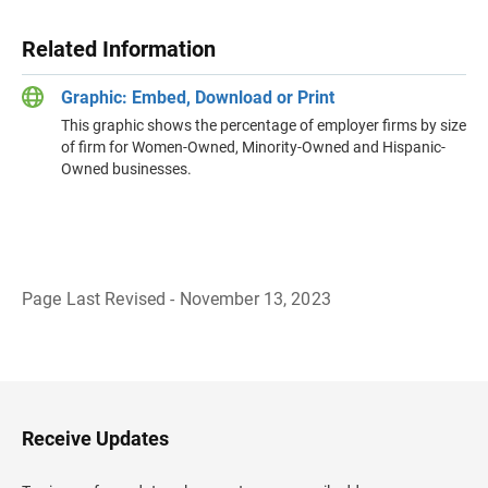
Related Information
Graphic: Embed, Download or Print
This graphic shows the percentage of employer firms by size
of firm for Women-Owned, Minority-Owned and Hispanic-
Owned businesses.
Page Last Revised - November 13, 2023
B
a
c
k
t
o
H
Receive Updates
e
a
d