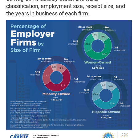
classification, employment size, receipt size, and
the years in business of each firm.