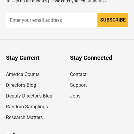
To sign up for updates please enter your email address.
e
r
SUBSCRIBE
E
n
t
e
r
y
o
u
Stay Current
Stay Connected
r
e
m
America Counts
Contact
a
i
l
Director’s Blog
Support
a
d
Deputy Director’s Blog
Jobs
d
r
Random Samplings
e
s
Research Matters
s