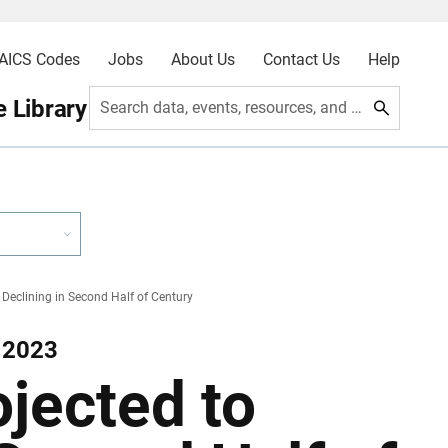
AICS Codes
Jobs
About Us
Contact Us
Help
 Library
Search data, events, resources, and more
 Declining in Second Half of Century
 2023
ojected to