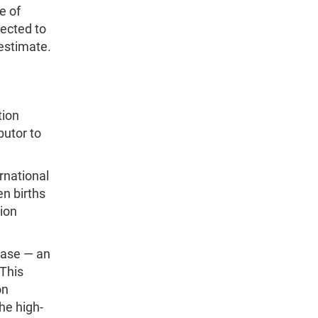
e of
jected to
 estimate.
tion
butor to
rnational
en births
tion
rease — an
 This
on
he high-