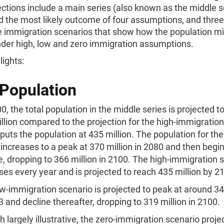
ctions include a main series (also known as the middle s
d the most likely outcome of four assumptions, and three
ve immigration scenarios that show how the population m
der high, low and zero immigration assumptions.
lights:
 Population
0, the total population in the middle series is projected t
llion compared to the projection for the high-immigration
puts the population at 435 million. The population for th
 increases to a peak at 370 million in 2080 and then begin
e, dropping to 366 million in 2100. The high-immigration 
ses every year and is projected to reach 435 million by 2
w-immigration scenario is projected to peak at around 34
3 and decline thereafter, dropping to 319 million in 2100.
 largely illustrative, the zero-immigration scenario proje