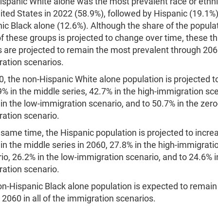
spanic White alone was the most prevalent race or ethni
ited States in 2022 (58.9%), followed by Hispanic (19.1%
ic Black alone (12.6%). Although the share of the populat
f these groups is projected to change over time, these t
 are projected to remain the most prevalent through 2060
ation scenarios.
0, the non-Hispanic White alone population is projected t
9% in the middle series, 42.7% in the high-immigration sce
in the low-immigration scenario, and to 50.7% in the zero
ation scenario.
 same time, the Hispanic population is projected to incre
in the middle series in 2060, 27.8% in the high-immigrati
io, 26.2% in the low-immigration scenario, and to 24.6% i
ation scenario.
n-Hispanic Black alone population is expected to remain
 2060 in all of the immigration scenarios.