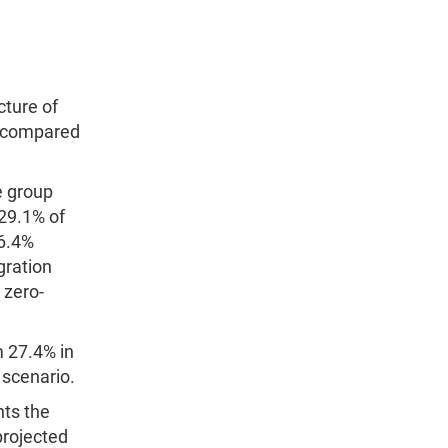
cture of
er compared
e group
 29.1% of
16.4%
gration
 zero-
m 27.4% in
 scenario.
nts the
projected