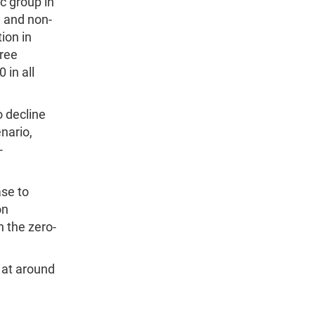
c group in
) and non-
ion in
hree
 in all
o decline
nario,
-
ase to
on
n the zero-
 at around