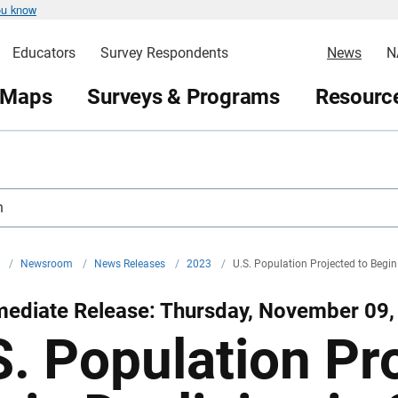
ou know
Educators
Survey Respondents
News
N
 Maps
Surveys & Programs
Resource
h
v
/
Newsroom
/
News Releases
/
2023
/
U.S. Population Projected to Begin
mediate Release: Thursday, November 09,
S. Population Pr