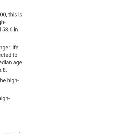
0, this is
gh-
 53.6 in
ger life
ected to
median age
6.8.
he high-
high-