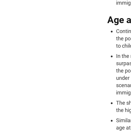
immigr
Age 
Contin
the po
to chi
In the
surpas
the po
under 
scenar
immig
The sh
the hi
Simila
age at