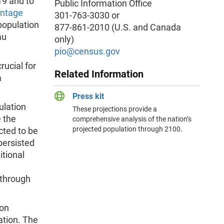
19 and to
Public Information Office
intage
301-763-3030 or
population
877-861-2010 (U.S. and Canada
au
only)
pio
@census.gov
rucial for
Related Information
a
Press kit
ulation
These projections provide a
e the
comprehensive analysis of the nation’s
projected population through 2100.
cted to be
 persisted
itional
 through
 on
ation. The