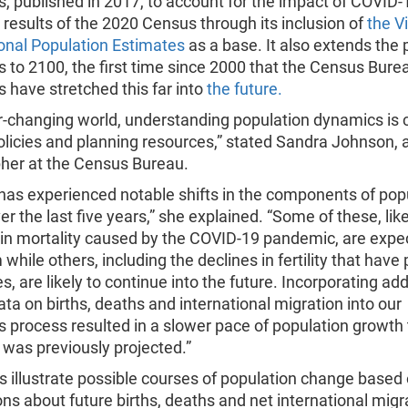
s, published in 2017, to account for the impact of COVID-
e results of the 2020 Census through its inclusion of
the V
onal Population Estimates
as a base. It also extends the 
s to 2100, the first time since 2000 that the Census Bure
s have stretched this far into
the future.
r-changing world, understanding population dynamics is c
licies and planning resources,” stated Sandra Johnson, 
er at the Census Bureau.
has experienced notable shifts in the components of pop
r the last five years,” she explained. “Some of these, lik
 in mortality caused by the COVID-19 pandemic, are expe
 while others, including the declines in fertility that have
s, are likely to continue into the future. Incorporating add
ata on births, deaths and international migration into our
s process resulted in a slower pace of population growth
was previously projected.”
s illustrate possible courses of population change based
s about future births, deaths and net international migr