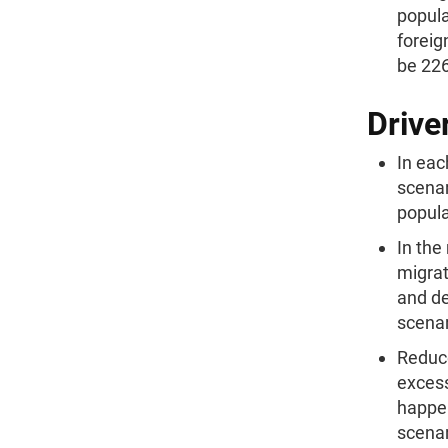
popula
foreig
be 226
Drive
In eac
scenar
popula
In the
migrat
and de
scenar
Reduce
excess
happen
scenar