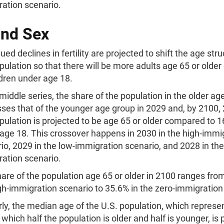
ation scenario.
and Sex
ued declines in fertility are projected to shift the age stru
pulation so that there will be more adults age 65 or old
ldren under age 18.
 middle series, the share of the population in the older ag
ses that of the younger age group in 2029 and, by 2100,
pulation is projected to be age 65 or older compared to 
age 18. This crossover happens in 2030 in the high-immi
io, 2029 in the low-immigration scenario, and 2028 in the
ration scenario.
are of the population age 65 or older in 2100 ranges fro
gh-immigration scenario to 35.6% in the zero-immigration
rly, the median age of the U.S. population, which represe
 which half the population is older and half is younger, is 