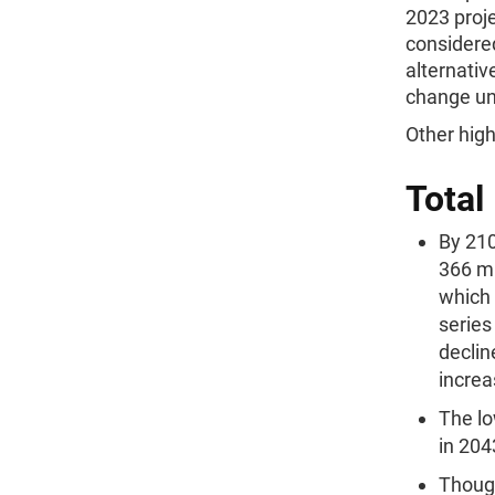
2023 proje
considere
alternati
change un
Other high
Total
By 210
366 mi
which 
series
declin
increa
The lo
in 204
Though