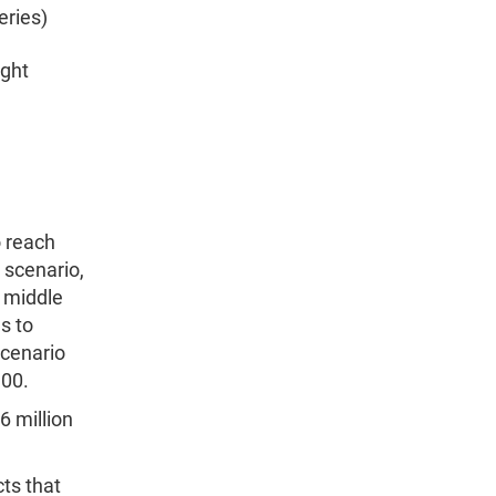
eries)
ight
o reach
 scenario,
e middle
s to
scenario
100.
6 million
cts that