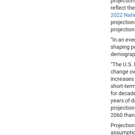
projection
reflect th
2022 Nati
projection
projection
“In an eve
shaping po
demograph
“The U.S. 
change ove
increases
short-term
for decade
years of d
projection
2060 than 
Projection
assumption