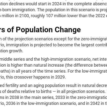
tion declines would start in 2024 in the complete absenc
n-born immigration. The population in this scenario is pro
 million in 2100, roughly 107 million lower than the 2022
rs of Population Change
h of the projection scenarios except for the zero-immigra
io, immigration is projected to become the largest contri
tion growth.
 middle series and the high-immigration scenario, net inte
ion is higher than natural increase (the difference betwe
aths) in all years of the time series. For the low-immigra
io, this crossover happens in 2029.
d fertility and an aging population result in natural dec
 of deaths relative to births — in all projection scenarios.
s in 2038 in the main series, 2033 in the zero-immigrati
io, 2036 in the low-immigration scenario, and in 2042 in t