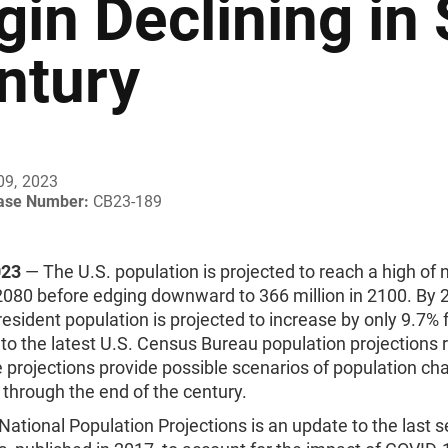
gin Declining in
ntury
09, 2023
ease Number:
CB23-189
023
— The U.S. population is projected to reach a high of 
 2080 before edging downward to 366 million in 2100. By 
 resident population is projected to increase by only 9.7%
to the latest U.S. Census Bureau population projections 
 projections provide possible scenarios of population ch
 through the end of the century.
ational Population Projections is an update to the last s