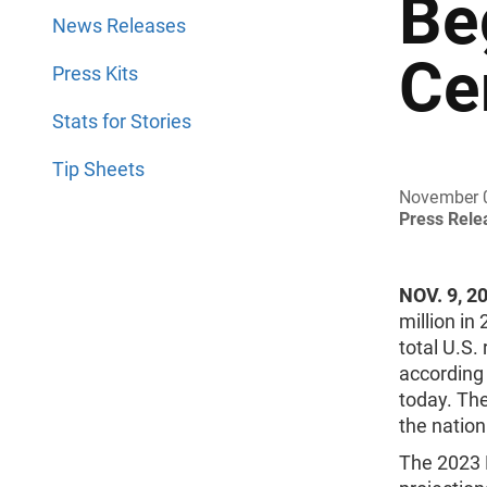
Be
News Releases
Ce
Press Kits
Stats for Stories
Tip Sheets
November 
Press Rel
NOV. 9, 2
million in
total U.S.
according 
today. The
the nation
The 2023 N