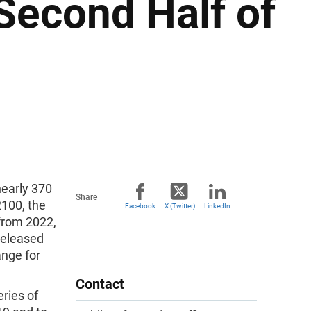
 Second Half of
nearly 370
Share
2100, the
Facebook
X (Twitter)
LinkedIn
 from 2022,
released
ange for
Contact
eries of