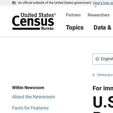
Here’s how y
S
S
An official website of the United States government
k
k
i
i
Partners
Researchers
p
p
H
N
e
a
Topics
Data &
a
v
d
i
e
g
r
a
t
i
o
n
Englis
//
Census.go
For Im
Within Newsroom
U.
About the Newsroom
Facts for Features