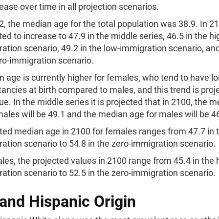
rease over time in all projection scenarios.
2, the median age for the total population was 38.9. In 210
ted to increase to 47.9 in the middle series, 46.5 in the hi
ation scenario, 49.2 in the low-immigration scenario, and
ro-immigration scenario.
 age is currently higher for females, who tend to have lon
ancies at birth compared to males, and this trend is proj
ue. In the middle series it is projected that in 2100, the 
males will be 49.1 and the median age for males will be 4
ted median age in 2100 for females ranges from 47.7 in t
ation scenario to 54.8 in the zero-immigration scenario.
les, the projected values in 2100 range from 45.4 in the 
ation scenario to 52.5 in the zero-immigration scenario.
and Hispanic Origin