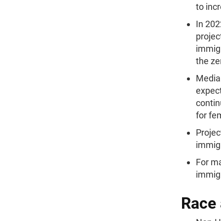
to inc
In 202
projec
immigr
the ze
Median
expect
contin
for fe
Projec
immigr
For ma
immigr
Race 