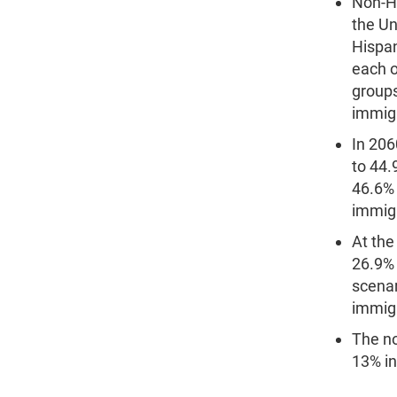
Non-Hi
the Un
Hispan
each o
groups
immigr
In 206
to 44.
46.6% 
immigr
At the
26.9% 
scenar
immigr
The no
13% in