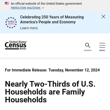
S
S
An official website of the United States government
k
k
Here’s how you know
i
i
p
p
Celebrating 250 Years of Measuring
H
N
America's People and Economy
e
a
a
v
Learn more.
d
i
e
g
r
a
t
i
o
SEARCH
MENU
n
For Immediate Release: Tuesday, November 12, 2024
Nearly Two-Thirds of U.S.
Households are Family
Households