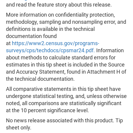
and read the feature story about this release.
More information on confidentiality protection,
methodology, sampling and nonsampling error, and
definitions is available in the technical
documentation found
at
https://www2.census.gov/programs-
surveys/cps/techdocs/cpsmar24.pdf.
Information
about methods to calculate standard errors for
estimates in this tip sheet is included in the Source
and Accuracy Statement, found in Attachment H of
the technical documentation.
All comparative statements in this tip sheet have
undergone statistical testing, and, unless otherwise
noted, all comparisons are statistically significant
at the 10 percent significance level.
No news release associated with this product. Tip
sheet only.