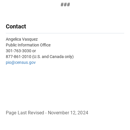
###
Contact
Angelica Vasquez
Public Information Office
301-763-3030 or
877-861-2010 (U.S. and Canada only)
pio@census.gov
Page Last Revised - November 12, 2024
B
a
c