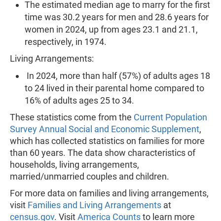
The estimated median age to marry for the first
time was 30.2 years for men and 28.6 years for
women in 2024, up from ages 23.1 and 21.1,
respectively, in 1974.
Living Arrangements:
In 2024, more than half (57%) of adults ages 18
to 24 lived in their parental home compared to
16% of adults ages 25 to 34.
These statistics come from the
Current Population
Survey Annual Social and Economic Supplement
,
which has collected statistics on families for more
than 60 years. The data show characteristics of
households, living arrangements,
married/unmarried couples and children.
For more data on families and living arrangements,
visit
Families and Living Arrangements
at
census.gov
. Visit
America Counts
to learn more