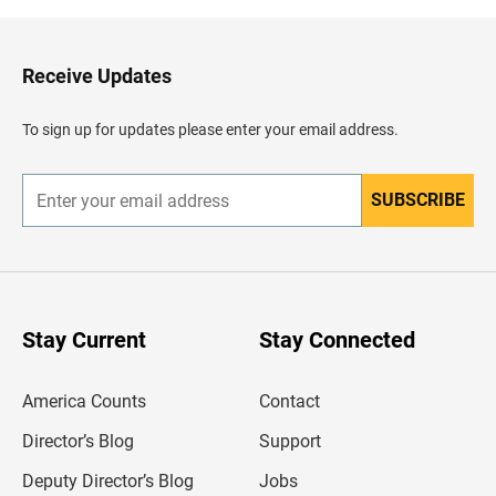
k
t
o
H
Receive Updates
e
a
d
To sign up for updates please enter your email address.
e
r
SUBSCRIBE
E
n
t
e
r
y
o
u
Stay Current
Stay Connected
r
e
m
America Counts
Contact
a
i
l
Director’s Blog
Support
a
d
Deputy Director’s Blog
Jobs
d