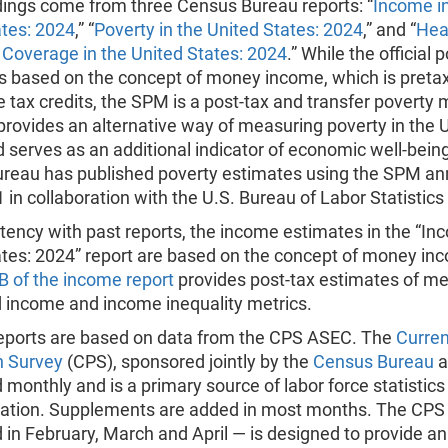
dings come from three Census Bureau reports: “
Income in
ates: 2024
,” “
Poverty in the United States: 2024
,” and “
Hea
 Coverage in the United States: 2024
.” While the official 
s based on the concept of money income, which is preta
e tax credits, the SPM is a post-tax and transfer poverty
rovides an alternative way of measuring poverty in the 
 serves as an additional indicator of economic well-bein
reau has published poverty estimates using the SPM an
 in collaboration with the U.S. Bureau of Labor Statistics
tency with past reports, the income estimates in the “In
ates: 2024” report are based on the concept of money in
B of the income report
provides post-tax estimates of m
 income and income inequality metrics.
 reports are based on data from the CPS ASEC. The
Curren
n Survey
(CPS), sponsored jointly by the
Census Bureau
a
monthly and is a primary source of labor force statistics 
lation. Supplements are added in most months. The CP
in February, March and April — is designed to provide an