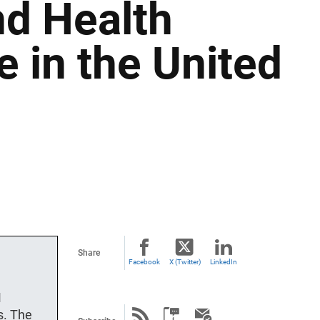
nd Health
 in the United
Share
Facebook
X (Twitter)
LinkedIn
M
s. The