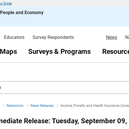
ou know
s People and Economy
Educators
Survey Respondents
News
N
 Maps
Surveys & Programs
Resource
h
v
/
Newsroom
/
News Releases
/
Income, Poverty and Health Insurance Cover
mediate Release: Tuesday, September 09,