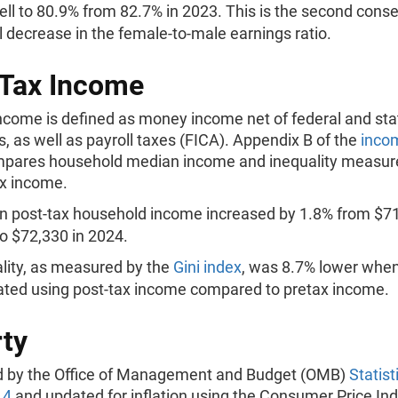
ell to 80.9% from 82.7% in 2023. This is the second cons
 decrease in the female-to-male earnings ratio.
Tax Income
income is defined as money income net of federal and sta
s, as well as payroll taxes (FICA). Appendix B of the
inco
pares household median income and inequality measur
ax income.
 post-tax household income increased by 1.8% from $71
o $72,330 in 2024.
lity, as measured by the
Gini index
, was 8.7% lower whe
ated using post-tax income compared to pretax income.
ty
d by the Office of Management and Budget (OMB)
Statist
14
and updated for inflation using the Consumer Price Ind