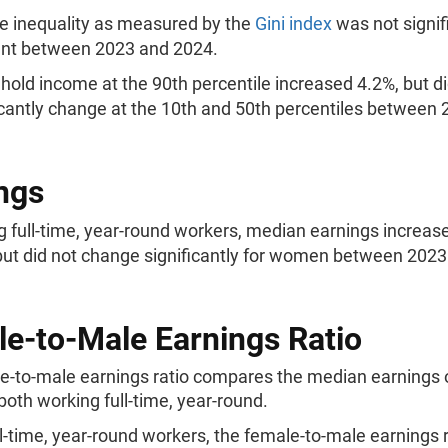
 inequality as measured by the
Gini index
was not signif
ent between 2023 and 2024.
old income at the 90th percentile increased 4.2%, but di
icantly change at the 10th and 50th percentiles between
ngs
full-time, year-round workers, median earnings increase
ut did not change significantly for women between 2023
e-to-Male Earnings Ratio
e-to-male earnings ratio compares the median earnings
oth working full-time, year-round.
ll-time, year-round workers, the female-to-male earnings r