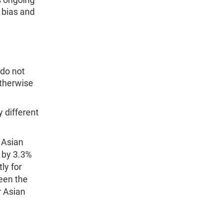
 bias and
do not
otherwise
 different
 Asian
 by 3.3%
ly for
een the
 Asian