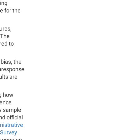
ting
e for the
ures,
 The
red to
bias, the
onresponse
lts are
ng how
rence
ow sample
 official
istrative
 Survey
s ongoing