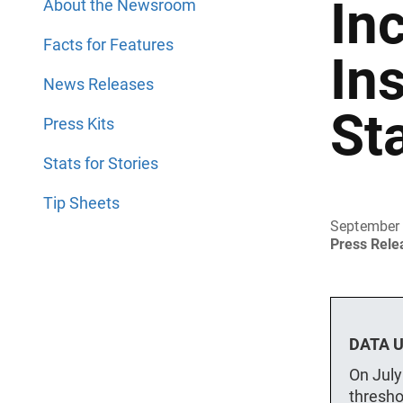
In
About the Newsroom
Facts for Features
In
News Releases
St
Press Kits
Stats for Stories
Tip Sheets
September 
Press Rel
DATA U
On July
thresho