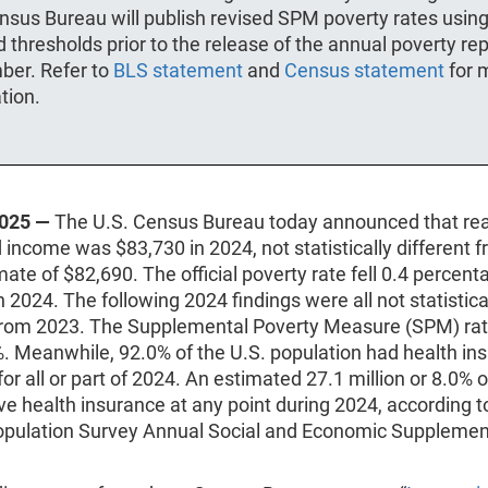
nsus Bureau will publish revised SPM poverty rates usin
 thresholds prior to the release of the annual poverty rep
ber. Refer to
BLS statement
and
Census statement
for 
tion.
2025 —
The U.S. Census Bureau today announced that re
income was $83,730 in 2024, not statistically different 
ate of $82,690. The official poverty rate fell 0.4 percent
n 2024. The following 2024 findings were all not statistica
 from 2023. The Supplemental Poverty Measure (SPM) rat
. Meanwhile, 92.0% of the U.S. population had health in
or all or part of 2024. An estimated 27.1 million or 8.0% 
ve health insurance at any point during 2024, according 
opulation Survey Annual Social and Economic Suppleme