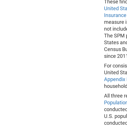
These fin
United St
Insurance
measure i
not includ
The SPM p
States and
Census Bu
since 2011
For consis
United St
Appendix 
household
All three
Populatio
conducted 
U.S. popu
conducted 