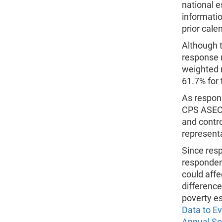
national e
informatio
prior cale
Although 
response r
weighted 
61.7% for 
As respons
CPS ASEC 
and contro
representa
Since res
respondent
could affe
differenc
poverty es
Data to E
Annual So