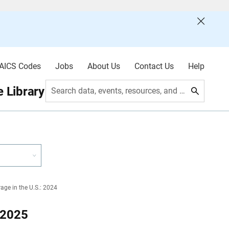
AICS Codes
Jobs
About Us
Contact Us
Help
 Library
Search data, events, resources, and more
age in the U.S.: 2024
 2025