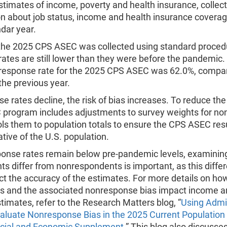
stimates of income, poverty and health insurance, collec
n about job status, income and health insurance coverag
ndar year.
the 2025 CPS ASEC was collected using standard proced
ates are still lower than they were before the pandemic.
response rate for the 2025 CPS ASEC was 62.0%, compa
the previous year.
e rates decline, the risk of bias increases. To reduce the 
program includes adjustments to survey weights for n
ls them to population totals to ensure the CPS ASEC resu
tive of the U.S. population.
ponse rates remain below pre-pandemic levels, examini
s differ from nonrespondents is important, as this diffe
ct the accuracy of the estimates. For more details on h
es and the associated nonresponse bias impact income and
timates, refer to the Research Matters blog, “
Using Admin
valuate Nonresponse Bias in the 2025 Current Population
cial and Economic Supplement
.” This blog also discusse