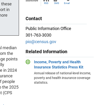
Subscribe
g these
RSS
SMS
Email
ort in
more
Contact
Public Information Office
301-763-3030
pio@census.gov
al median
Related Information
from the
age points
Income, Poverty and Health
lly
Insurance Statistics Press Kit
e in 2024
Annual release of national-level income,
surance
poverty and health insurance coverage
of people
statistics.
to the 2025
nt (CPS