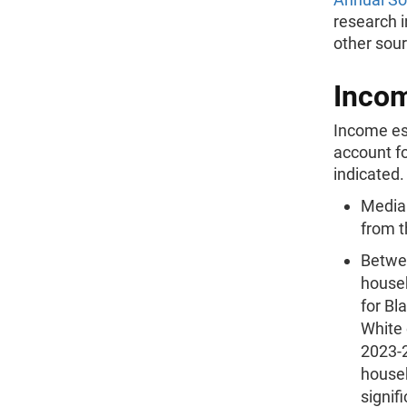
research 
other sour
Inco
Income es
account fo
indicated.
Median
from t
Betwe
househ
for Bl
White 
2023-
househ
signifi