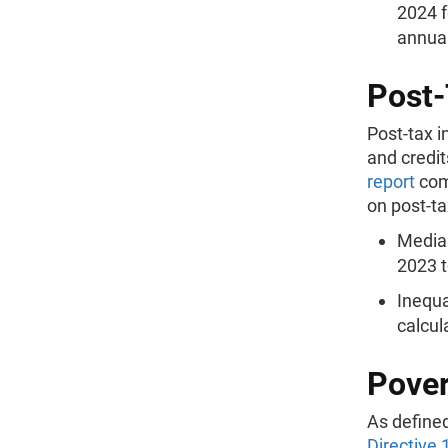
2024 f
annual
Post-
Post-tax 
and credit
report
com
on post-t
Median
2023 t
Inequa
calcul
Pover
As define
Directive 