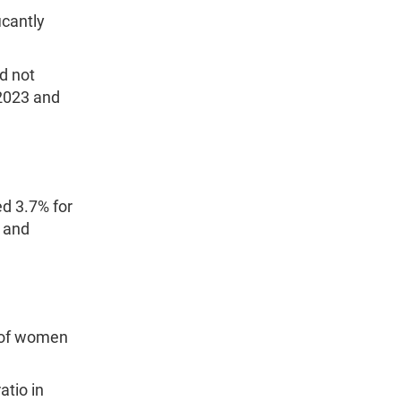
icantly
d not
 2023 and
d 3.7% for
 and
 of women
atio in