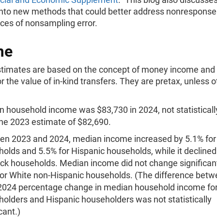
into new methods that could better address nonresponse
ces of nonsampling error.
me
timates are based on the concept of money income and 
r the value of in-kind transfers. They are pretax, unless 
 household income was $83,730 in 2024, not statistically
he 2023 estimate of $82,690.
en 2023 and 2024, median income increased by 5.1% for
olds and 5.5% for Hispanic households, while it declined
ack households. Median income did not change significant
or White non-Hispanic households. (The difference betw
2024 percentage change in median household income for
olders and Hispanic householders was not statistically
cant.)