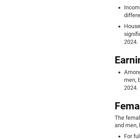
Income
differ
Househ
signif
2024.
Earni
Among 
men, b
2024.
Femal
The femal
and men, b
For fu