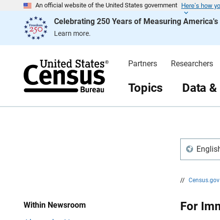
Here’s how y
S
S
An official website of the United States government
k
k
Celebrating 250 Years of Measuring America'
i
i
p
p
Learn more.
H
N
e
a
a
v
d
i
Partners
Researchers
e
g
r
a
t
Topics
Data &
i
o
n
Englis
//
Census.go
For Im
Within Newsroom