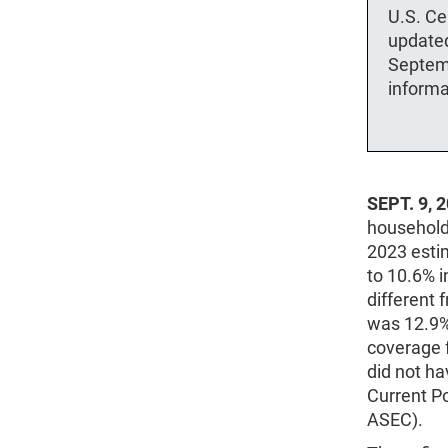
U.S. Ce
updated
Septem
informa
SEPT. 9, 
household 
2023 estim
to 10.6% i
different
was 12.9%
coverage f
did not ha
Current P
ASEC).