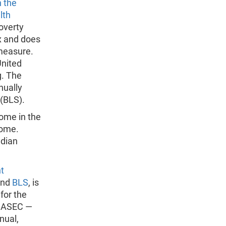
 the
lth
poverty
x and does
 measure.
United
g. The
nually
 (BLS).
come in the
come.
edian
t
nd
BLS
, is
for the
S ASEC —
nual,