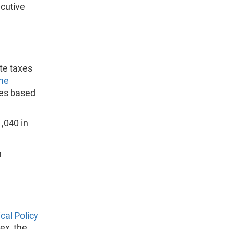
ecutive
te taxes
me
es based
,040 in
n
ical Policy
ex, the