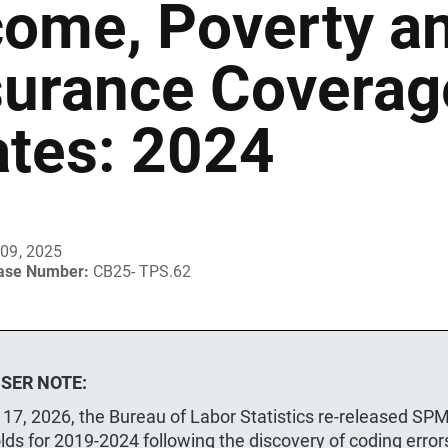
come, Poverty a
surance Coverage
ates: 2024
09, 2025
ease Number:
CB25- TPS.62
SER NOTE:
 17, 2026, the Bureau of Labor Statistics re-released SP
lds for 2019-2024 following the discovery of coding error