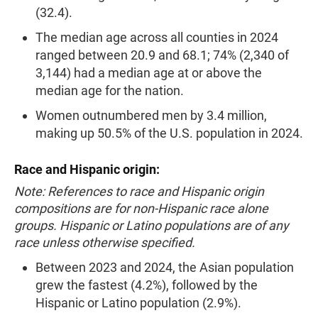
(32.4).
The median age across all counties in 2024
ranged between 20.9 and 68.1; 74% (2,340 of
3,144) had a median age at or above the
median age for the nation.
Women outnumbered men by 3.4 million,
making up 50.5% of the U.S. population in 2024.
Race and Hispanic origin:
Note: References to race and Hispanic origin
compositions are for non-Hispanic race alone
groups. Hispanic or Latino populations are of any
race unless otherwise specified.
Between 2023 and 2024, the Asian population
grew the fastest (4.2%), followed by the
Hispanic or Latino population (2.9%).