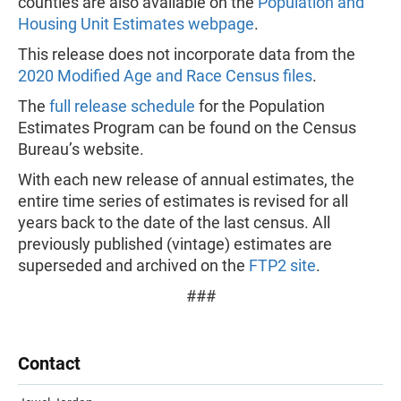
counties are also available on the
Population and
Housing Unit Estimates webpage
.
This release does not incorporate data from the
2020 Modified Age and Race Census files
.
The
full release schedule
for the Population
Estimates Program can be found on the Census
Bureau’s website.
With each new release of annual estimates, the
entire time series of estimates is revised for all
years back to the date of the last census. All
previously published (vintage) estimates are
superseded and archived on the
FTP2 site
.
###
Contact