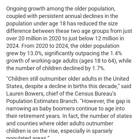
Ongoing growth among the older population,
coupled with persistent annual declines in the
population under age 18 has reduced the size
difference between these two age groups from just
over 20 million in 2020 to just below 12 million in
2024. From 2020 to 2024, the older population
grew by 13.0%, significantly outpacing the 1.4%
growth of working-age adults (ages 18 to 64), while
the number of children declined by 1.7%.
"Children still outnumber older adults in the United
States, despite a decline in births this decade,” said
Lauren Bowers, chief of the Census Bureau’s
Population Estimates Branch. "However, the gap is
narrowing as baby boomers continue to age into
their retirement years. In fact, the number of states
and counties where older adults outnumber
children is on the rise, especially in sparsely
populated areas.”