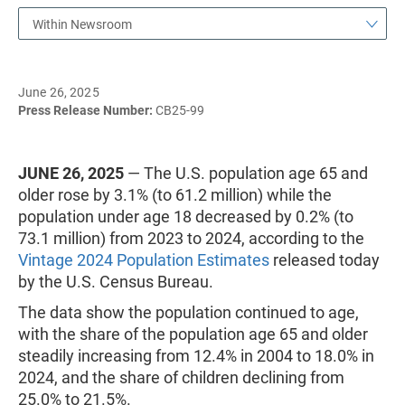
Within Newsroom
June 26, 2025
Press Release Number:
CB25-99
JUNE 26, 2025
— The U.S. population age 65 and
older rose by 3.1% (to 61.2 million) while the
population under age 18 decreased by 0.2% (to
73.1 million) from 2023 to 2024, according to the
Vintage 2024 Population Estimates
released today
by the U.S. Census Bureau.
The data show the population continued to age,
with the share of the population age 65 and older
steadily increasing from 12.4% in 2004 to 18.0% in
2024, and the share of children declining from
25.0% to 21.5%.