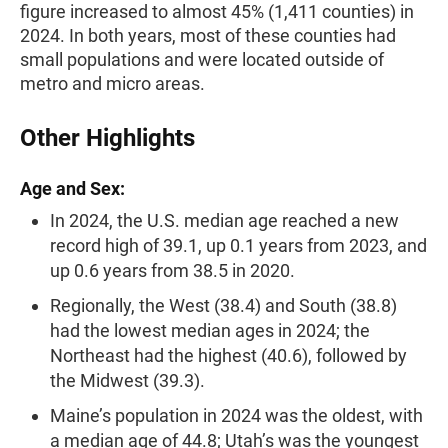
figure increased to almost 45% (1,411 counties) in
2024. In both years, most of these counties had
small populations and were located outside of
metro and micro areas.
Other Highlights
Age and Sex:
In 2024, the U.S. median age reached a new
record high of 39.1, up 0.1 years from 2023, and
up 0.6 years from 38.5 in 2020.
Regionally, the West (38.4) and South (38.8)
had the lowest median ages in 2024; the
Northeast had the highest (40.6), followed by
the Midwest (39.3).
Maine’s population in 2024 was the oldest, with
a median age of 44.8; Utah’s was the youngest