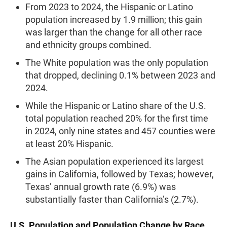
From 2023 to 2024, the Hispanic or Latino
population increased by 1.9 million; this gain
was larger than the change for all other race
and ethnicity groups combined.
The White population was the only population
that dropped, declining 0.1% between 2023 and
2024.
While the Hispanic or Latino share of the U.S.
total population reached 20% for the first time
in 2024, only nine states and 457 counties were
at least 20% Hispanic.
The Asian population experienced its largest
gains in California, followed by Texas; however,
Texas’ annual growth rate (6.9%) was
substantially faster than California’s (2.7%).
U.S. Population and Population Change by Race