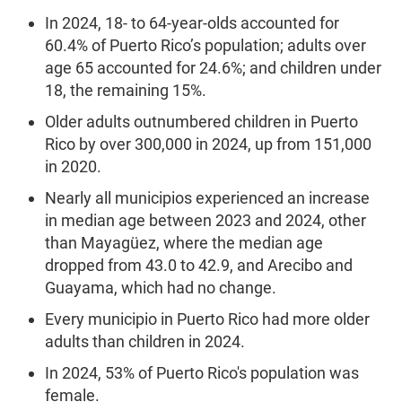
In 2024, 18- to 64-year-olds accounted for
60.4% of Puerto Rico’s population; adults over
age 65 accounted for 24.6%; and children under
18, the remaining 15%.
Older adults outnumbered children in Puerto
Rico by over 300,000 in 2024, up from 151,000
in 2020.
Nearly all municipios experienced an increase
in median age between 2023 and 2024, other
than Mayagüez, where the median age
dropped from 43.0 to 42.9, and Arecibo and
Guayama, which had no change.
Every municipio in Puerto Rico had more older
adults than children in 2024.
In 2024, 53% of Puerto Rico's population was
female.