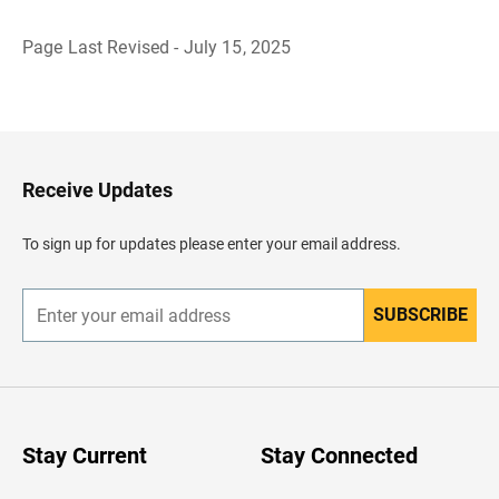
Page Last Revised - July 15, 2025
B
a
c
k
t
o
H
Receive Updates
e
a
d
To sign up for updates please enter your email address.
e
r
SUBSCRIBE
E
n
t
e
r
y
o
u
Stay Current
Stay Connected
r
e