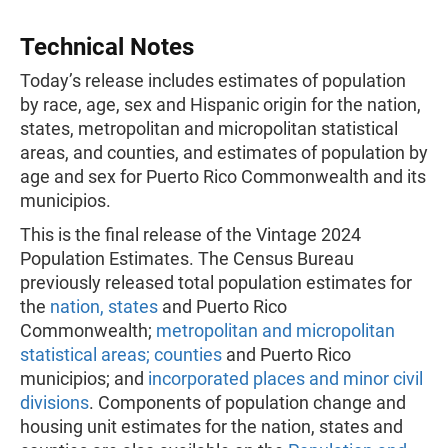
Technical Notes
Today’s release includes estimates of population
by race, age, sex and Hispanic origin for the nation,
states, metropolitan and micropolitan statistical
areas, and counties, and estimates of population by
age and sex for Puerto Rico Commonwealth and its
municipios.
This is the final release of the Vintage 2024
Population Estimates. The Census Bureau
previously released total population estimates for
the
nation, states
and Puerto Rico
Commonwealth;
metropolitan and micropolitan
statistical areas;
counties
and Puerto Rico
municipios; and
incorporated places and minor civil
divisions
. Components of population change and
housing unit estimates for the nation, states and