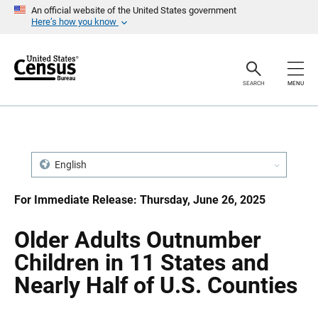
S
S
An official website of the United States government
k
k
Here’s how you know
i
i
p
p
H
N
e
a
a
v
SEARCH
MENU
d
i
e
g
r
a
t
i
o
n
English
For Immediate Release: Thursday, June 26, 2025
Older Adults Outnumber
Children in 11 States and
Nearly Half of U.S. Counties