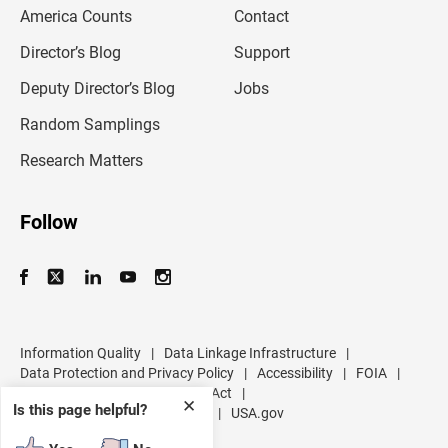
m
America Counts
Contact
a
i
l
Director’s Blog
Support
a
d
Deputy Director’s Blog
Jobs
d
r
Random Samplings
e
s
Research Matters
s
Follow
Information Quality
|
Data Linkage Infrastructure
|
Data Protection and Privacy Policy
|
Accessibility
|
FOIA
|
Inspector General
|
No FEAR Act
|
✕
Is this page helpful?
U.S. Department of Commerce
|
USA.gov