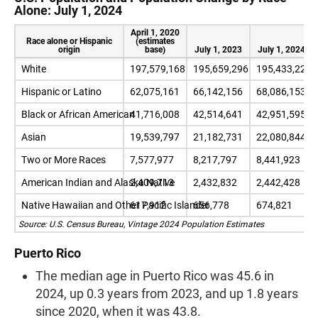
Alone: July 1, 2024
April 1, 2020
Race alone or Hispanic
(estimates
origin
base)
July 1, 2023
July 1, 2024
White
197,579,168
195,659,296
195,433,224
Hispanic or Latino
62,075,161
66,142,156
68,086,153
Black or African American
41,716,008
42,514,641
42,951,595
Asian
19,539,797
21,182,731
22,080,844
Two or More Races
7,577,977
8,217,797
8,441,923
American Indian and Alaska Native
2,409,713
2,432,832
2,442,428
Native Hawaiian and Other Pacific Islander
617,912
656,778
674,821
Source: U.S. Census Bureau, Vintage 2024 Population Estimates
Puerto Rico
The median age in Puerto Rico was 45.6 in
2024, up 0.3 years from 2023, and up 1.8 years
since 2020, when it was 43.8.