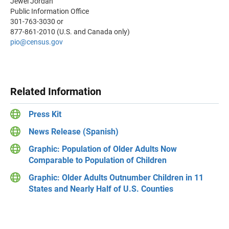
Jewel Jordan
Public Information Office
301-763-3030 or
877-861-2010 (U.S. and Canada only)
pio
@census.gov
Related Information
Press Kit
News Release (Spanish)
Graphic: Population of Older Adults Now
Comparable to Population of Children
Graphic: Older Adults Outnumber Children in 11
States and Nearly Half of U.S. Counties