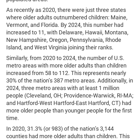
As recently as 2020, there were just three states
where older adults outnumbered children: Maine,
Vermont, and Florida. By 2024, this number had
increased to 11, with Delaware, Hawaii, Montana,
New Hampshire, Oregon, Pennsylvania, Rhode
Island, and West Virginia joining their ranks.
Similarly, from 2020 to 2024, the number of U.S.
metro areas with more older adults than children
increased from 58 to 112. This represents nearly
30% of the nation’s 387 metro areas. Additionally, in
2024, three metro areas with at least 1 million
people (Cleveland, OH; Providence-Warwick, RI-MA;
and Hartford-West Hartford-East Hartford, CT) had
more older people than younger people for the first
time.
In 2020, 31.3% (or 983) of the nation’s 3,144
counties had more older adults than children. This