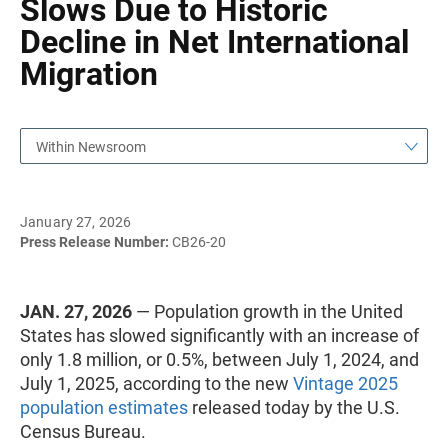
Slows Due to Historic
Decline in Net International
Migration
Within Newsroom
January 27, 2026
Press Release Number:
CB26-20
JAN. 27, 2026
— Population growth in the United
States has slowed significantly with an increase of
only 1.8 million, or 0.5%, between July 1, 2024, and
July 1, 2025, according to the new
Vintage 2025
population estimates
released today by the U.S.
Census Bureau.