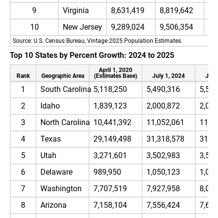
9
Virginia
8,631,419
8,819,642
8,
10
New Jersey
9,289,024
9,506,354
9,
Source: U.S. Census Bureau, Vintage 2025 Population Estimates.
Top 10 States by Percent Growth: 2024 to 2025
April 1, 2020
Rank
Geographic Area
(Estimates Base)
July 1, 2024
July
1
South Carolina
5,118,250
5,490,316
5,57
2
Idaho
1,839,123
2,000,872
2,02
3
North Carolina
10,441,392
11,052,061
11,1
4
Texas
29,149,498
31,318,578
31,7
5
Utah
3,271,601
3,502,983
3,53
6
Delaware
989,950
1,050,123
1,05
7
Washington
7,707,519
7,927,958
8,00
8
Arizona
7,158,104
7,556,424
7,62