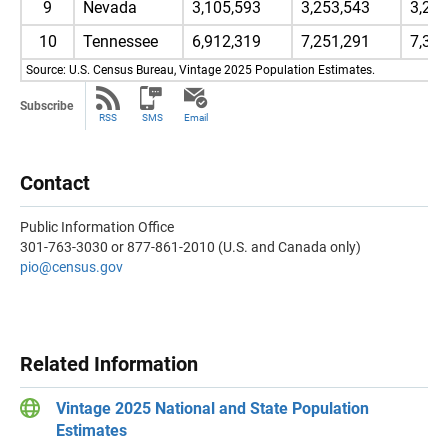
9
Nevada
3,105,593
3,253,543
3,28
10
Tennessee
6,912,319
7,251,291
7,31
Source: U.S. Census Bureau, Vintage 2025 Population Estimates.
Subscribe
RSS
SMS
Email
Contact
Public Information Office
301-763-3030 or 877-861-2010 (U.S. and Canada only)
pio@census.gov
Related Information
Vintage 2025 National and State Population
Estimates