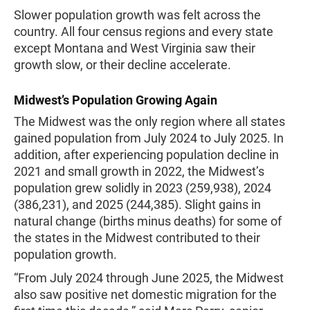
Slower population growth was felt across the
country. All four census regions and every state
except Montana and West Virginia saw their
growth slow, or their decline accelerate.
Midwest’s Population Growing Again
The Midwest was the only region where all states
gained population from July 2024 to July 2025. In
addition, after experiencing population decline in
2021 and small growth in 2022, the Midwest’s
population grew solidly in 2023 (259,938), 2024
(386,231), and 2025 (244,385). Slight gains in
natural change (births minus deaths) for some of
the states in the Midwest contributed to their
population growth.
“From July 2024 through June 2025, the Midwest
also saw positive net domestic migration for the