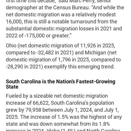
first time this decade,” said Marc Perry, senior
demographer at the Census Bureau. “And while the
net domestic migration was a relatively modest
16,000, this is still a notable turnaround from the
substantial domestic migration losses in 2021 and
2022 of -175,000 or greater.”
Ohio (net domestic migration of 11,926 in 2025,
compared to -32,482 in 2021) and Michigan (net
domestic migration of 1,796 in 2025, compared to
-28,290 in 2021) exemplify this emerging trend.
South Carolina is the Nation’s Fastest-Growing
State
Fueled by a sizeable net domestic migration
increase of 66,622, South Carolina’s population
grew by 79,958 between July 1, 2024, and July 1,
2025. The increase of 1.5% was the highest of any
state and was down somewhat from its 1.8%
increase in 2024. Idaho (1.4%) and North Carolina