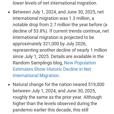
lower levels of net international migration.
Between July 1, 2024, and June 30, 2025, net
international migration was 1.3 million, a
notable drop from 2.7 million the year before (a
decline of 53.8%). If current trends continue, net
international migration is projected to be
approximately 321,000 by July 2026,
representing another decline of nearly 1 million
since July 1, 2025. Details are available in the
Random Samplings blog,
New Population
Estimates Show Historic Decline in Net
International Migration
.
Natural change for the nation neared 519,000
between July 1, 2024, and June 30, 2025,
roughly the same as the prior year. Although
higher than the levels observed during the
pandemic earlier this decade, this still