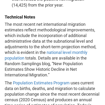
(14,425) from the prior year.
Technical Notes
The most recent net international migration
estimates reflect methodological improvements,
which include the incorporation of additional
administrative data at the subnational level and
adjustments to the short-term projection method,
which is evident in the
national level monthly
population
totals. Details are available in the
Random Samplings blog, “New Population
Estimates Show Historic Decline in Net
International Migration.”
The
Population Estimates Program
uses current
data on births, deaths, and migration to calculate
population change since the most recent decennial
census (2020 Census) and produces an annual