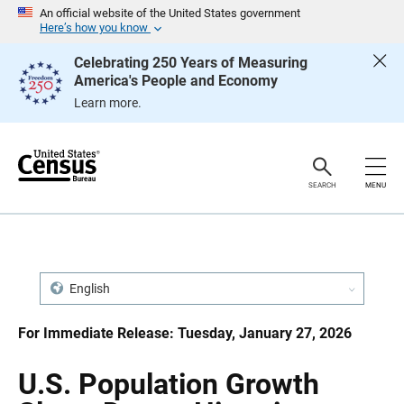
S
S
An official website of the United States government
k
k
Here’s how you know
i
i
p
p
Celebrating 250 Years of Measuring
H
N
America's People and Economy
e
a
a
v
Learn more.
d
i
e
g
r
a
t
i
o
SEARCH
MENU
n
English
For Immediate Release: Tuesday, January 27, 2026
U.S. Population Growth