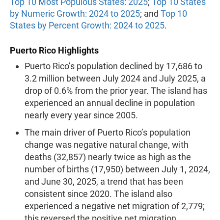
Top 10 Most Populous States: 2025
;
Top 10 States
by Numeric Growth: 2024 to 2025
; and
Top 10
States by Percent Growth: 2024 to 2025
.
Puerto Rico Highlights
Puerto Rico’s population declined by 17,686 to
3.2 million between July 2024 and July 2025, a
drop of 0.6% from the prior year. The island has
experienced an annual decline in population
nearly every year since 2005.
The main driver of Puerto Rico’s population
change was negative natural change, with
deaths (32,857) nearly twice as high as the
number of births (17,950) between July 1, 2024,
and June 30, 2025, a trend that has been
consistent since 2020. The island also
experienced a negative net migration of 2,779;
this reversed the positive net migration