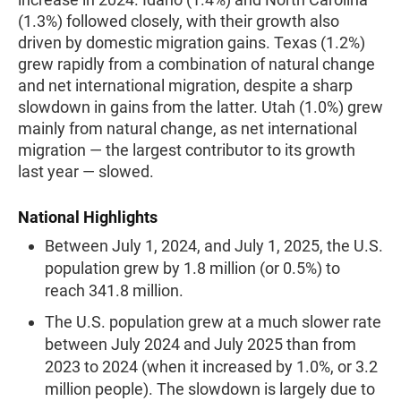
(1.3%) followed closely, with their growth also
driven by domestic migration gains. Texas (1.2%)
grew rapidly from a combination of natural change
and net international migration, despite a sharp
slowdown in gains from the latter. Utah (1.0%) grew
mainly from natural change, as net international
migration — the largest contributor to its growth
last year — slowed.
National Highlights
Between July 1, 2024, and July 1, 2025, the U.S.
population grew by 1.8 million (or 0.5%) to
reach 341.8 million.
The U.S. population grew at a much slower rate
between July 2024 and July 2025 than from
2023 to 2024 (when it increased by 1.0%, or 3.2
million people). The slowdown is largely due to