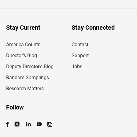
t
e
r
y
o
u
Stay Current
Stay Connected
r
e
m
America Counts
Contact
a
i
l
Director’s Blog
Support
a
d
Deputy Director’s Blog
Jobs
d
r
Random Samplings
e
s
Research Matters
s
Follow