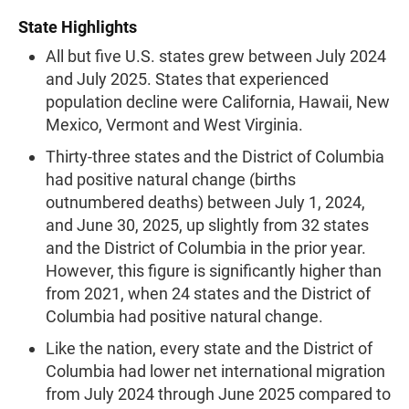
State Highlights
All but five U.S. states grew between July 2024
and July 2025. States that experienced
population decline were California, Hawaii, New
Mexico, Vermont and West Virginia.
Thirty-three states and the District of Columbia
had positive natural change (births
outnumbered deaths) between July 1, 2024,
and June 30, 2025, up slightly from 32 states
and the District of Columbia in the prior year.
However, this figure is significantly higher than
from 2021, when 24 states and the District of
Columbia had positive natural change.
Like the nation, every state and the District of
Columbia had lower net international migration
from July 2024 through June 2025 compared to