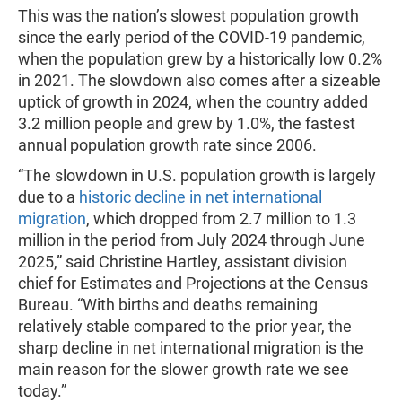
This was the nation’s slowest population growth
since the early period of the COVID-19 pandemic,
when the population grew by a historically low 0.2%
in 2021. The slowdown also comes after a sizeable
uptick of growth in 2024, when the country added
3.2 million people and grew by 1.0%, the fastest
annual population growth rate since 2006.
“The slowdown in U.S. population growth is largely
due to a
historic decline in net international
migration
, which dropped from 2.7 million to 1.3
million in the period from July 2024 through June
2025,” said Christine Hartley, assistant division
chief for Estimates and Projections at the Census
Bureau. “With births and deaths remaining
relatively stable compared to the prior year, the
sharp decline in net international migration is the
main reason for the slower growth rate we see
today.”