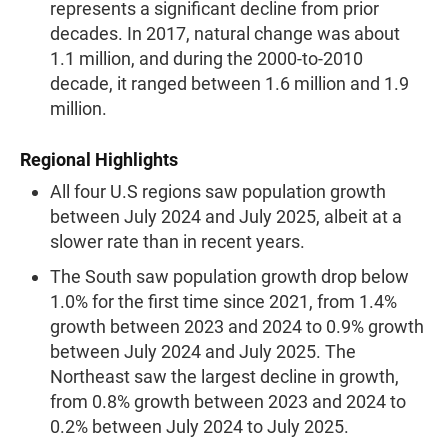
represents a significant decline from prior
decades. In 2017, natural change was about
1.1 million, and during the 2000-to-2010
decade, it ranged between 1.6 million and 1.9
million.
Regional Highlights
All four U.S regions saw population growth
between July 2024 and July 2025, albeit at a
slower rate than in recent years.
The South saw population growth drop below
1.0% for the first time since 2021, from 1.4%
growth between 2023 and 2024 to 0.9% growth
between July 2024 and July 2025. The
Northeast saw the largest decline in growth,
from 0.8% growth between 2023 and 2024 to
0.2% between July 2024 to July 2025.