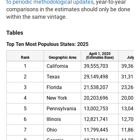
to periodic methodological updates
, year-to-year
comparisons in the estimates should only be done
within the same vintage.
Tables
Top Ten Most Populous States: 2025
April 1, 2020
Rank
Geographic Area
(Estimates Base)
July 1,
1
California
39,555,703
39,364,
2
Texas
29,149,498
31,318,
3
Florida
21,538,207
23,265,
4
New York
20,203,696
20,001,
5
Pennsylvania
13,002,753
13,045,
6
Illinois
12,821,741
12,703,
7
Ohio
11,799,445
11,860,