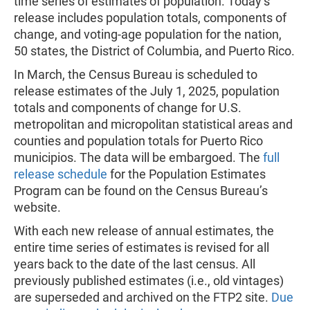
time series of estimates of population. Today’s
release includes population totals, components of
change, and voting-age population for the nation,
50 states, the District of Columbia, and Puerto Rico.
In March, the Census Bureau is scheduled to
release estimates of the July 1, 2025, population
totals and components of change for U.S.
metropolitan and micropolitan statistical areas and
counties and population totals for Puerto Rico
municipios. The data will be embargoed. The
full
release schedule
for the Population Estimates
Program can be found on the Census Bureau’s
website.
With each new release of annual estimates, the
entire time series of estimates is revised for all
years back to the date of the last census. All
previously published estimates (i.e., old vintages)
are superseded and archived on the FTP2 site.
Due