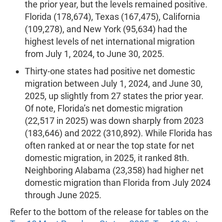
the prior year, but the levels remained positive.
Florida (178,674), Texas (167,475), California
(109,278), and New York (95,634) had the
highest levels of net international migration
from July 1, 2024, to June 30, 2025.
Thirty-one states had positive net domestic
migration between July 1, 2024, and June 30,
2025, up slightly from 27 states the prior year.
Of note, Florida’s net domestic migration
(22,517 in 2025) was down sharply from 2023
(183,646) and 2022 (310,892). While Florida has
often ranked at or near the top state for net
domestic migration, in 2025, it ranked 8th.
Neighboring Alabama (23,358) had higher net
domestic migration than Florida from July 2024
through June 2025.
Refer to the bottom of the release for tables on the