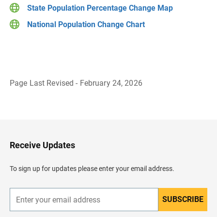
State Population Percentage Change Map
National Population Change Chart
Page Last Revised - February 24, 2026
B
a
c
k
t
o
H
Receive Updates
e
a
d
To sign up for updates please enter your email address.
e
r
SUBSCRIBE
E
n