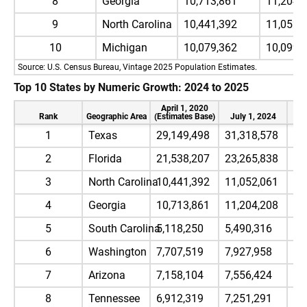
8
Georgia
10,713,861
11,204,
9
North Carolina
10,441,392
11,052,
10
Michigan
10,079,362
10,099,
Source: U.S. Census Bureau, Vintage 2025 Population Estimates.
Top 10 States by Numeric Growth: 2024 to 2025
April 1, 2020
Rank
Geographic Area
(Estimates Base)
July 1, 2024
Ju
1
Texas
29,149,498
31,318,578
31
2
Florida
21,538,207
23,265,838
23
3
North Carolina
10,441,392
11,052,061
11
4
Georgia
10,713,861
11,204,208
11
5
South Carolina
5,118,250
5,490,316
5,
6
Washington
7,707,519
7,927,958
8,
7
Arizona
7,158,104
7,556,424
7,
8
Tennessee
6,912,319
7,251,291
7,