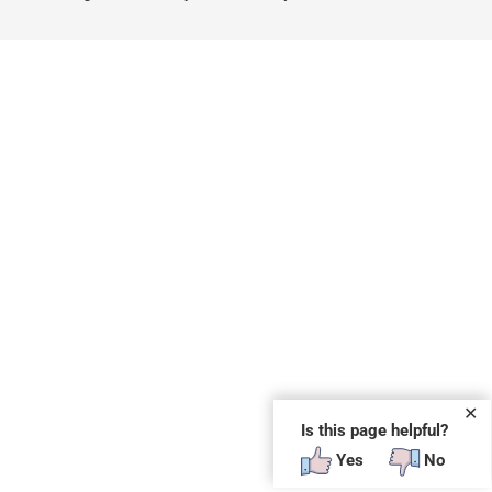
✕
Is this page helpful?
Yes
No