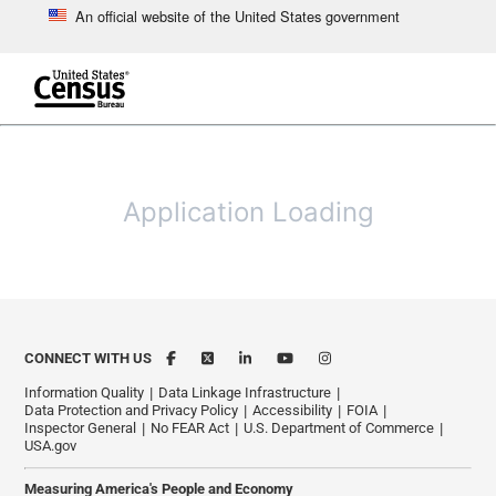
An official website of the United States government
Skip to main content
end of header
Application Loading
CONNECT WITH US
Information Quality
Data Linkage Infrastructure
Data Protection and Privacy Policy
Accessibility
FOIA
Inspector General
No FEAR Act
U.S. Department of Commerce
USA.gov
Measuring America's People and Economy