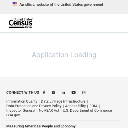
An official website of the United States government
Skip to main content
end of header
Application Loading
CONNECT WITH US
Information Quality
Data Linkage Infrastructure
Data Protection and Privacy Policy
Accessibility
FOIA
Inspector General
No FEAR Act
U.S. Department of Commerce
USA.gov
Measuring America's People and Economy