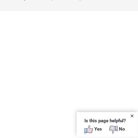
✕
Is this page helpful?
Yes
No